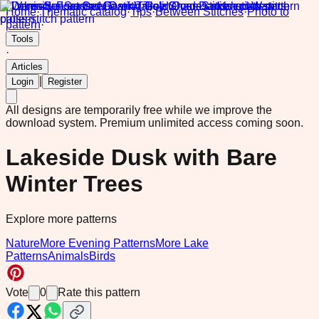
Home
·
Thematic catalog
·
Tips
·
Between Stitches
·
Photo to
pattern
·
Tools
·
Articles
|
Login
Register
All designs are temporarily free while we improve the
download system.
Premium unlimited access coming soon.
Lakeside Dusk with Bare
Winter Trees
Explore more patterns
Nature
More Evening Patterns
More Lake
Patterns
Animals
Birds
Vote
0
Rate this pattern