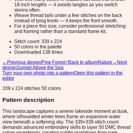
18-inch lengths — it avoids tangles as you switch
skeins often.
Weave thread tails under a few stitches on the back
instead of tying knots — it keeps the front smooth.
For a piece this size, consider professional stretching
and framing rather than a standard frame kit.
Stitch count: 339 x 224
50 colors in the palette
Downloaded 138 times
←
Previous design
Pine Forest
↑
Back to album
Nature
→
Next
design
Sunset Above the Sea
Turn your own photo into a pattern
Open this pattern in the
editor
339 x 224 stitches 50 colors
Pattern description
This landscape captures a serene lakeside moment at dusk,
where silhouetted winter trees frame an expansive water
view beneath a softening sky. The 339×339 stitch count
demands advanced embroidery skills to layer 50 DMC thread
colors seamlessly, creating subtle gradations from pale