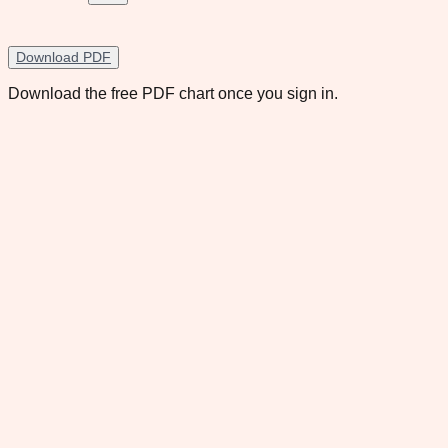
Download PDF
Download the free PDF chart once you sign in.