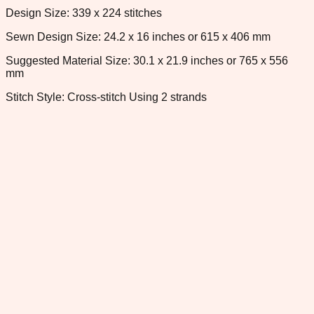
Design Size: 339 x 224 stitches
Sewn Design Size: 24.2 x 16 inches or 615 x 406 mm
Suggested Material Size: 30.1 x 21.9 inches or 765 x 556
mm
Stitch Style: Cross-stitch Using 2 strands