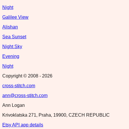
Night
Galilee View
Alishan
Sea Sunset
Night Sky
Evening
Night
Copyright © 2008 -
2026
cross-stitch.com
ann@cross-stitch.com
Ann Logan
Krivoklatska 271, Praha, 19900, CZECH REPUBLIC
Etsy API app details