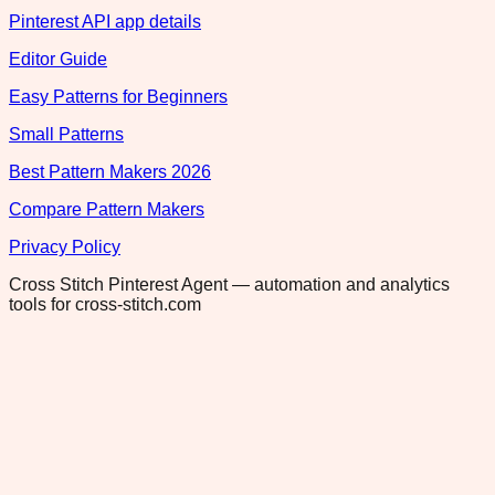
Pinterest API app details
Editor Guide
Easy Patterns for Beginners
Small Patterns
Best Pattern Makers 2026
Compare Pattern Makers
Privacy Policy
Cross Stitch Pinterest Agent — automation and analytics
tools for cross-stitch.com