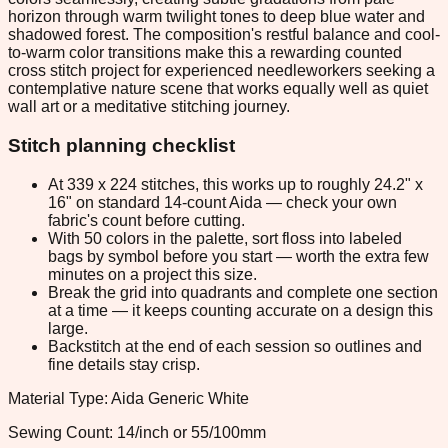
horizon through warm twilight tones to deep blue water and
shadowed forest. The composition's restful balance and cool-
to-warm color transitions make this a rewarding counted
cross stitch project for experienced needleworkers seeking a
contemplative nature scene that works equally well as quiet
wall art or a meditative stitching journey.
Stitch planning checklist
At 339 x 224 stitches, this works up to roughly 24.2" x
16" on standard 14-count Aida — check your own
fabric's count before cutting.
With 50 colors in the palette, sort floss into labeled
bags by symbol before you start — worth the extra few
minutes on a project this size.
Break the grid into quadrants and complete one section
at a time — it keeps counting accurate on a design this
large.
Backstitch at the end of each session so outlines and
fine details stay crisp.
Material Type: Aida Generic White
Sewing Count: 14/inch or 55/100mm