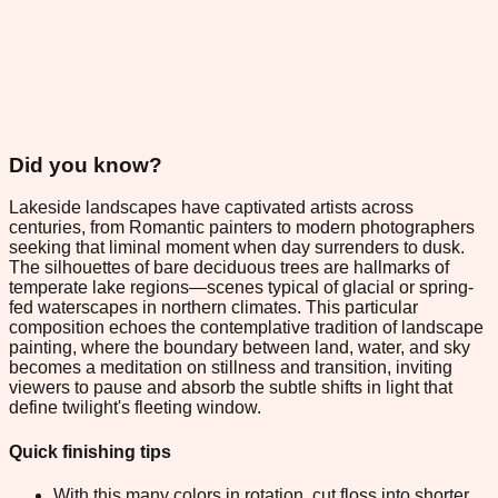
Did you know?
Lakeside landscapes have captivated artists across
centuries, from Romantic painters to modern photographers
seeking that liminal moment when day surrenders to dusk.
The silhouettes of bare deciduous trees are hallmarks of
temperate lake regions—scenes typical of glacial or spring-
fed waterscapes in northern climates. This particular
composition echoes the contemplative tradition of landscape
painting, where the boundary between land, water, and sky
becomes a meditation on stillness and transition, inviting
viewers to pause and absorb the subtle shifts in light that
define twilight's fleeting window.
Quick finishing tips
With this many colors in rotation, cut floss into shorter