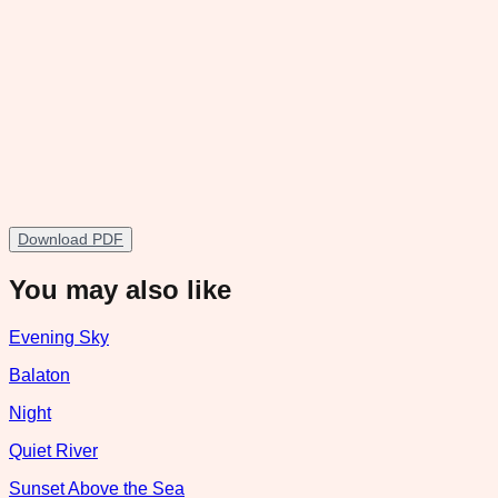
Download PDF
You may also like
Evening Sky
Balaton
Night
Quiet River
Sunset Above the Sea