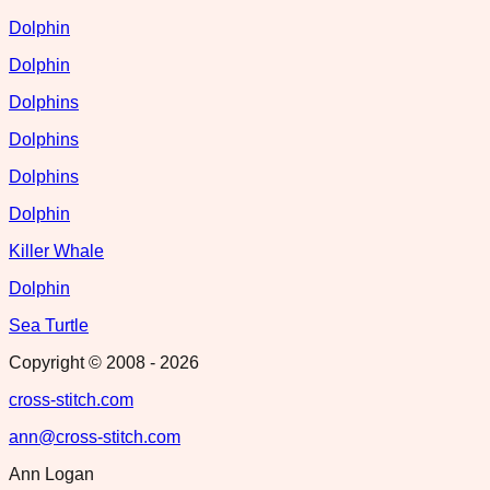
Dolphin
Dolphin
Dolphins
Dolphins
Dolphins
Dolphin
Killer Whale
Dolphin
Sea Turtle
Copyright © 2008 -
2026
cross-stitch.com
ann@cross-stitch.com
Ann Logan