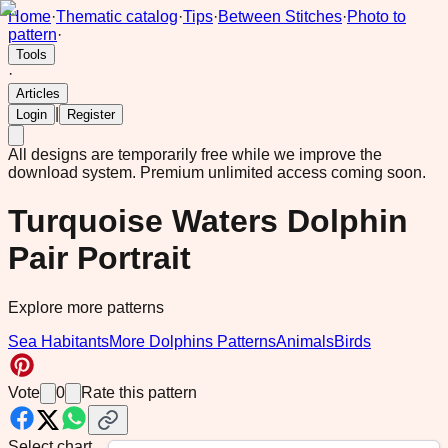
Home
·
Thematic catalog
·
Tips
·
Between Stitches
·
Photo to
pattern
·
Tools
·
Articles
|
Login
Register
All designs are temporarily free while we improve the
download system.
Premium unlimited access coming soon.
Turquoise Waters Dolphin
Pair Portrait
Explore more patterns
Sea Habitants
More Dolphins Patterns
Animals
Birds
Vote
0
Rate this pattern
Select chart