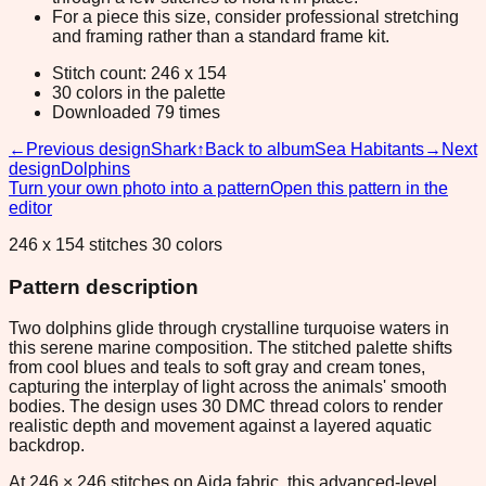
For a piece this size, consider professional stretching
and framing rather than a standard frame kit.
Stitch count: 246 x 154
30 colors in the palette
Downloaded 79 times
←
Previous design
Shark
↑
Back to album
Sea Habitants
→
Next
design
Dolphins
Turn your own photo into a pattern
Open this pattern in the
editor
246 x 154 stitches 30 colors
Pattern description
Two dolphins glide through crystalline turquoise waters in
this serene marine composition. The stitched palette shifts
from cool blues and teals to soft gray and cream tones,
capturing the interplay of light across the animals' smooth
bodies. The design uses 30 DMC thread colors to render
realistic depth and movement against a layered aquatic
backdrop.
At 246 × 246 stitches on Aida fabric, this advanced-level