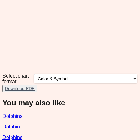
Select chart
format
Download PDF
You may also like
Dolphins
Dolphin
Dolphins