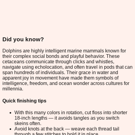
Did you know?
Dolphins are highly intelligent marine mammals known for
their complex social bonds and playful behavior. These
cetaceans communicate through clicks and whistles,
navigate using echolocation, and often travel in pods that can
span hundreds of individuals. Their grace in water and
apparent joy in movement have made them symbols of
intelligence, freedom, and ocean wonder across cultures for
millennia.
Quick finishing tips
With this many colors in rotation, cut floss into shorter
18-inch lengths — it avoids tangles as you switch
skeins often.
Avoid knots at the back — weave each thread tail
through a few stitches to hold it in place.