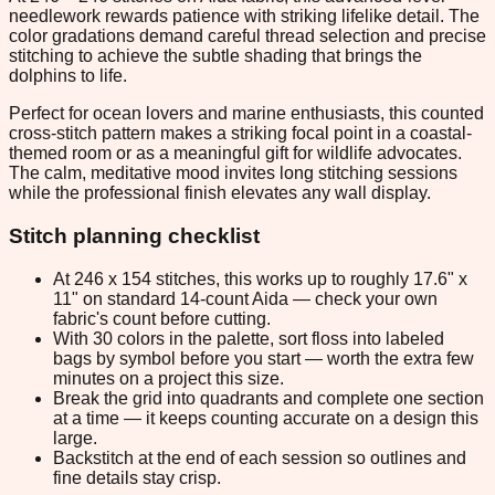
needlework rewards patience with striking lifelike detail. The
color gradations demand careful thread selection and precise
stitching to achieve the subtle shading that brings the
dolphins to life.
Perfect for ocean lovers and marine enthusiasts, this counted
cross-stitch pattern makes a striking focal point in a coastal-
themed room or as a meaningful gift for wildlife advocates.
The calm, meditative mood invites long stitching sessions
while the professional finish elevates any wall display.
Stitch planning checklist
At 246 x 154 stitches, this works up to roughly 17.6" x
11" on standard 14-count Aida — check your own
fabric's count before cutting.
With 30 colors in the palette, sort floss into labeled
bags by symbol before you start — worth the extra few
minutes on a project this size.
Break the grid into quadrants and complete one section
at a time — it keeps counting accurate on a design this
large.
Backstitch at the end of each session so outlines and
fine details stay crisp.