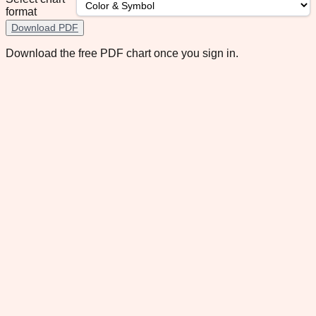
format
Download PDF
Download the free PDF chart once you sign in.