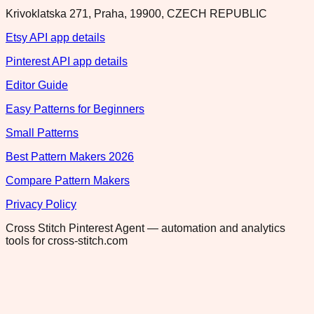
Krivoklatska 271, Praha, 19900, CZECH REPUBLIC
Etsy API app details
Pinterest API app details
Editor Guide
Easy Patterns for Beginners
Small Patterns
Best Pattern Makers 2026
Compare Pattern Makers
Privacy Policy
Cross Stitch Pinterest Agent — automation and analytics
tools for cross-stitch.com