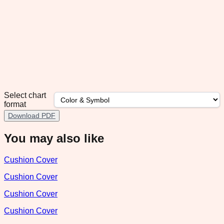
Select chart
format
Download PDF
You may also like
Cushion Cover
Cushion Cover
Cushion Cover
Cushion Cover