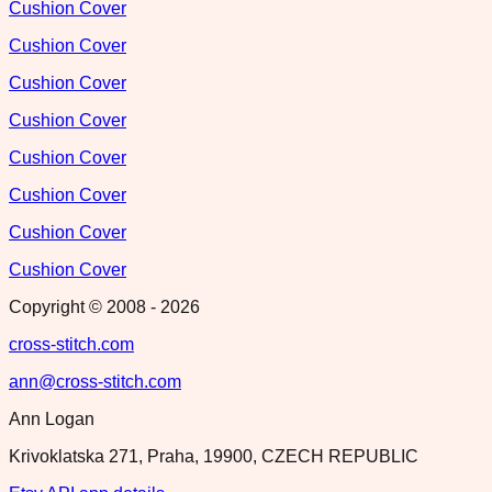
Cushion Cover
Cushion Cover
Cushion Cover
Cushion Cover
Cushion Cover
Cushion Cover
Cushion Cover
Cushion Cover
Copyright © 2008 -
2026
cross-stitch.com
ann@cross-stitch.com
Ann Logan
Krivoklatska 271, Praha, 19900, CZECH REPUBLIC