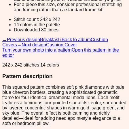
For a piece this size, consider professional stretching
and framing rather than a standard frame kit.
Stitch count: 242 x 242
14 colors in the palette
Downloaded 80 times
←
Previous design
Breakfast
↑
Back to album
Cushion
Covers
→
Next design
Cushion Cover
Turn your own photo into a pattern
Open this pattern in the
editor
242 x 242 stitches 14 colors
Pattern description
This squared pattern combines soft pink diamonds with pale
blue chevron borders, creating a sophisticated geometric
frame for four identical ornamental medallions. Each motif
features a luminous four-pointed star at its center, surrounded
by layered concentric shapes in warm gold, sage green, and
sky blue. The overall effect is both calming and richly
detailed—ideal for adding needlepoint-style elegance to a
sofa or bedroom pillow.