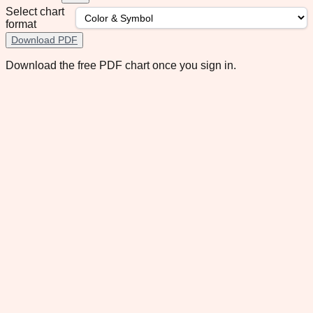
Select chart
format
Download PDF
Download the free PDF chart once you sign in.