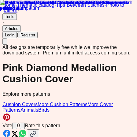
Home
·
Thematic catalog
·
Tips
·
Between Stitches
·
Photo to
pattern
·
Tools
·
Articles
|
Login
Register
All designs are temporarily free while we improve the
download system.
Premium unlimited access coming soon.
Pink Diamond Medallion
Cushion Cover
Explore more patterns
Cushion Covers
More Cushion Patterns
More Cover
Patterns
Animals
Birds
Vote
0
Rate this pattern