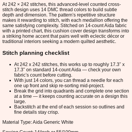
At 242 × 242 stitches, this advanced-level counted cross-
stitch design uses 14 DMC thread colors to build subtle
depth and dimension. The pattern's repetitive structure
makes it rewarding to stitch, with each medallion offering the
same satisfying complexity. Stitched on 14-count Aida fabric
with a printed chart, this cushion cover design transforms into
a striking home accent that pairs well with eclectic décor or
traditional interiors seeking a modern quilted aesthetic.
Stitch planning checklist
At 242 x 242 stitches, this works up to roughly 17.3" x
17.3" on standard 14-count Aida — check your own
fabric's count before cutting.
With just 14 colors, you can thread a needle for each
one up front and skip re-sorting mid-project.
Break the grid into quadrants and complete one section
at a time — it keeps counting accurate on a design this
large.
Backstitch at the end of each session so outlines and
fine details stay crisp.
Material Type: Aida Generic White