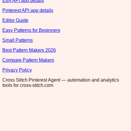
Etsy API app details
Pinterest API app details
Editor Guide
Easy Patterns for Beginners
Small Patterns
Best Pattern Makers 2026
Compare Pattern Makers
Privacy Policy
Cross Stitch Pinterest Agent — automation and analytics
tools for cross-stitch.com