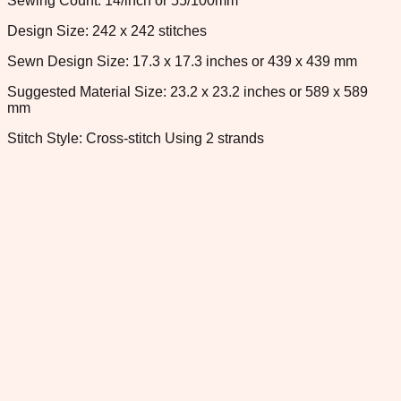
Sewing Count: 14/inch or 55/100mm
Design Size: 242 x 242 stitches
Sewn Design Size: 17.3 x 17.3 inches or 439 x 439 mm
Suggested Material Size: 23.2 x 23.2 inches or 589 x 589
mm
Stitch Style: Cross-stitch Using 2 strands