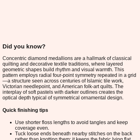
Did you know?
Concentric diamond medallions are a hallmark of classical
quilting and decorative textile traditions, where layered
geometric shapes build rhythm and visual warmth. This
pattern employs radial four-point symmetry repeated in a grid
—a structure seen across centuries of Islamic tile work,
Victorian needlepoint, and American folk-art quilts. The
interplay of soft pastels with darker outlines creates the
optical depth typical of symmetrical ornamental design.
Quick finishing tips
Use shorter floss lengths to avoid tangles and keep
coverage even.
Tuck loose ends beneath nearby stitches on the back
rather than knotting them; it keeps the fabric lying flat.