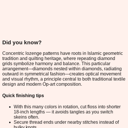
Did you know?
Concentric lozenge patterns have roots in Islamic geometric
tradition and quilting heritage, where repeating diamond
grids symbolize harmony and balance. This particular
arrangement—diamonds nested within diamonds, radiating
outward in symmetrical fashion—creates optical movement
and visual rhythm, a principle central to both traditional textile
design and modern Op-art composition.
Quick finishing tips
With this many colors in rotation, cut floss into shorter
18-inch lengths — it avoids tangles as you switch
skeins often.
Secure thread ends under nearby stitches instead of
bulky knots.