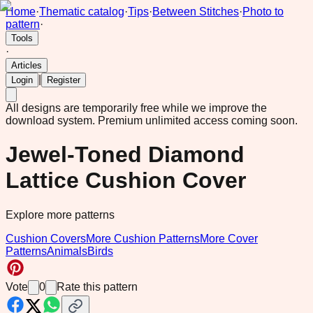
Home
·
Thematic catalog
·
Tips
·
Between Stitches
·
Photo to
pattern
·
Tools
·
Articles
|
Login
Register
All designs are temporarily free while we improve the
download system.
Premium unlimited access coming soon.
Jewel-Toned Diamond
Lattice Cushion Cover
Explore more patterns
Cushion Covers
More Cushion Patterns
More Cover
Patterns
Animals
Birds
Vote
0
Rate this pattern