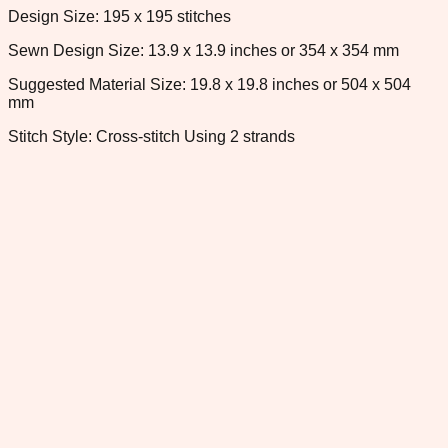
Design Size: 195 x 195 stitches
Sewn Design Size: 13.9 x 13.9 inches or 354 x 354 mm
Suggested Material Size: 19.8 x 19.8 inches or 504 x 504
mm
Stitch Style: Cross-stitch Using 2 strands