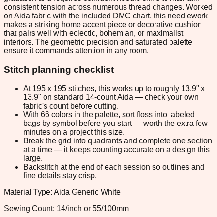
consistent tension across numerous thread changes. Worked
on Aida fabric with the included DMC chart, this needlework
makes a striking home accent piece or decorative cushion
that pairs well with eclectic, bohemian, or maximalist
interiors. The geometric precision and saturated palette
ensure it commands attention in any room.
Stitch planning checklist
At 195 x 195 stitches, this works up to roughly 13.9" x
13.9" on standard 14-count Aida — check your own
fabric's count before cutting.
With 66 colors in the palette, sort floss into labeled
bags by symbol before you start — worth the extra few
minutes on a project this size.
Break the grid into quadrants and complete one section
at a time — it keeps counting accurate on a design this
large.
Backstitch at the end of each session so outlines and
fine details stay crisp.
Material Type: Aida Generic White
Sewing Count: 14/inch or 55/100mm