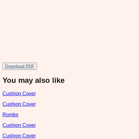
Download PDF
You may also like
Cushion Cover
Cushion Cover
Rombs
Cushion Cover
Cushion Cover