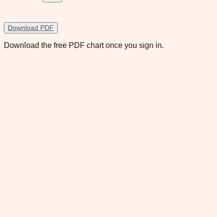
Download PDF
Download the free PDF chart once you sign in.