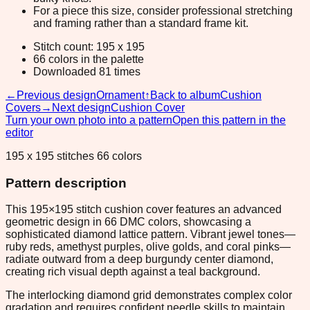
For a piece this size, consider professional stretching
and framing rather than a standard frame kit.
Stitch count: 195 x 195
66 colors in the palette
Downloaded 81 times
←
Previous design
Ornament
↑
Back to album
Cushion
Covers
→
Next design
Cushion Cover
Turn your own photo into a pattern
Open this pattern in the
editor
195 x 195 stitches 66 colors
Pattern description
This 195×195 stitch cushion cover features an advanced
geometric design in 66 DMC colors, showcasing a
sophisticated diamond lattice pattern. Vibrant jewel tones—
ruby reds, amethyst purples, olive golds, and coral pinks—
radiate outward from a deep burgundy center diamond,
creating rich visual depth against a teal background.
The interlocking diamond grid demonstrates complex color
gradation and requires confident needle skills to maintain