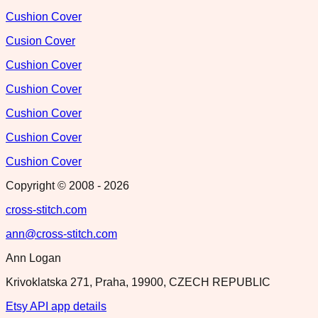
Cushion Cover
Cusion Cover
Cushion Cover
Cushion Cover
Cushion Cover
Cushion Cover
Cushion Cover
Copyright © 2008 -
2026
cross-stitch.com
ann@cross-stitch.com
Ann Logan
Krivoklatska 271, Praha, 19900, CZECH REPUBLIC
Etsy API app details