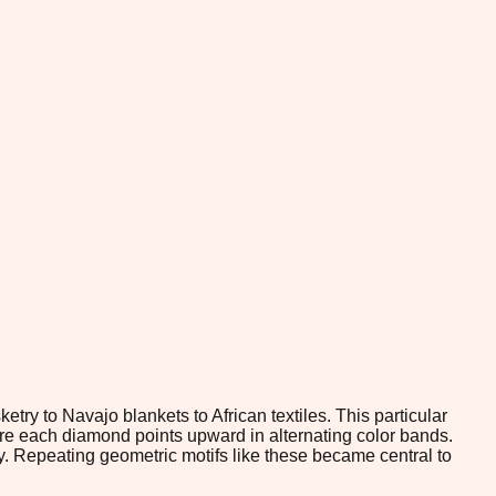
ry to Navajo blankets to African textiles. This particular
re each diamond points upward in alternating color bands.
ry. Repeating geometric motifs like these became central to