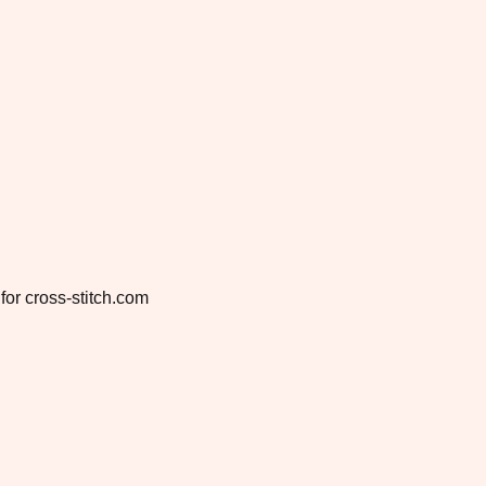
for cross-stitch.com