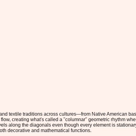
 textile traditions across cultures—from Native American basket
flow, creating what's called a "columnar" geometric rhythm whe
ravels along the diagonals even though every element is stationa
oth decorative and mathematical functions.