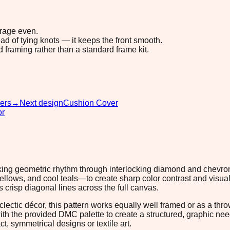
erage even.
ad of tying knots — it keeps the front smooth.
d framing rather than a standard frame kit.
ers
→
Next design
Cushion Cover
or
triking geometric rhythm through interlocking diamond and chev
yellows, and cool teals—to create sharp color contrast and visua
 crisp diagonal lines across the full canvas.
clectic décor, this pattern works equally well framed or as a thr
with the provided DMC palette to create a structured, graphic ne
t, symmetrical designs or textile art.