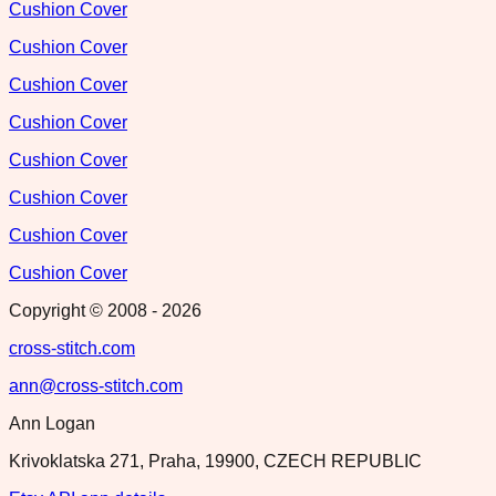
Cushion Cover
Cushion Cover
Cushion Cover
Cushion Cover
Cushion Cover
Cushion Cover
Cushion Cover
Cushion Cover
Copyright © 2008 -
2026
cross-stitch.com
ann@cross-stitch.com
Ann Logan
Krivoklatska 271, Praha, 19900, CZECH REPUBLIC