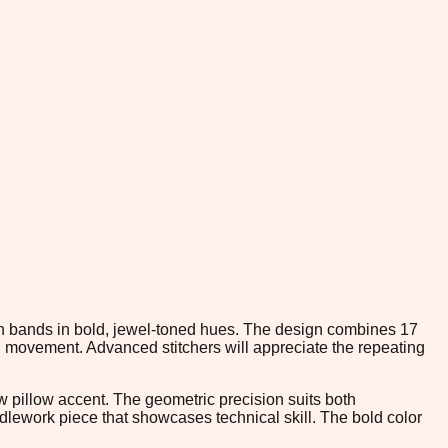
ron bands in bold, jewel-toned hues. The design combines 17
l movement. Advanced stitchers will appreciate the repeating
ow pillow accent. The geometric precision suits both
edlework piece that showcases technical skill. The bold color