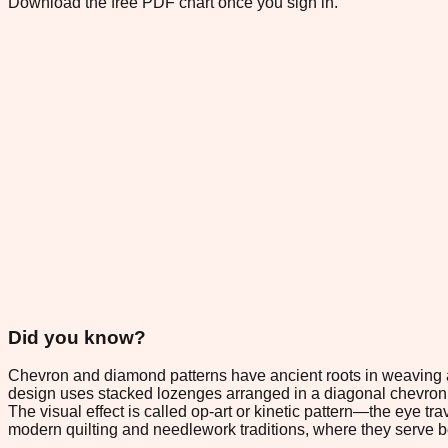
Download the free PDF chart once you sign in.
Did you know?
Chevron and diamond patterns have ancient roots in weaving and
design uses stacked lozenges arranged in a diagonal chevron 
The visual effect is called op-art or kinetic pattern—the eye t
modern quilting and needlework traditions, where they serve b