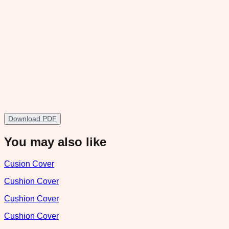
Download PDF
You may also like
Cusion Cover
Cushion Cover
Cushion Cover
Cushion Cover