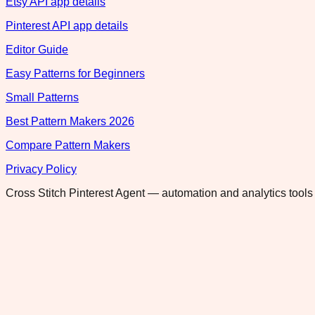
Etsy API app details
Pinterest API app details
Editor Guide
Easy Patterns for Beginners
Small Patterns
Best Pattern Makers 2026
Compare Pattern Makers
Privacy Policy
Cross Stitch Pinterest Agent — automation and analytics tools 