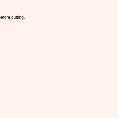
efore cutting.