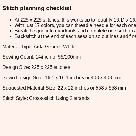
Stitch planning checklist
At 225 x 225 stitches, this works up to roughly 16.1" x 1
With just 17 colors, you can thread a needle for each one 
Break the grid into quadrants and complete one section a
Backstitch at the end of each session so outlines and fine
Material Type: Aida Generic White
Sewing Count: 14/inch or 55/100mm
Design Size: 225 x 225 stitches
Sewn Design Size: 16.1 x 16.1 inches or 408 x 408 mm
Suggested Material Size: 22 x 22 inches or 558 x 558 mm
Stitch Style: Cross-stitch Using 2 strands