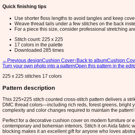
Quick finishing tips
Use shorter floss lengths to avoid tangles and keep cov
Weave thread tails under a few stitches on the back inste
For a piece this size, consider professional stretching an
Stitch count: 225 x 225
17 colors in the palette
Downloaded 285 times
←
Previous design
Cushion Cover
↑
Back to album
Cushion Cov
Turn your own photo into a pattern
Open this pattern in the edit
225 x 225 stitches 17 colors
Pattern description
This 225×225 stitch counted cross-stitch pattern delivers a s
DMC thread colors—including rich reds, forest greens, bright 
complexity and color changes required to maintain the pattern's
Perfect for a decorative cushion cover on modern furniture or e
contemporary and bohemian interiors. Stitch it on Aida fabric 
blocking makes it an excellent gift for anyone who loves abstrac