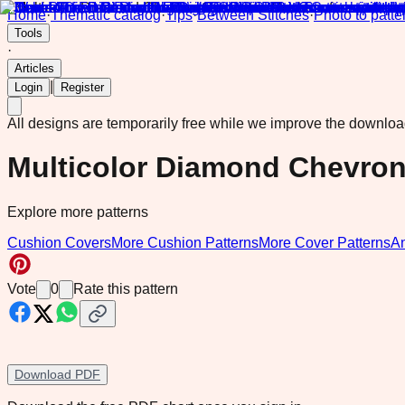
Home
·
Thematic catalog
·
Tips
·
Between Stitches
·
Photo to patte
Tools
·
Articles
|
Login
Register
All designs are temporarily free while we improve the downlo
Multicolor Diamond Chevro
Explore more patterns
Cushion Covers
More Cushion Patterns
More Cover Patterns
A
Vote
0
Rate this pattern
Download PDF