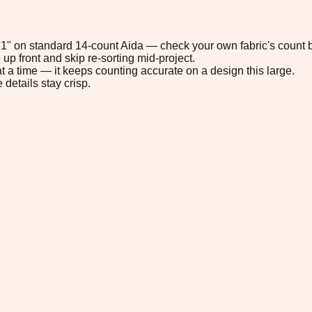
6.1" on standard 14-count Aida — check your own fabric's count b
up front and skip re-sorting mid-project.
t a time — it keeps counting accurate on a design this large.
 details stay crisp.