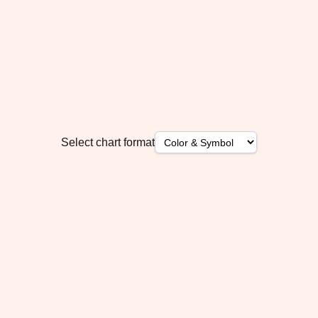
Select chart format