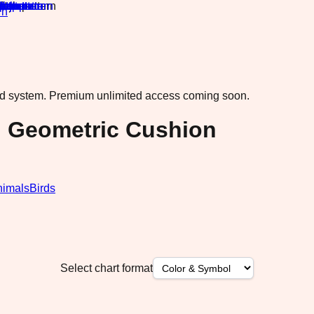
rn
·
ad system.
Premium unlimited access coming soon.
n Geometric Cushion
nimals
Birds
Select chart format