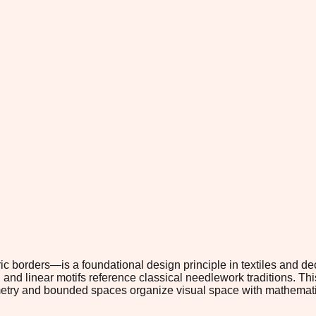
c borders—is a foundational design principle in textiles and dec
and linear motifs reference classical needlework traditions. Thi
metry and bounded spaces organize visual space with mathemati