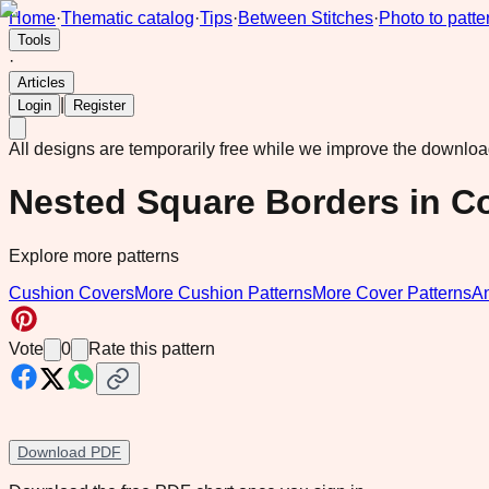
Home
·
Thematic catalog
·
Tips
·
Between Stitches
·
Photo to patte
Tools
·
Articles
|
Login
Register
All designs are temporarily free while we improve the downlo
Nested Square Borders in Co
Explore more patterns
Cushion Covers
More Cushion Patterns
More Cover Patterns
A
Vote
0
Rate this pattern
Download PDF