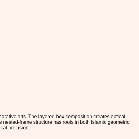
orative arts. The layered-box composition creates optical
s nested-frame structure has roots in both Islamic geometric
cal precision.