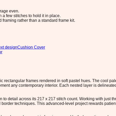
erage even.
 few stitches to hold it in place.
d framing rather than a standard frame kit.
xt design
Cushion Cover
or
c rectangular frames rendered in soft pastel hues. The cool pale
ent any contemporary interior. Each nested layer is delineated w
 to detail across its 217 x 217 stitch count. Working with just t
d border techniques. This advanced-level project rewards patien