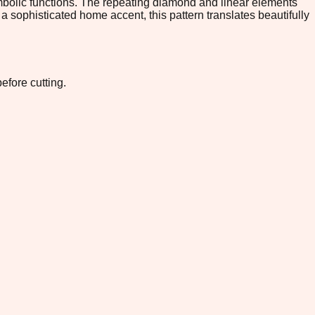
mbolic functions. The repeating diamond and linear elements
 a sophisticated home accent, this pattern translates beautifully
efore cutting.