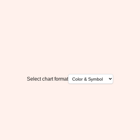
Select chart format