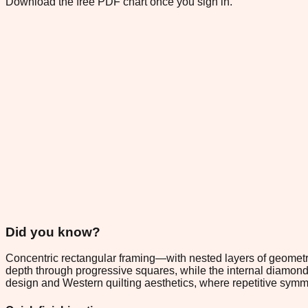
Download the free PDF chart once you sign in.
Did you know?
Concentric rectangular framing—with nested layers of geometri
depth through progressive squares, while the internal diamond 
design and Western quilting aesthetics, where repetitive sym