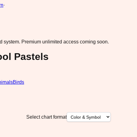
rn
·
ad system.
Premium unlimited access coming soon.
ol Pastels
nimals
Birds
Select chart format