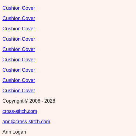
Cushion Cover
Cushion Cover
Cushion Cover
Cushion Cover
Cushion Cover
Cushion Cover
Cushion Cover
Cushion Cover
Cushion Cover
Copyright © 2008 -
2026
cross-stitch.com
ann@cross-stitch.com
Ann Logan