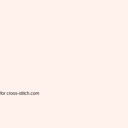
for cross-stitch.com