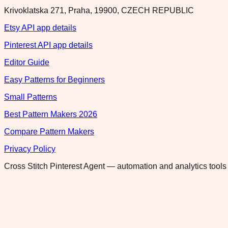
Krivoklatska 271, Praha, 19900, CZECH REPUBLIC
Etsy API app details
Pinterest API app details
Editor Guide
Easy Patterns for Beginners
Small Patterns
Best Pattern Makers 2026
Compare Pattern Makers
Privacy Policy
Cross Stitch Pinterest Agent — automation and analytics tools 