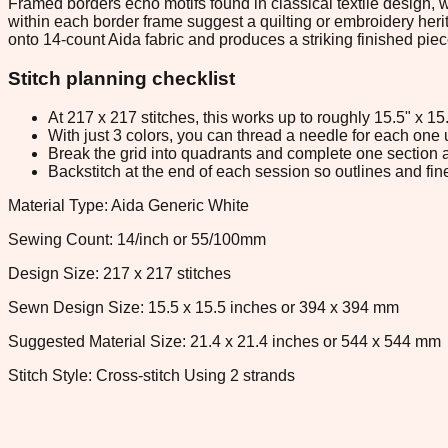
Framed borders echo motifs found in classical textile design,
within each border frame suggest a quilting or embroidery herita
onto 14-count Aida fabric and produces a striking finished piec
Stitch planning checklist
At 217 x 217 stitches, this works up to roughly 15.5" x 1
With just 3 colors, you can thread a needle for each one u
Break the grid into quadrants and complete one section a
Backstitch at the end of each session so outlines and fine
Material Type: Aida Generic White
Sewing Count: 14/inch or 55/100mm
Design Size: 217 x 217 stitches
Sewn Design Size: 15.5 x 15.5 inches or 394 x 394 mm
Suggested Material Size: 21.4 x 21.4 inches or 544 x 544 mm
Stitch Style: Cross-stitch Using 2 strands