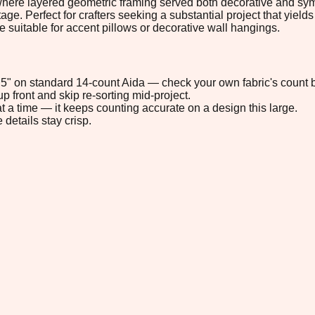
 where layered geometric framing served both decorative and sy
ge. Perfect for crafters seeking a substantial project that yields
e suitable for accent pillows or decorative wall hangings.
5.5" on standard 14-count Aida — check your own fabric's count b
p front and skip re-sorting mid-project.
t a time — it keeps counting accurate on a design this large.
 details stay crisp.