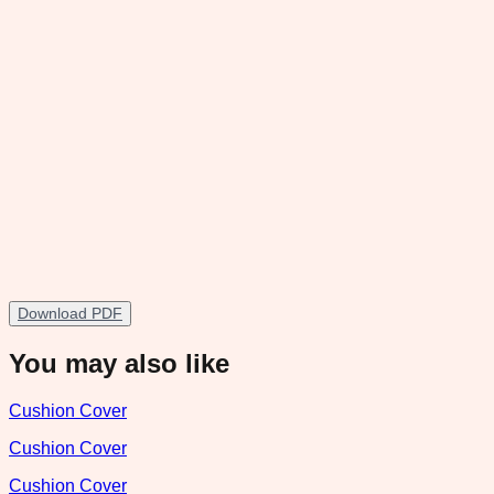
Download PDF
You may also like
Cushion Cover
Cushion Cover
Cushion Cover