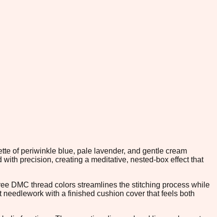
tte of periwinkle blue, pale lavender, and gentle cream
ith precision, creating a meditative, nested-box effect that
hree DMC thread colors streamlines the stitching process while
t needlework with a finished cushion cover that feels both