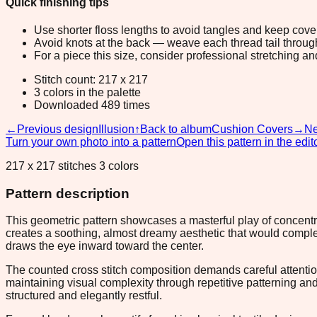
Quick finishing tips
Use shorter floss lengths to avoid tangles and keep cov
Avoid knots at the back — weave each thread tail through a
For a piece this size, consider professional stretching an
Stitch count: 217 x 217
3 colors in the palette
Downloaded 489 times
←
Previous design
Illusion
↑
Back to album
Cushion Covers
→
Ne
Turn your own photo into a pattern
Open this pattern in the edit
217 x 217 stitches 3 colors
Pattern description
This geometric pattern showcases a masterful play of concentri
creates a soothing, almost dreamy aesthetic that would complem
draws the eye inward toward the center.
The counted cross stitch composition demands careful attention
maintaining visual complexity through repetitive patterning an
structured and elegantly restful.