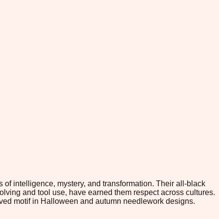
of intelligence, mystery, and transformation. Their all-black
olving and tool use, have earned them respect across cultures.
eloved motif in Halloween and autumn needlework designs.