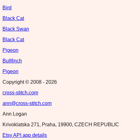
Bird
Black Cat
Black Swan
Black Cat
Pigeon
Bullfinch
Pigeon
Copyright © 2008 -
2026
cross-stitch.com
ann@cross-stitch.com
Ann Logan
Krivoklatska 271, Praha, 19900, CZECH REPUBLIC
Etsy API app details