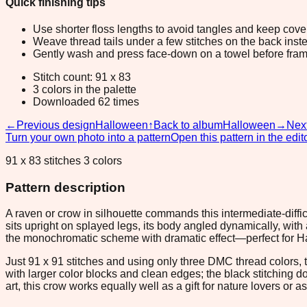
Quick finishing tips
Use shorter floss lengths to avoid tangles and keep cov
Weave thread tails under a few stitches on the back inste
Gently wash and press face-down on a towel before fram
Stitch count: 91 x 83
3 colors in the palette
Downloaded 62 times
←
Previous design
Halloween
↑
Back to album
Halloween
→
Nex
Turn your own photo into a pattern
Open this pattern in the edit
91 x 83 stitches 3 colors
Pattern description
A raven or crow in silhouette commands this intermediate-difficu
sits upright on splayed legs, its body angled dynamically, wit
the monochromatic scheme with dramatic effect—perfect for Ha
Just 91 x 91 stitches and using only three DMC thread colors, t
with larger color blocks and clean edges; the black stitching
art, this crow works equally well as a gift for nature lovers or 