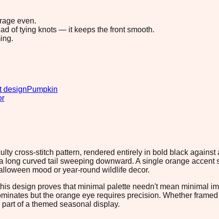
erage even.
ad of tying knots — it keeps the front smooth.
ing.
t design
Pumpkin
or
lty cross-stitch pattern, rendered entirely in bold black against 
h a long curved tail sweeping downward. A single orange accent s
lloween mood or year-round wildlife decor.
his design proves that minimal palette needn't mean minimal impa
 dominates but the orange eye requires precision. Whether fram
as part of a themed seasonal display.