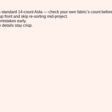
 on standard 14-count Aida — check your own fabric's count before
p front and skip re-sorting mid-project.
mistakes early.
 details stay crisp.