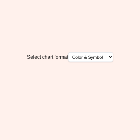
Select chart format