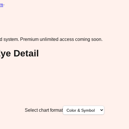
rn
·
ad system.
Premium unlimited access coming soon.
ye Detail
Select chart format