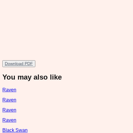
Download PDF
You may also like
Raven
Raven
Raven
Raven
Black Swan