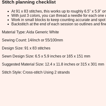
Stitch planning checklist
At 91 x 83 stitches, this works up to roughly 6.5" x 5.9"
With just 3 colors, you can thread a needle for each one u
Work in small blocks to keep counting accurate and spot 
Backstitch at the end of each session so outlines and fine
Material Type: Aida Generic White
Sewing Count: 14/inch or 55/100mm
Design Size: 91 x 83 stitches
Sewn Design Size: 6.5 x 5.9 inches or 165 x 151 mm
Suggested Material Size: 12.4 x 11.8 inches or 315 x 301 mm
Stitch Style: Cross-stitch Using 2 strands