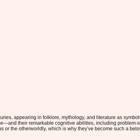
es, appearing in folklore, mythology, and literature as symbols 
—and their remarkable cognitive abilities, including problem-s
rious or the otherworldly, which is why they've become such a b