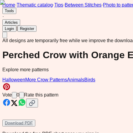
Home
·
Thematic catalog
·
Tips
·
Between Stitches
·
Photo to patte
Tools
·
Articles
|
Login
Register
All designs are temporarily free while we improve the downlo
Perched Crow with Orange E
Explore more patterns
Halloween
More Crow Patterns
Animals
Birds
Vote
0
Rate this pattern
Download PDF