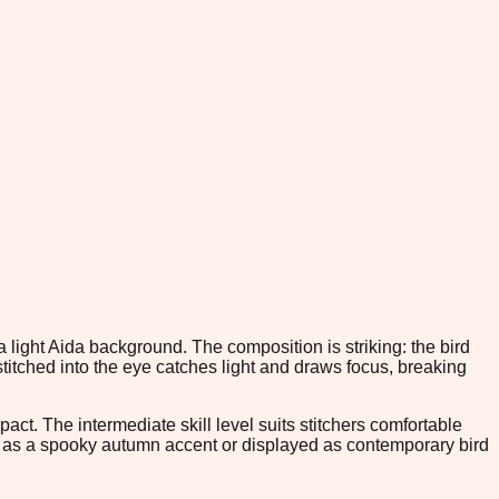
a light Aida background. The composition is striking: the bird
titched into the eye catches light and draws focus, breaking
ct. The intermediate skill level suits stitchers comfortable
ed as a spooky autumn accent or displayed as contemporary bird