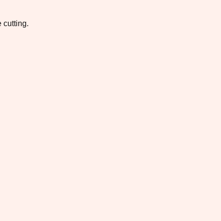
 cutting.