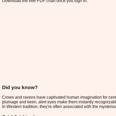
Download the free PDF chart once you sign in.
Did you know?
Crows and ravens have captivated human imagination for centuri
plumage and keen, alert eyes make them instantly recognizable
In Western tradition, they're often associated with the myste