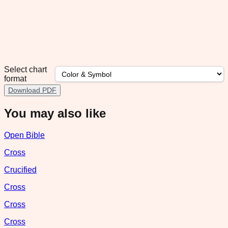
Select chart
format
Download PDF
You may also like
Open Bible
Cross
Crucified
Cross
Cross
Cross