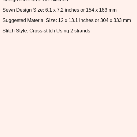
Sewn Design Size: 6.1 x 7.2 inches or 154 x 183 mm
Suggested Material Size: 12 x 13.1 inches or 304 x 333 mm
Stitch Style: Cross-stitch Using 2 strands