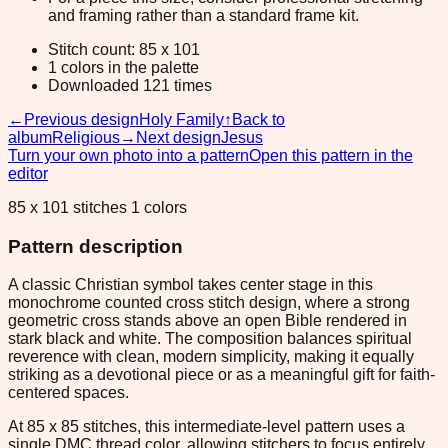
and framing rather than a standard frame kit.
Stitch count: 85 x 101
1 colors in the palette
Downloaded 121 times
←
Previous design
Holy Family
↑
Back to
album
Religious
→
Next design
Jesus
Turn your own photo into a pattern
Open this pattern in the
editor
85 x 101 stitches 1 colors
Pattern description
A classic Christian symbol takes center stage in this
monochrome counted cross stitch design, where a strong
geometric cross stands above an open Bible rendered in
stark black and white. The composition balances spiritual
reverence with clean, modern simplicity, making it equally
striking as a devotional piece or as a meaningful gift for faith-
centered spaces.
At 85 x 85 stitches, this intermediate-level pattern uses a
single DMC thread color, allowing stitchers to focus entirely