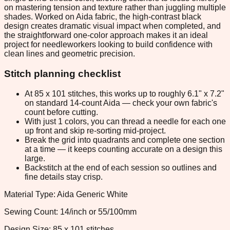
on mastering tension and texture rather than juggling multiple
shades. Worked on Aida fabric, the high-contrast black
design creates dramatic visual impact when completed, and
the straightforward one-color approach makes it an ideal
project for needleworkers looking to build confidence with
clean lines and geometric precision.
Stitch planning checklist
At 85 x 101 stitches, this works up to roughly 6.1" x 7.2"
on standard 14-count Aida — check your own fabric's
count before cutting.
With just 1 colors, you can thread a needle for each one
up front and skip re-sorting mid-project.
Break the grid into quadrants and complete one section
at a time — it keeps counting accurate on a design this
large.
Backstitch at the end of each session so outlines and
fine details stay crisp.
Material Type: Aida Generic White
Sewing Count: 14/inch or 55/100mm
Design Size: 85 x 101 stitches