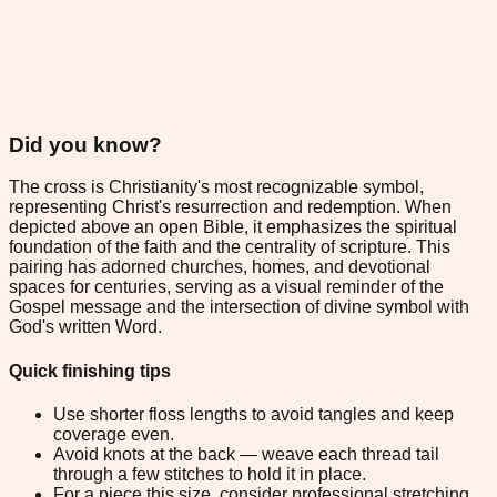
Did you know?
The cross is Christianity's most recognizable symbol,
representing Christ's resurrection and redemption. When
depicted above an open Bible, it emphasizes the spiritual
foundation of the faith and the centrality of scripture. This
pairing has adorned churches, homes, and devotional
spaces for centuries, serving as a visual reminder of the
Gospel message and the intersection of divine symbol with
God's written Word.
Quick finishing tips
Use shorter floss lengths to avoid tangles and keep
coverage even.
Avoid knots at the back — weave each thread tail
through a few stitches to hold it in place.
For a piece this size, consider professional stretching