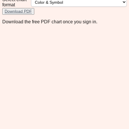
format
Download PDF
Download the free PDF chart once you sign in.