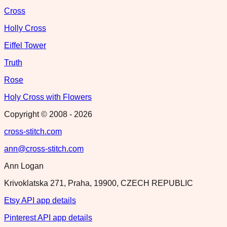
Cross
Holly Cross
Eiffel Tower
Truth
Rose
Holy Cross with Flowers
Copyright © 2008 -
2026
cross-stitch.com
ann@cross-stitch.com
Ann Logan
Krivoklatska 271, Praha, 19900, CZECH REPUBLIC
Etsy API app details
Pinterest API app details