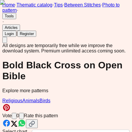
Home
·
Thematic catalog
·
Tips
·
Between Stitches
·
Photo to
pattern
·
Tools
·
Articles
|
Login
Register
All designs are temporarily free while we improve the
download system.
Premium unlimited access coming soon.
Bold Black Cross on Open
Bible
Explore more patterns
Religious
Animals
Birds
Vote
0
Rate this pattern
Select chart