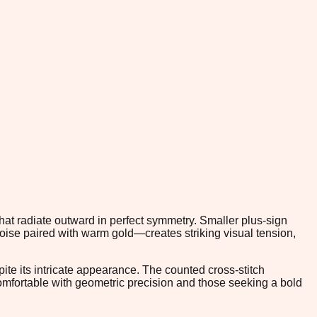
hat radiate outward in perfect symmetry. Smaller plus-sign
oise paired with warm gold—creates striking visual tension,
ite its intricate appearance. The counted cross-stitch
omfortable with geometric precision and those seeking a bold