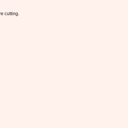
e cutting.