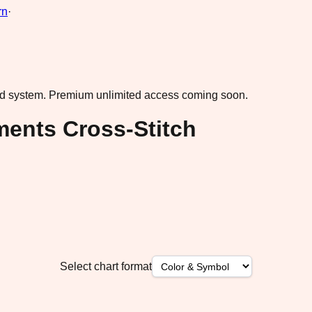
rn
·
ad system.
Premium unlimited access coming soon.
ents Cross-Stitch
Select chart format