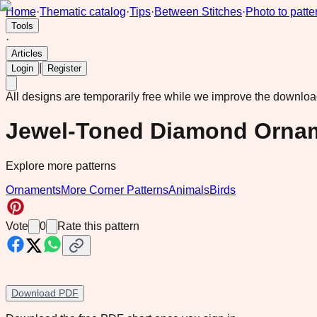
Home
·
Thematic catalog
·
Tips
·
Between Stitches
·
Photo to patte
Tools
·
Articles
|
Login
Register
All designs are temporarily free while we improve the downlo
Jewel-Toned Diamond Ornam
Explore more patterns
Ornaments
More Corner Patterns
Animals
Birds
Vote
0
Rate this pattern
Download PDF