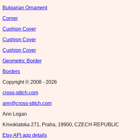
Bulgarian Ornament
Corner
Cushion Cover
Cushion Cover
Cushion Cover
Geometric Border
Borders
Copyright © 2008 -
2026
cross-stitch.com
ann@cross-stitch.com
Ann Logan
Krivoklatska 271, Praha, 19900, CZECH REPUBLIC
Etsy API app details