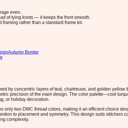
erage even.
ad of tying knots — it keeps the front smooth.
d framing rather than a standard frame kit.
sign
Autumn Border
or
ed by concentric layers of teal, chartreuse, and golden yellow t
tric precision of the main design. The color palette—cool turqu
ng, or holiday decoration.
s only two DMC thread colors, making it an efficient choice desp
ention to placement and symmetry. This design suits stitchers c
ng complexity.