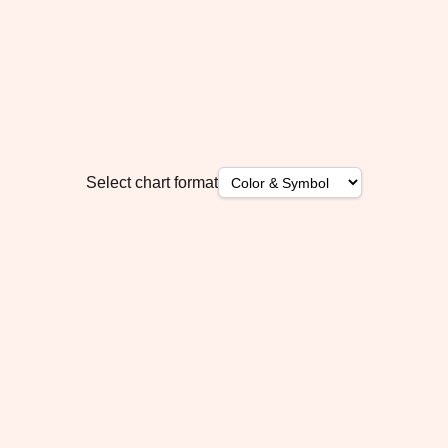
Select chart format