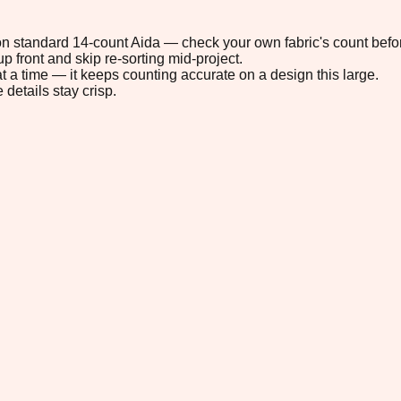
" on standard 14-count Aida — check your own fabric's count befor
p front and skip re-sorting mid-project.
t a time — it keeps counting accurate on a design this large.
 details stay crisp.