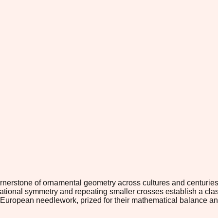
rnerstone of ornamental geometry across cultures and centurie
rotational symmetry and repeating smaller crosses establish a c
 and European needlework, prized for their mathematical balance 