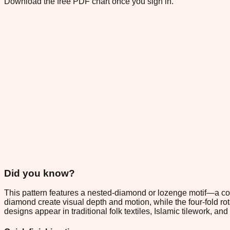
Download the free PDF chart once you sign in.
Did you know?
This pattern features a nested-diamond or lozenge motif—a co
diamond create visual depth and motion, while the four-fold 
designs appear in traditional folk textiles, Islamic tilework,