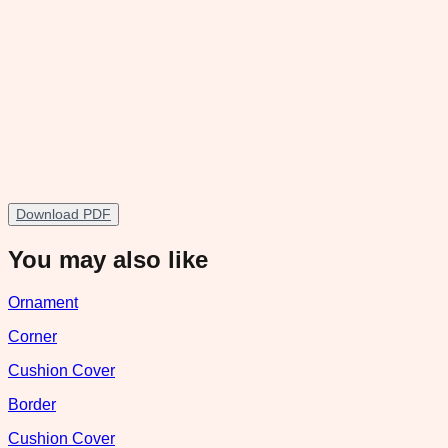
Download PDF
You may also like
Ornament
Corner
Cushion Cover
Border
Cushion Cover