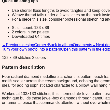
Quick finishing tips
Use shorter floss lengths to avoid tangles and keep cov
Weave thread tails under a few stitches on the back inste
For a piece this size, consider professional stretching an
Stitch count: 133 x 89
2 colors in the palette
Downloaded 64 times
←
Previous design
Corner
↑
Back to album
Ornaments
→
Next de
Turn your own photo into a pattern
Open this pattern in the edit
133 x 89 stitches 2 colors
Pattern description
Four radiant diamond medallions anchor this pattern, each fram
motifs scatter across the cream background, echoing the geome
ideal for adding sophisticated character to a pillow, wall hangi
Worked at 133×133 stitches, this intermediate-level pattern use
technique builds these jewel-box diamonds through careful att
ornamental piece that commands attention without overwhelmi