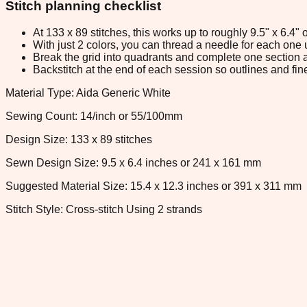
Stitch planning checklist
At 133 x 89 stitches, this works up to roughly 9.5" x 6.4
With just 2 colors, you can thread a needle for each one u
Break the grid into quadrants and complete one section a
Backstitch at the end of each session so outlines and fine
Material Type: Aida Generic White
Sewing Count: 14/inch or 55/100mm
Design Size: 133 x 89 stitches
Sewn Design Size: 9.5 x 6.4 inches or 241 x 161 mm
Suggested Material Size: 15.4 x 12.3 inches or 391 x 311 mm
Stitch Style: Cross-stitch Using 2 strands