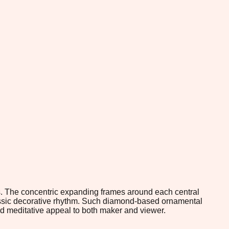
s. The concentric expanding frames around each central
lassic decorative rhythm. Such diamond-based ornamental
and meditative appeal to both maker and viewer.