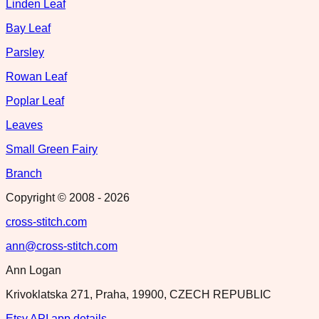
Linden Leaf
Bay Leaf
Parsley
Rowan Leaf
Poplar Leaf
Leaves
Small Green Fairy
Branch
Copyright © 2008 -
2026
cross-stitch.com
ann@cross-stitch.com
Ann Logan
Krivoklatska 271, Praha, 19900, CZECH REPUBLIC
Etsy API app details