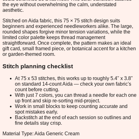
the eye without overwhelming the calm, understated
aesthetic.
Stitched on Aida fabric, this 75 × 75 stitch design suits
beginners and experienced needleworkers alike. The large,
rounded shapes forgive minor tension variations, while the
limited color palette keeps thread management
straightforward. Once complete, the pattern makes an ideal
gift card, small framed piece, or botanical accent for a kitchen
or garden-themed room.
Stitch planning checklist
At 75 x 53 stitches, this works up to roughly 5.4" x 3.8"
on standard 14-count Aida — check your own fabric's
count before cutting.
With just 7 colors, you can thread a needle for each one
up front and skip re-sorting mid-project.
Work in small blocks to keep counting accurate and
spot mistakes early.
Backstitch at the end of each session so outlines and
fine details stay crisp.
Material Type: Aida Generic Cream