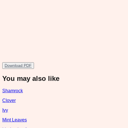
Download PDF
You may also like
Shamrock
Clover
Ivy
Mint Leaves