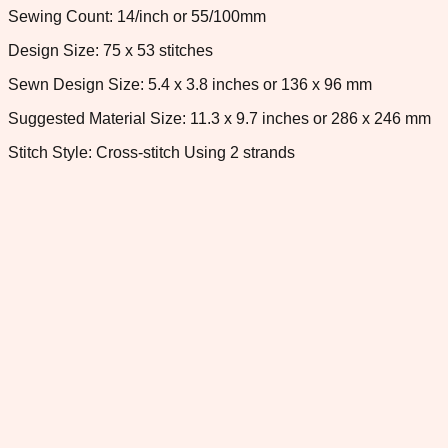
Sewing Count: 14/inch or 55/100mm
Design Size: 75 x 53 stitches
Sewn Design Size: 5.4 x 3.8 inches or 136 x 96 mm
Suggested Material Size: 11.3 x 9.7 inches or 286 x 246 mm
Stitch Style: Cross-stitch Using 2 strands