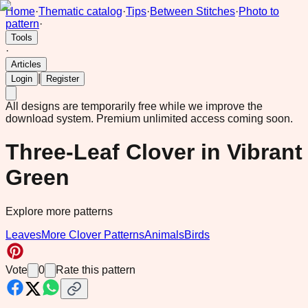
Home
·
Thematic catalog
·
Tips
·
Between Stitches
·
Photo to
pattern
·
Tools
·
Articles
|
Login
Register
All designs are temporarily free while we improve the
download system.
Premium unlimited access coming soon.
Three-Leaf Clover in Vibrant
Green
Explore more patterns
Leaves
More Clover Patterns
Animals
Birds
Vote
0
Rate this pattern