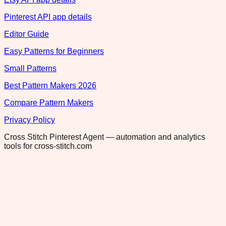
Pinterest API app details
Editor Guide
Easy Patterns for Beginners
Small Patterns
Best Pattern Makers 2026
Compare Pattern Makers
Privacy Policy
Cross Stitch Pinterest Agent — automation and analytics
tools for cross-stitch.com