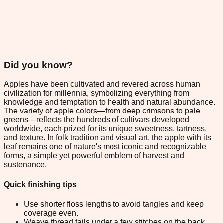
Did you know?
Apples have been cultivated and revered across human
civilization for millennia, symbolizing everything from
knowledge and temptation to health and natural abundance.
The variety of apple colors—from deep crimsons to pale
greens—reflects the hundreds of cultivars developed
worldwide, each prized for its unique sweetness, tartness,
and texture. In folk tradition and visual art, the apple with its
leaf remains one of nature's most iconic and recognizable
forms, a simple yet powerful emblem of harvest and
sustenance.
Quick finishing tips
Use shorter floss lengths to avoid tangles and keep
coverage even.
Weave thread tails under a few stitches on the back