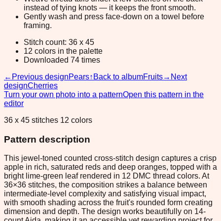
instead of tying knots — it keeps the front smooth.
Gently wash and press face-down on a towel before
framing.
Stitch count: 36 x 45
12 colors in the palette
Downloaded 74 times
←
Previous design
Pears
↑
Back to album
Fruits
→
Next
design
Cherries
Turn your own photo into a pattern
Open this pattern in the
editor
36 x 45 stitches 12 colors
Pattern description
This jewel-toned counted cross-stitch design captures a crisp
apple in rich, saturated reds and deep oranges, topped with a
bright lime-green leaf rendered in 12 DMC thread colors. At
36×36 stitches, the composition strikes a balance between
intermediate-level complexity and satisfying visual impact,
with smooth shading across the fruit's rounded form creating
dimension and depth. The design works beautifully on 14-
count Aida, making it an accessible yet rewarding project for