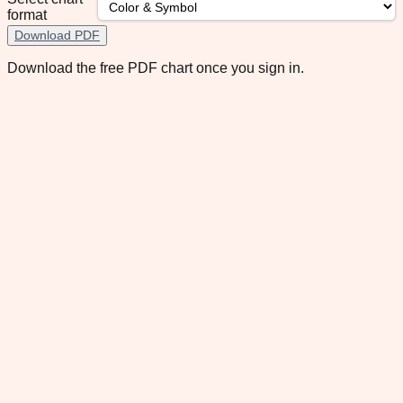
format
Download PDF
Download the free PDF chart once you sign in.