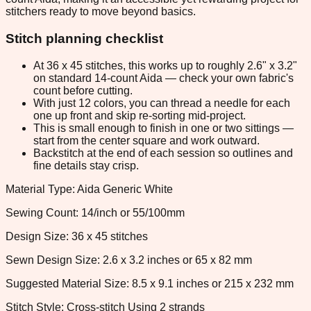
stitchers ready to move beyond basics.
Stitch planning checklist
At 36 x 45 stitches, this works up to roughly 2.6" x 3.2"
on standard 14-count Aida — check your own fabric's
count before cutting.
With just 12 colors, you can thread a needle for each
one up front and skip re-sorting mid-project.
This is small enough to finish in one or two sittings —
start from the center square and work outward.
Backstitch at the end of each session so outlines and
fine details stay crisp.
Material Type: Aida Generic White
Sewing Count: 14/inch or 55/100mm
Design Size: 36 x 45 stitches
Sewn Design Size: 2.6 x 3.2 inches or 65 x 82 mm
Suggested Material Size: 8.5 x 9.1 inches or 215 x 232 mm
Stitch Style: Cross-stitch Using 2 strands