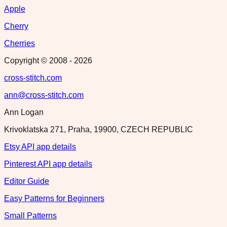
Apple
Cherry
Cherries
Copyright © 2008 -
2026
cross-stitch.com
ann@cross-stitch.com
Ann Logan
Krivoklatska 271, Praha, 19900, CZECH REPUBLIC
Etsy API app details
Pinterest API app details
Editor Guide
Easy Patterns for Beginners
Small Patterns