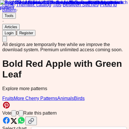
Home
·
Thematic catalog
·
Tips
·
Between Stitches
·
Photo to
pattern
·
Tools
·
Articles
|
Login
Register
All designs are temporarily free while we improve the
download system.
Premium unlimited access coming soon.
Bold Red Apple with Green
Leaf
Explore more patterns
Fruits
More Cherry Patterns
Animals
Birds
Vote
0
Rate this pattern
Select chart