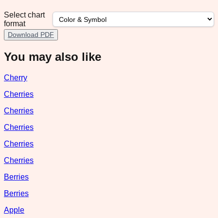
Select chart
format
Download PDF
You may also like
Cherry
Cherries
Cherries
Cherries
Cherries
Cherries
Berries
Berries
Apple