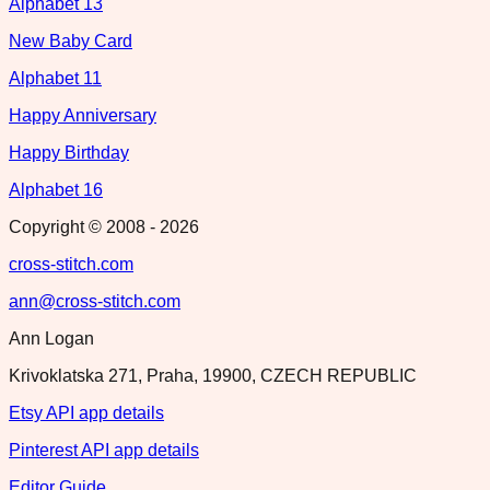
Alphabet 13
New Baby Card
Alphabet 11
Happy Anniversary
Happy Birthday
Alphabet 16
Copyright © 2008 -
2026
cross-stitch.com
ann@cross-stitch.com
Ann Logan
Krivoklatska 271, Praha, 19900, CZECH REPUBLIC
Etsy API app details
Pinterest API app details
Editor Guide