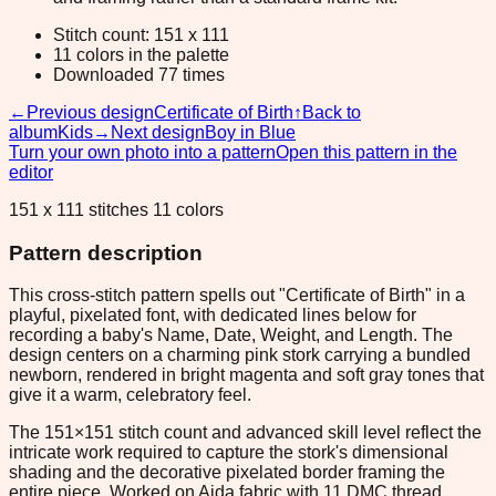
Stitch count: 151 x 111
11 colors in the palette
Downloaded 77 times
←
Previous design
Certificate of Birth
↑
Back to
album
Kids
→
Next design
Boy in Blue
Turn your own photo into a pattern
Open this pattern in the
editor
151 x 111 stitches 11 colors
Pattern description
This cross-stitch pattern spells out "Certificate of Birth" in a
playful, pixelated font, with dedicated lines below for
recording a baby's Name, Date, Weight, and Length. The
design centers on a charming pink stork carrying a bundled
newborn, rendered in bright magenta and soft gray tones that
give it a warm, celebratory feel.
The 151×151 stitch count and advanced skill level reflect the
intricate work required to capture the stork's dimensional
shading and the decorative pixelated border framing the
entire piece. Worked on Aida fabric with 11 DMC thread