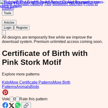
Home
·
Thematic catalog
·
Tips
·
Between Stitches
·
Photo to
pattern
·
Tools
·
Articles
|
Login
Register
All designs are temporarily free while we improve the
download system.
Premium unlimited access coming soon.
Certificate of Birth with
Pink Stork Motif
Explore more patterns
Kids
More Certificatie Patterns
More Birth
Patterns
Animals
Birds
Vote
0
Rate this pattern