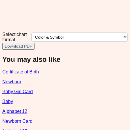
Select chart
format
Download PDF
You may also like
Certificate of Birth
Newborn
Baby Girl Card
Baby
Alphabet 12
Newborn Card