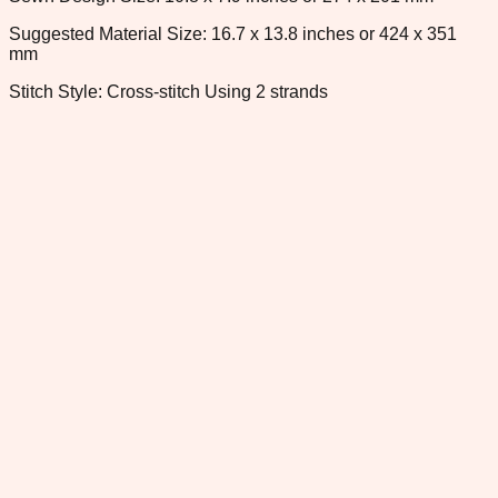
Suggested Material Size: 16.7 x 13.8 inches or 424 x 351
mm
Stitch Style: Cross-stitch Using 2 strands