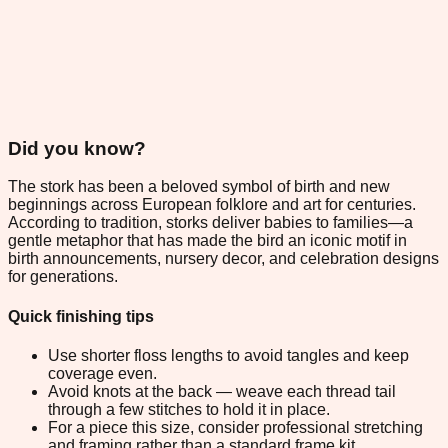
Did you know?
The stork has been a beloved symbol of birth and new
beginnings across European folklore and art for centuries.
According to tradition, storks deliver babies to families—a
gentle metaphor that has made the bird an iconic motif in
birth announcements, nursery decor, and celebration designs
for generations.
Quick finishing tips
Use shorter floss lengths to avoid tangles and keep
coverage even.
Avoid knots at the back — weave each thread tail
through a few stitches to hold it in place.
For a piece this size, consider professional stretching
and framing rather than a standard frame kit.