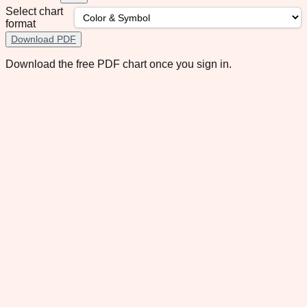
Select chart
format
Download PDF
Download the free PDF chart once you sign in.