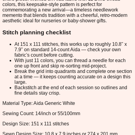
colors, this keepsake-style pattern is perfect for
commemorating a new arrival—a timeless needlework
memento that blends tradition with a cheerful, retro-modern
aesthetic ideal for nurseries or baby-shower gifts.
Stitch planning checklist
At 151 x 111 stitches, this works up to roughly 10.8" x
7.9" on standard 14-count Aida — check your own
fabric's count before cutting.
With just 11 colors, you can thread a needle for each
one up front and skip re-sorting mid-project.
Break the grid into quadrants and complete one section
at a time — it keeps counting accurate on a design this
large.
Backstitch at the end of each session so outlines and
fine details stay crisp.
Material Type: Aida Generic White
Sewing Count: 14/inch or 55/100mm
Design Size: 151 x 111 stitches
Sewn Design Size: 10.8 x 7.9 inches or 274 x 201 mm