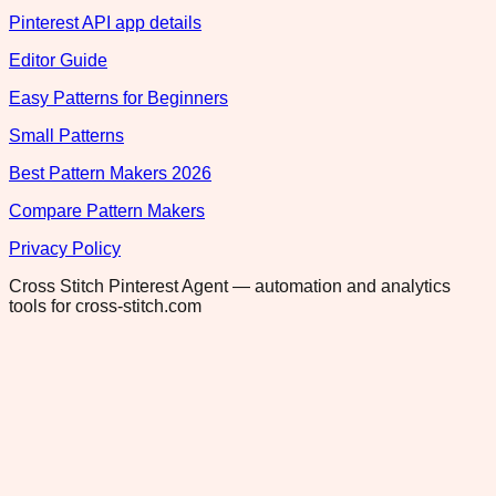
Pinterest API app details
Editor Guide
Easy Patterns for Beginners
Small Patterns
Best Pattern Makers 2026
Compare Pattern Makers
Privacy Policy
Cross Stitch Pinterest Agent — automation and analytics
tools for cross-stitch.com