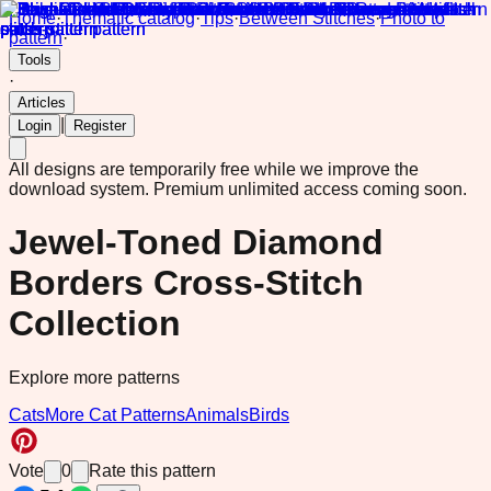
Home
·
Thematic catalog
·
Tips
·
Between Stitches
·
Photo to
pattern
·
Tools
·
Articles
|
Login
Register
All designs are temporarily free while we improve the
download system.
Premium unlimited access coming soon.
Jewel-Toned Diamond
Borders Cross-Stitch
Collection
Explore more patterns
Cats
More Cat Patterns
Animals
Birds
Vote
0
Rate this pattern