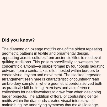
Did you know?
The diamond or lozenge motif is one of the oldest repeating
geometric patterns in textile and ornamental design,
appearing across cultures from ancient textiles to medieval
quilting traditions. This pattern specifically showcases the
concentric diamond—a shape formed by four points radiating
outward from a central axis, often nested within borders to
create visual rhythm and movement. The stacked, repeated
arrangement seen here is characteristic of counted-thread
embroidery samplers, where geometric borders served both
as practical skill-building exercises and as reference
collections for needleworkers to draw from when designing
larger projects. The addition of floral or contrasting center
motifs within the diamonds creates visual interest while
maintaining the underlying symmetry that makes lozenge