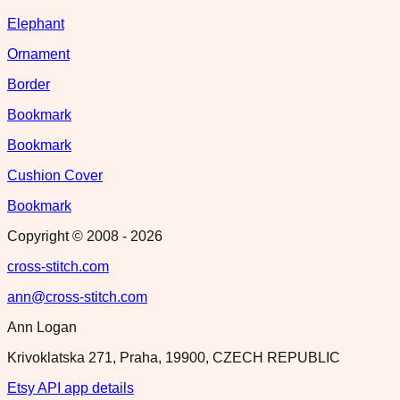
Elephant
Ornament
Border
Bookmark
Bookmark
Cushion Cover
Bookmark
Copyright © 2008 -
2026
cross-stitch.com
ann@cross-stitch.com
Ann Logan
Krivoklatska 271, Praha, 19900, CZECH REPUBLIC
Etsy API app details