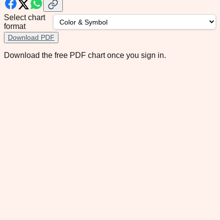
Select chart
format
Download PDF
Download the free PDF chart once you sign in.