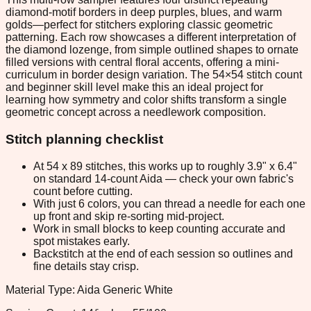
diamond-motif borders in deep purples, blues, and warm
golds—perfect for stitchers exploring classic geometric
patterning. Each row showcases a different interpretation of
the diamond lozenge, from simple outlined shapes to ornate
filled versions with central floral accents, offering a mini-
curriculum in border design variation. The 54×54 stitch count
and beginner skill level make this an ideal project for
learning how symmetry and color shifts transform a single
geometric concept across a needlework composition.
Stitch planning checklist
At 54 x 89 stitches, this works up to roughly 3.9" x 6.4"
on standard 14-count Aida — check your own fabric's
count before cutting.
With just 6 colors, you can thread a needle for each one
up front and skip re-sorting mid-project.
Work in small blocks to keep counting accurate and
spot mistakes early.
Backstitch at the end of each session so outlines and
fine details stay crisp.
Material Type: Aida Generic White