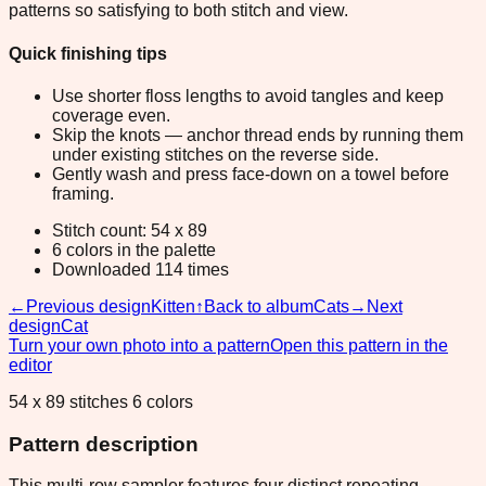
patterns so satisfying to both stitch and view.
Quick finishing tips
Use shorter floss lengths to avoid tangles and keep
coverage even.
Skip the knots — anchor thread ends by running them
under existing stitches on the reverse side.
Gently wash and press face-down on a towel before
framing.
Stitch count: 54 x 89
6 colors in the palette
Downloaded 114 times
←
Previous design
Kitten
↑
Back to album
Cats
→
Next
design
Cat
Turn your own photo into a pattern
Open this pattern in the
editor
54 x 89 stitches 6 colors
Pattern description
This multi-row sampler features four distinct repeating