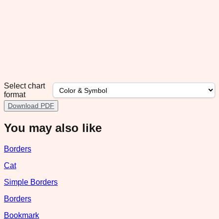
Select chart
format
Download PDF
You may also like
Borders
Cat
Simple Borders
Borders
Bookmark