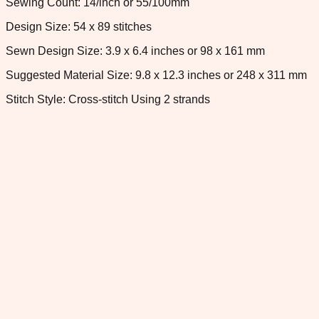
Sewing Count: 14/inch or 55/100mm
Design Size: 54 x 89 stitches
Sewn Design Size: 3.9 x 6.4 inches or 98 x 161 mm
Suggested Material Size: 9.8 x 12.3 inches or 248 x 311 mm
Stitch Style: Cross-stitch Using 2 strands