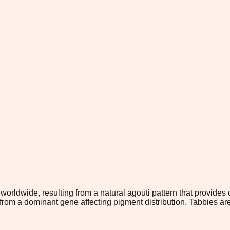
orldwide, resulting from a natural agouti pattern that provides 
om a dominant gene affecting pigment distribution. Tabbies are 