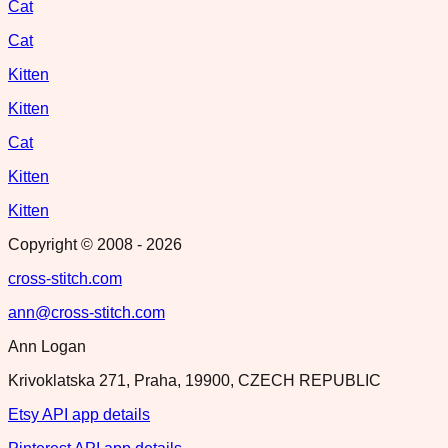
Cat
Cat
Kitten
Kitten
Cat
Kitten
Kitten
Copyright © 2008 -
2026
cross-stitch.com
ann@cross-stitch.com
Ann Logan
Krivoklatska 271, Praha, 19900, CZECH REPUBLIC
Etsy API app details