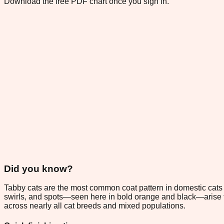
Download the free PDF chart once you sign in.
Did you know?
Tabby cats are the most common coat pattern in domestic cats w
swirls, and spots—seen here in bold orange and black—arise fr
across nearly all cat breeds and mixed populations.