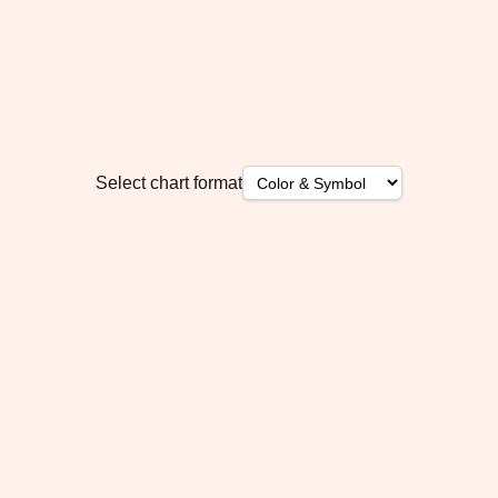
Select chart format