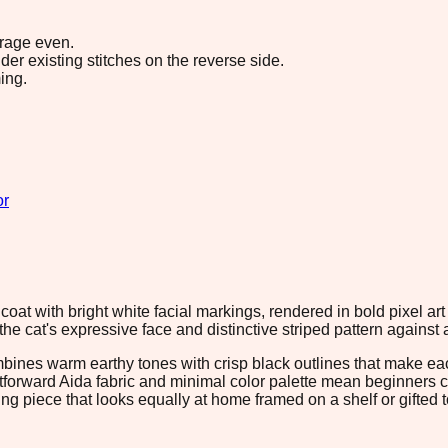
erage even.
r existing stitches on the reverse side.
ing.
or
coat with bright white facial markings, rendered in bold pixel a
the cat's expressive face and distinctive striped pattern against
ombines warm earthy tones with crisp black outlines that make ea
ightforward Aida fabric and minimal color palette mean beginners
ing piece that looks equally at home framed on a shelf or gifted t