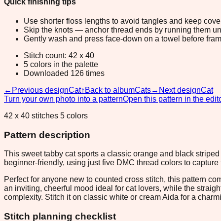
Quick finishing tips
Use shorter floss lengths to avoid tangles and keep cov
Skip the knots — anchor thread ends by running them unde
Gently wash and press face-down on a towel before fram
Stitch count: 42 x 40
5 colors in the palette
Downloaded 126 times
←
Previous design
Cat
↑
Back to album
Cats
→
Next design
Cat
Turn your own photo into a pattern
Open this pattern in the edit
42 x 40 stitches 5 colors
Pattern description
This sweet tabby cat sports a classic orange and black striped 
beginner-friendly, using just five DMC thread colors to capture 
Perfect for anyone new to counted cross stitch, this pattern c
an inviting, cheerful mood ideal for cat lovers, while the stra
complexity. Stitch it on classic white or cream Aida for a charm
Stitch planning checklist