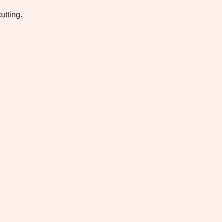
utting.