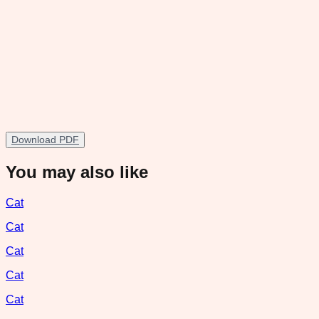
Download PDF
You may also like
Cat
Cat
Cat
Cat
Cat