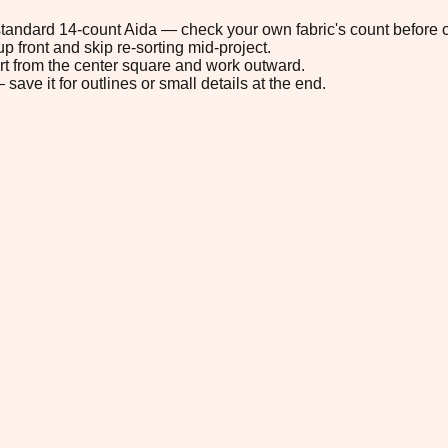
n standard 14-count Aida — check your own fabric's count before c
p front and skip re-sorting mid-project.
tart from the center square and work outward.
save it for outlines or small details at the end.