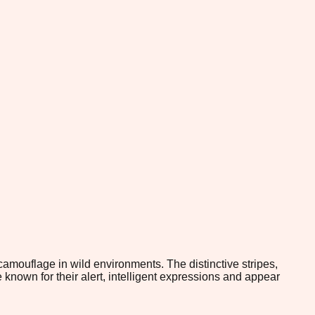
camouflage in wild environments. The distinctive stripes,
known for their alert, intelligent expressions and appear