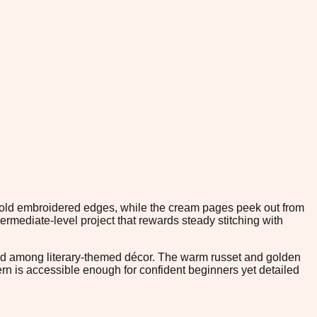
t gold embroidered edges, while the cream pages peek out from
mediate-level project that rewards steady stitching with
ramed among literary-themed décor. The warm russet and golden
ern is accessible enough for confident beginners yet detailed