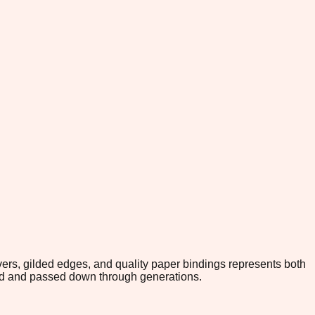
rs, gilded edges, and quality paper bindings represents both
red and passed down through generations.