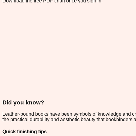
Download the free PDF chart once you sign in.
Did you know?
Leather-bound books have been symbols of knowledge and craft
the practical durability and aesthetic beauty that bookbinder
Quick finishing tips