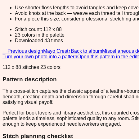
Use shorter floss lengths to avoid tangles and keep cov
Avoid knots at the back — weave each thread tail through a
For a piece this size, consider professional stretching an
Stitch count: 112 x 88
23 colors in the palette
Downloaded 43 times
←
Previous design
Mayo Crest
↑
Back to album
Miscellaneous d
Turn your own photo into a pattern
Open this pattern in the edit
112 x 88 stitches 23 colors
Pattern description
This cross-stitch captures the classic appeal of a leather-bo
beneath, creating depth and dimension through careful shading
satisfying visual payoff.
Perfect for book lovers and library aesthetics, this counted c
palette lends a timeless, sophisticated quality to any room. St
enough to keep experienced needleworkers engaged.
Stitch planning checklist