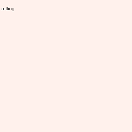
cutting.