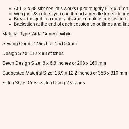
At 112 x 88 stitches, this works up to roughly 8" x 6.3" 
With just 23 colors, you can thread a needle for each one 
Break the grid into quadrants and complete one section a
Backstitch at the end of each session so outlines and fine
Material Type: Aida Generic White
Sewing Count: 14/inch or 55/100mm
Design Size: 112 x 88 stitches
Sewn Design Size: 8 x 6.3 inches or 203 x 160 mm
Suggested Material Size: 13.9 x 12.2 inches or 353 x 310 mm
Stitch Style: Cross-stitch Using 2 strands