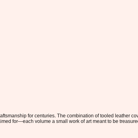
smanship for centuries. The combination of tooled leather cove
s aimed for—each volume a small work of art meant to be treasu