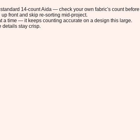
on standard 14-count Aida — check your own fabric's count before 
up front and skip re-sorting mid-project.
t a time — it keeps counting accurate on a design this large.
 details stay crisp.