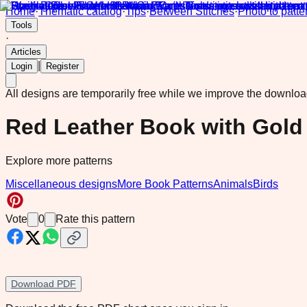
Home
·
Thematic catalog
·
Tips
·
Between Stitches
·
Photo to patte
Tools
·
Articles
|
Login
Register
All designs are temporarily free while we improve the downlo
Red Leather Book with Gold
Explore more patterns
Miscellaneous designs
More Book Patterns
Animals
Birds
Vote
0
Rate this pattern
Download PDF