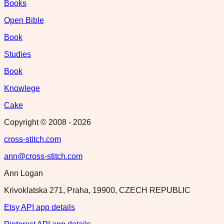
Books
Open Bible
Book
Studies
Book
Knowlege
Cake
Copyright © 2008 -
2026
cross-stitch.com
ann@cross-stitch.com
Ann Logan
Krivoklatska 271, Praha, 19900, CZECH REPUBLIC
Etsy API app details