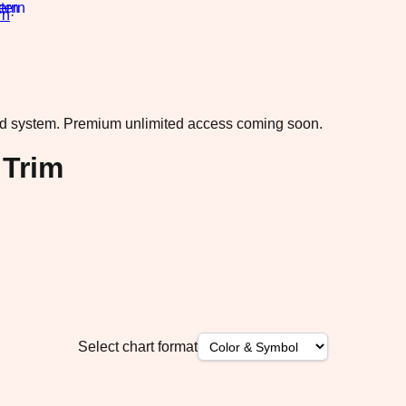
rn
·
ad system.
Premium unlimited access coming soon.
 Trim
Select chart format