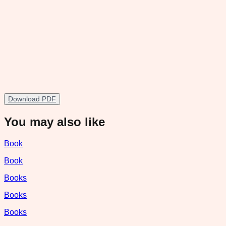
Download PDF
You may also like
Book
Book
Books
Books
Books