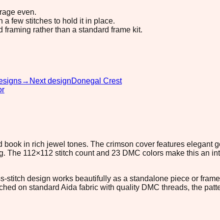
erage even.
 few stitches to hold it in place.
d framing rather than a standard frame kit.
esigns
→
Next design
Donegal Crest
or
und book in rich jewel tones. The crimson cover features elegan
. The 112×112 stitch count and 23 DMC colors make this an inter
ross-stitch design works beautifully as a standalone piece or f
itched on standard Aida fabric with quality DMC threads, the patt