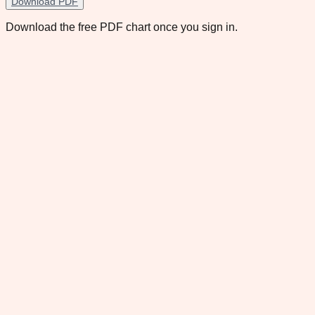
Download PDF
Download the free PDF chart once you sign in.