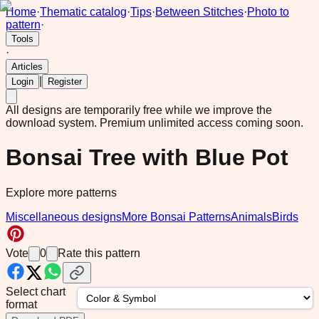
Home
·
Thematic catalog
·
Tips
·
Between Stitches
·
Photo to
pattern
·
Tools
·
Articles
|
Login
Register
All designs are temporarily free while we improve the
download system.
Premium unlimited access coming soon.
Bonsai Tree with Blue Pot
Explore more patterns
Miscellaneous designs
More Bonsai Patterns
Animals
Birds
Vote
0
Rate this pattern
Select chart
format