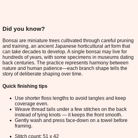
Did you know?
Bonsai are miniature trees cultivated through careful pruning
and training, an ancient Japanese horticultural art form that
can take decades to develop. A single bonsai may live for
hundreds of years, with some specimens in museums dating
back centuries. The practice represents harmony between
nature and human patience—each branch shape tells the
story of deliberate shaping over time.
Quick finishing tips
Use shorter floss lengths to avoid tangles and keep
coverage even.
Weave thread tails under a few stitches on the back
instead of tying knots — it keeps the front smooth.
Gently wash and press face-down on a towel before
framing.
Stitch count: 51 x 42