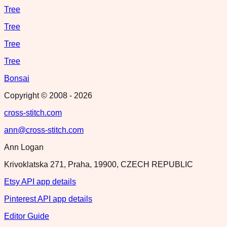
Tree
Tree
Tree
Tree
Bonsai
Copyright © 2008 -
2026
cross-stitch.com
ann@cross-stitch.com
Ann Logan
Krivoklatska 271, Praha, 19900, CZECH REPUBLIC
Etsy API app details
Pinterest API app details
Editor Guide