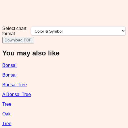
Select chart
format
Download PDF
You may also like
Bonsai
Bonsai
Bonsai Tree
A Bonsai Tree
Tree
Oak
Tree