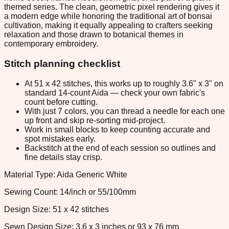
themed series. The clean, geometric pixel rendering gives it
a modern edge while honoring the traditional art of bonsai
cultivation, making it equally appealing to crafters seeking
relaxation and those drawn to botanical themes in
contemporary embroidery.
Stitch planning checklist
At 51 x 42 stitches, this works up to roughly 3.6" x 3" on
standard 14-count Aida — check your own fabric's
count before cutting.
With just 7 colors, you can thread a needle for each one
up front and skip re-sorting mid-project.
Work in small blocks to keep counting accurate and
spot mistakes early.
Backstitch at the end of each session so outlines and
fine details stay crisp.
Material Type: Aida Generic White
Sewing Count: 14/inch or 55/100mm
Design Size: 51 x 42 stitches
Sewn Design Size: 3.6 x 3 inches or 93 x 76 mm