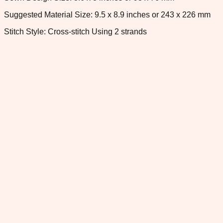
Suggested Material Size: 9.5 x 8.9 inches or 243 x 226 mm
Stitch Style: Cross-stitch Using 2 strands