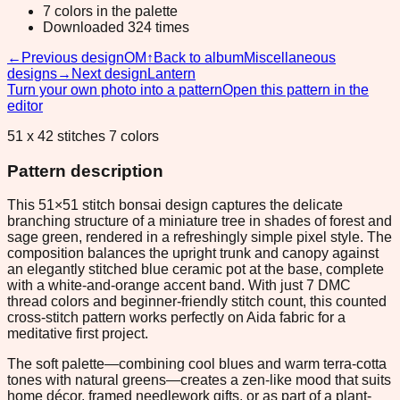
7 colors in the palette
Downloaded 324 times
←
Previous design
OM
↑
Back to album
Miscellaneous
designs
→
Next design
Lantern
Turn your own photo into a pattern
Open this pattern in the
editor
51 x 42 stitches 7 colors
Pattern description
This 51×51 stitch bonsai design captures the delicate
branching structure of a miniature tree in shades of forest and
sage green, rendered in a refreshingly simple pixel style. The
composition balances the upright trunk and canopy against
an elegantly stitched blue ceramic pot at the base, complete
with a white-and-orange accent band. With just 7 DMC
thread colors and beginner-friendly stitch count, this counted
cross-stitch pattern works perfectly on Aida fabric for a
meditative first project.
The soft palette—combining cool blues and warm terra-cotta
tones with natural greens—creates a zen-like mood that suits
home décor, framed needlework gifts, or as part of a plant-