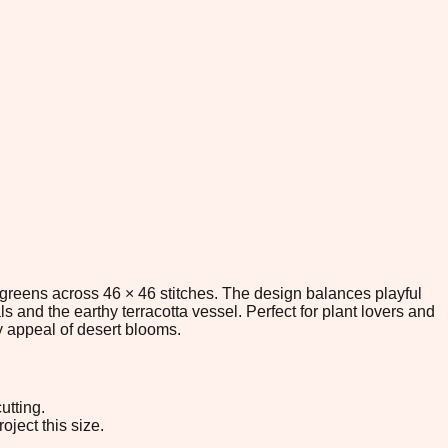
t greens across 46 × 46 stitches. The design balances playful
s and the earthy terracotta vessel. Perfect for plant lovers and
ky appeal of desert blooms.
utting.
oject this size.