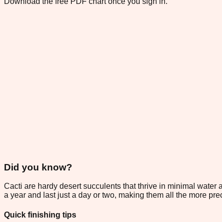
Download the free PDF chart once you sign in.
Did you know?
Cacti are hardy desert succulents that thrive in minimal water
a year and last just a day or two, making them all the more pre
Quick finishing tips