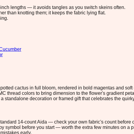
8-inch lengths — it avoids tangles as you switch skeins often.
 than knotting them; it keeps the fabric lying flat.
ing.
Cucumber
or
l potted cactus in full bloom, rendered in bold magentas and sof
C thread colors to bring dimension to the flower's gradient petal
s a standalone decoration or framed gift that celebrates the quir
n standard 14-count Aida — check your own fabric's count before c
s by symbol before you start — worth the extra few minutes on a pr
mistakes early.