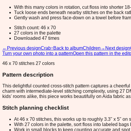
With this many colors in rotation, cut floss into shorter 1
Tuck loose ends beneath nearby stitches on the back rather
Gently wash and press face-down on a towel before fram
Stitch count: 46 x 70
27 colors in the palette
Downloaded 47 times
←
Previous design
Crab
↑
Back to album
Children
→
Next design
Turn your own photo into a pattern
Open this pattern in the edit
46 x 70 stitches 27 colors
Pattern description
This delightful counted cross-stitch pattern captures a cheerfu
charm with intermediate-level stitching complexity, using 27 DM
kids' rooms alike, this piece works beautifully on Aida fabric a
Stitch planning checklist
At 46 x 70 stitches, this works up to roughly 3.3" x 5" o
With 27 colors in the palette, sort floss into labeled bag
Work in small blocks to keep counting accurate and spot 