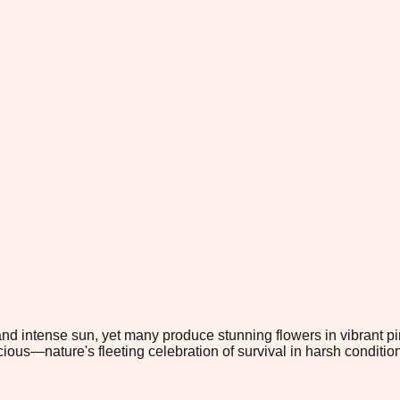
 and intense sun, yet many produce stunning flowers in vibrant 
cious—nature's fleeting celebration of survival in harsh conditio