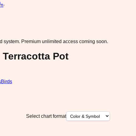
rn
·
ad system.
Premium unlimited access coming soon.
 Terracotta Pot
s
Birds
Select chart format