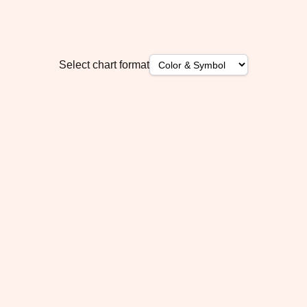
Select chart format