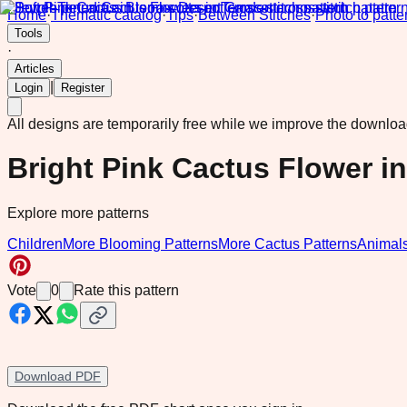
Home
·
Thematic catalog
·
Tips
·
Between Stitches
·
Photo to patte
Tools
·
Articles
|
Login
Register
All designs are temporarily free while we improve the downlo
Bright Pink Cactus Flower in
Explore more patterns
Children
More Blooming Patterns
More Cactus Patterns
Animal
Vote
0
Rate this pattern
Download PDF