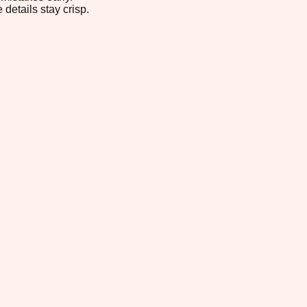
 details stay crisp.