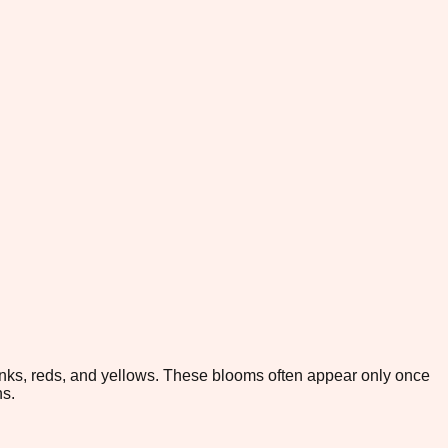
pinks, reds, and yellows. These blooms often appear only once
ns.