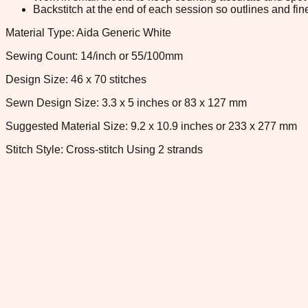
Backstitch at the end of each session so outlines and fine
Material Type: Aida Generic White
Sewing Count: 14/inch or 55/100mm
Design Size: 46 x 70 stitches
Sewn Design Size: 3.3 x 5 inches or 83 x 127 mm
Suggested Material Size: 9.2 x 10.9 inches or 233 x 277 mm
Stitch Style: Cross-stitch Using 2 strands