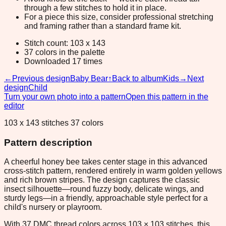
through a few stitches to hold it in place.
For a piece this size, consider professional stretching
and framing rather than a standard frame kit.
Stitch count: 103 x 143
37 colors in the palette
Downloaded 17 times
←
Previous design
Baby Bear
↑
Back to album
Kids
→
Next
design
Child
Turn your own photo into a pattern
Open this pattern in the
editor
103 x 143 stitches 37 colors
Pattern description
A cheerful honey bee takes center stage in this advanced
cross-stitch pattern, rendered entirely in warm golden yellows
and rich brown stripes. The design captures the classic
insect silhouette—round fuzzy body, delicate wings, and
sturdy legs—in a friendly, approachable style perfect for a
child's nursery or playroom.
With 37 DMC thread colors across 103 × 103 stitches, this