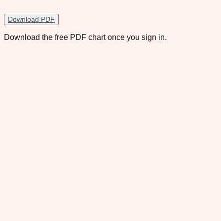
Download PDF
Download the free PDF chart once you sign in.