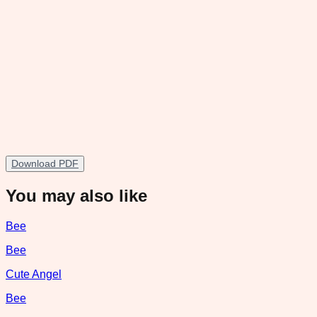
Download PDF
You may also like
Bee
Bee
Cute Angel
Bee