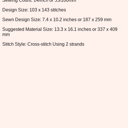
Sewing Count: 14/inch or 55/100mm
Design Size: 103 x 143 stitches
Sewn Design Size: 7.4 x 10.2 inches or 187 x 259 mm
Suggested Material Size: 13.3 x 16.1 inches or 337 x 409
mm
Stitch Style: Cross-stitch Using 2 strands