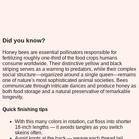
Did you know?
Honey bees are essential pollinators responsible for
fertilizing roughly one-third of the food crops humans
consume worldwide. Their distinctive yellow and black
striping serves as a warning to predators, while their complex
social structure—organized around a single queen—remains
one of nature's most sophisticated animal societies. Bees
communicate through intricate dances and produce honey as
both food storage and a natural preservative of remarkable
longevity.
Quick finishing tips
With this many colors in rotation, cut floss into shorter
18-inch lengths — it avoids tangles as you switch
skeins often.
Avoid knots at the back — weave each thread tail