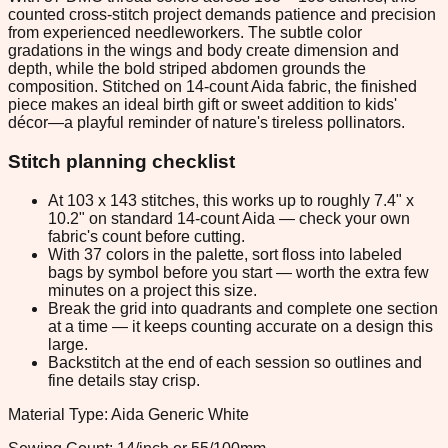
counted cross-stitch project demands patience and precision
from experienced needleworkers. The subtle color
gradations in the wings and body create dimension and
depth, while the bold striped abdomen grounds the
composition. Stitched on 14-count Aida fabric, the finished
piece makes an ideal birth gift or sweet addition to kids'
décor—a playful reminder of nature's tireless pollinators.
Stitch planning checklist
At 103 x 143 stitches, this works up to roughly 7.4" x
10.2" on standard 14-count Aida — check your own
fabric's count before cutting.
With 37 colors in the palette, sort floss into labeled
bags by symbol before you start — worth the extra few
minutes on a project this size.
Break the grid into quadrants and complete one section
at a time — it keeps counting accurate on a design this
large.
Backstitch at the end of each session so outlines and
fine details stay crisp.
Material Type: Aida Generic White