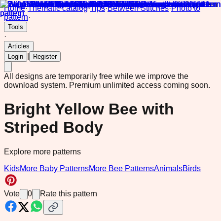
Home
·
Thematic catalog
·
Tips
·
Between Stitches
·
Photo to
pattern
·
Tools
·
Articles
|
Login
Register
All designs are temporarily free while we improve the
download system.
Premium unlimited access coming soon.
Bright Yellow Bee with
Striped Body
Explore more patterns
Kids
More Baby Patterns
More Bee Patterns
Animals
Birds
Vote
0
Rate this pattern