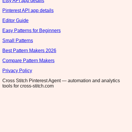
Etsy API app details
Pinterest API app details
Editor Guide
Easy Patterns for Beginners
Small Patterns
Best Pattern Makers 2026
Compare Pattern Makers
Privacy Policy
Cross Stitch Pinterest Agent — automation and analytics
tools for cross-stitch.com