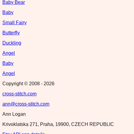
Baby Bear
Baby
Small Fairy
Butterfly
Duckling
Angel
Baby
Angel
Copyright © 2008 -
2026
cross-stitch.com
ann@cross-stitch.com
Ann Logan
Krivoklatska 271, Praha, 19900, CZECH REPUBLIC