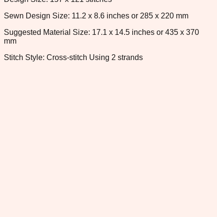
Sewn Design Size: 11.2 x 8.6 inches or 285 x 220 mm
Suggested Material Size: 17.1 x 14.5 inches or 435 x 370
mm
Stitch Style: Cross-stitch Using 2 strands