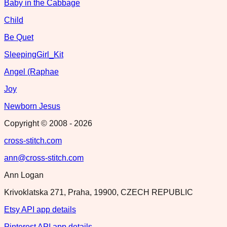
Baby in the Cabbage
Child
Be Quet
SleepingGirl_Kit
Angel (Raphae
Joy
Newborn Jesus
Copyright © 2008 -
2026
cross-stitch.com
ann@cross-stitch.com
Ann Logan
Krivoklatska 271, Praha, 19900, CZECH REPUBLIC
Etsy API app details
Pinterest API app details