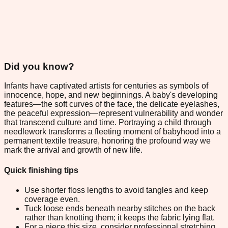
Did you know?
Infants have captivated artists for centuries as symbols of
innocence, hope, and new beginnings. A baby's developing
features—the soft curves of the face, the delicate eyelashes,
the peaceful expression—represent vulnerability and wonder
that transcend culture and time. Portraying a child through
needlework transforms a fleeting moment of babyhood into a
permanent textile treasure, honoring the profound way we
mark the arrival and growth of new life.
Quick finishing tips
Use shorter floss lengths to avoid tangles and keep
coverage even.
Tuck loose ends beneath nearby stitches on the back
rather than knotting them; it keeps the fabric lying flat.
For a piece this size, consider professional stretching