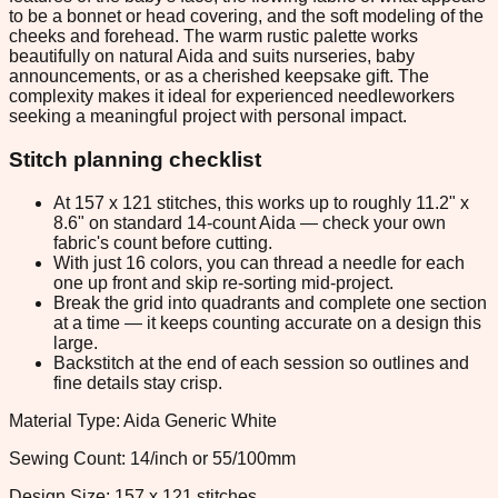
to be a bonnet or head covering, and the soft modeling of the
cheeks and forehead. The warm rustic palette works
beautifully on natural Aida and suits nurseries, baby
announcements, or as a cherished keepsake gift. The
complexity makes it ideal for experienced needleworkers
seeking a meaningful project with personal impact.
Stitch planning checklist
At 157 x 121 stitches, this works up to roughly 11.2" x
8.6" on standard 14-count Aida — check your own
fabric's count before cutting.
With just 16 colors, you can thread a needle for each
one up front and skip re-sorting mid-project.
Break the grid into quadrants and complete one section
at a time — it keeps counting accurate on a design this
large.
Backstitch at the end of each session so outlines and
fine details stay crisp.
Material Type: Aida Generic White
Sewing Count: 14/inch or 55/100mm
Design Size: 157 x 121 stitches