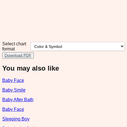
Select chart
format
Download PDF
You may also like
Baby Face
Baby Smile
Baby After Bath
Baby Face
Sleeping Boy