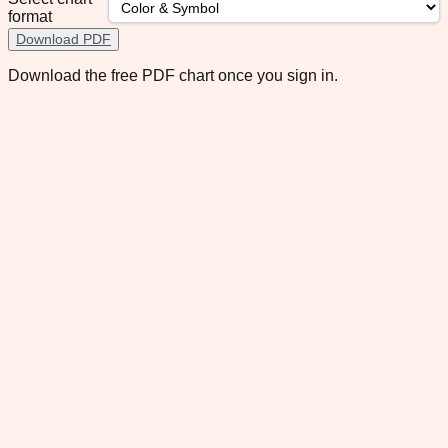
format
Download PDF
Download the free PDF chart once you sign in.