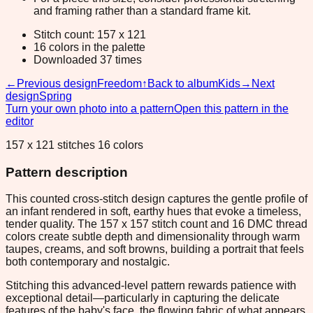
and framing rather than a standard frame kit.
Stitch count: 157 x 121
16 colors in the palette
Downloaded 37 times
←
Previous design
Freedom
↑
Back to album
Kids
→
Next
design
Spring
Turn your own photo into a pattern
Open this pattern in the
editor
157 x 121 stitches 16 colors
Pattern description
This counted cross-stitch design captures the gentle profile of
an infant rendered in soft, earthy hues that evoke a timeless,
tender quality. The 157 x 157 stitch count and 16 DMC thread
colors create subtle depth and dimensionality through warm
taupes, creams, and soft browns, building a portrait that feels
both contemporary and nostalgic.
Stitching this advanced-level pattern rewards patience with
exceptional detail—particularly in capturing the delicate
features of the baby's face, the flowing fabric of what appears