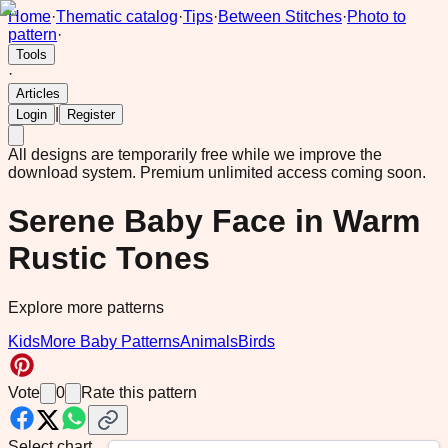
Home
·
Thematic catalog
·
Tips
·
Between Stitches
·
Photo to
pattern
·
Tools
·
Articles
|
Login
Register
All designs are temporarily free while we improve the
download system.
Premium unlimited access coming soon.
Serene Baby Face in Warm
Rustic Tones
Explore more patterns
Kids
More Baby Patterns
Animals
Birds
Vote
0
Rate this pattern
Select chart