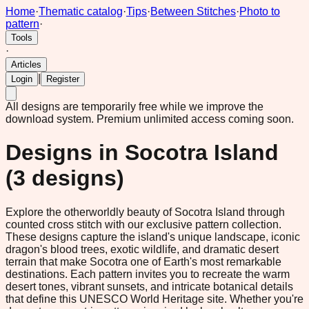
Home
·
Thematic catalog
·
Tips
·
Between Stitches
·
Photo to
pattern
·
Tools
·
Articles
|
Login
Register
All designs are temporarily free while we improve the
download system.
Premium unlimited access coming soon.
Designs in
Socotra Island
(
3
designs)
Explore the otherworldly beauty of Socotra Island through
counted cross stitch with our exclusive pattern collection.
These designs capture the island's unique landscape, iconic
dragon's blood trees, exotic wildlife, and dramatic desert
terrain that make Socotra one of Earth's most remarkable
destinations. Each pattern invites you to recreate the warm
desert tones, vibrant sunsets, and intricate botanical details
that define this UNESCO World Heritage site. Whether you're