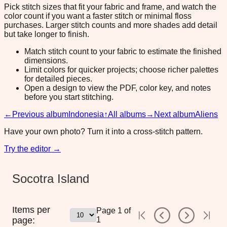
Pick stitch sizes that fit your fabric and frame, and watch the
color count if you want a faster stitch or minimal floss
purchases. Larger stitch counts and more shades add detail
but take longer to finish.
Match stitch count to your fabric to estimate the finished
dimensions.
Limit colors for quicker projects; choose richer palettes
for detailed pieces.
Open a design to view the PDF, color key, and notes
before you start stitching.
←
Previous album
Indonesia
↑
All albums
→
Next album
Aliens
Have your own photo? Turn it into a cross-stitch pattern.
Try the editor →
Socotra Island
Items per
Page
1
of
page:
1