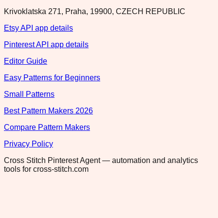
Krivoklatska 271, Praha, 19900, CZECH REPUBLIC
Etsy API app details
Pinterest API app details
Editor Guide
Easy Patterns for Beginners
Small Patterns
Best Pattern Makers 2026
Compare Pattern Makers
Privacy Policy
Cross Stitch Pinterest Agent — automation and analytics
tools for cross-stitch.com