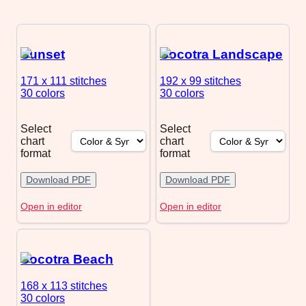
Sunset
Socotra Landscape
171 x 111
stitches
192 x 99
stitches
30 colors
30 colors
Select
Select
chart
chart
format
format
Download PDF
Download PDF
Open in editor
Open in editor
Socotra Beach
168 x 113
stitches
30 colors