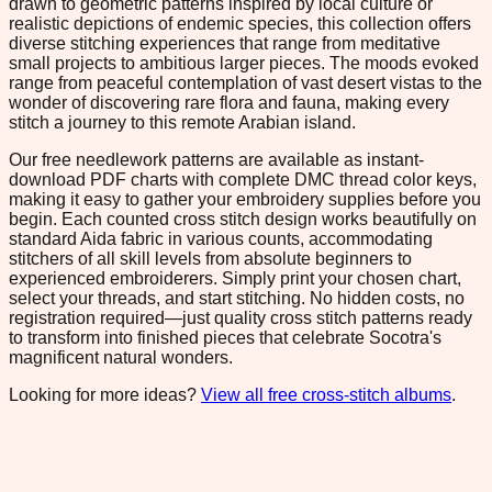
drawn to geometric patterns inspired by local culture or
realistic depictions of endemic species, this collection offers
diverse stitching experiences that range from meditative
small projects to ambitious larger pieces. The moods evoked
range from peaceful contemplation of vast desert vistas to the
wonder of discovering rare flora and fauna, making every
stitch a journey to this remote Arabian island.
Our free needlework patterns are available as instant-
download PDF charts with complete DMC thread color keys,
making it easy to gather your embroidery supplies before you
begin. Each counted cross stitch design works beautifully on
standard Aida fabric in various counts, accommodating
stitchers of all skill levels from absolute beginners to
experienced embroiderers. Simply print your chosen chart,
select your threads, and start stitching. No hidden costs, no
registration required—just quality cross stitch patterns ready
to transform into finished pieces that celebrate Socotra's
magnificent natural wonders.
Looking for more ideas?
View all free cross-stitch albums
.