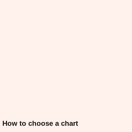
How to choose a chart