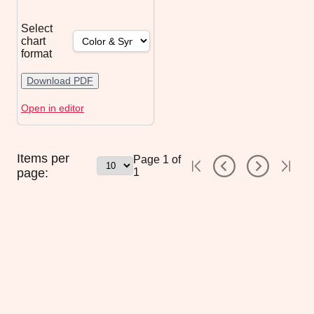
Select
chart
format
Download PDF
Open in editor
Items per
Page
1
of
page:
1