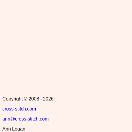
Copyright © 2008 -
2026
cross-stitch.com
ann@cross-stitch.com
Ann Logan