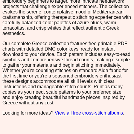
embroidery beginners to larger, more intricate needlework
projects that challenge experienced stitchers. The collection
evokes the serene, contemplative mood of Mediterranean
craftsmanship, offering therapeutic stitching experiences with
carefully balanced color palettes of azure blues, warm
terracottas, and crisp whites that reflect authentic Greek
aesthetics.
Our complete Greece collection features free printable PDF
charts with detailed DMC color keys, ready for instant
download to your device. Each pattern includes easy-to-read
symbols and comprehensive thread counts, making it simple
to gather your materials and begin stitching immediately.
Whether you're counting stitches on standard Aida fabric for
the first time or you're a seasoned embroidery enthusiast,
these designs accommodate all skill levels with clear
instructions and manageable stitch counts. Print as many
copies as you need, scale patterns to your preferred size,
and enjoy creating beautiful handmade pieces inspired by
Greece without any cost.
Looking for more ideas?
View all free cross-stitch albums
.