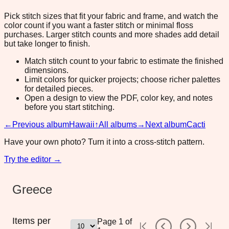
Pick stitch sizes that fit your fabric and frame, and watch the
color count if you want a faster stitch or minimal floss
purchases. Larger stitch counts and more shades add detail
but take longer to finish.
Match stitch count to your fabric to estimate the finished
dimensions.
Limit colors for quicker projects; choose richer palettes
for detailed pieces.
Open a design to view the PDF, color key, and notes
before you start stitching.
←
Previous album
Hawaii
↑
All albums
→
Next album
Cacti
Have your own photo? Turn it into a cross-stitch pattern.
Try the editor →
Greece
Items per
Page
1
of