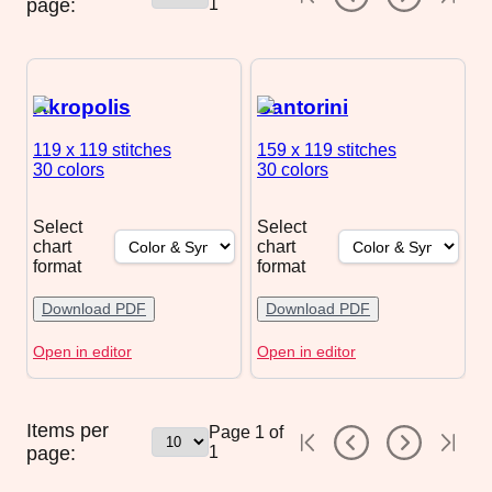
page:
1
Akropolis
Santorini
119 x 119
stitches
159 x 119
stitches
30 colors
30 colors
Select
Select
chart
chart
format
format
Download PDF
Download PDF
Open in editor
Open in editor
Items per
Page
1
of
page:
1