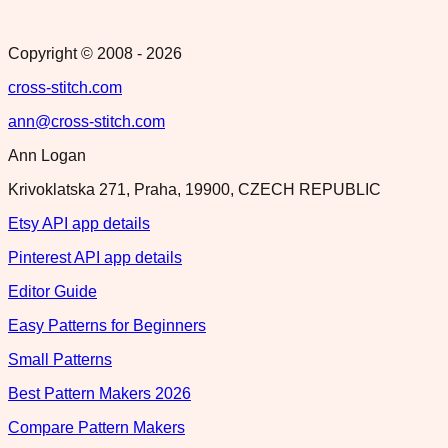
Copyright © 2008 -
2026
cross-stitch.com
ann@cross-stitch.com
Ann Logan
Krivoklatska 271, Praha, 19900, CZECH REPUBLIC
Etsy API app details
Pinterest API app details
Editor Guide
Easy Patterns for Beginners
Small Patterns
Best Pattern Makers 2026
Compare Pattern Makers