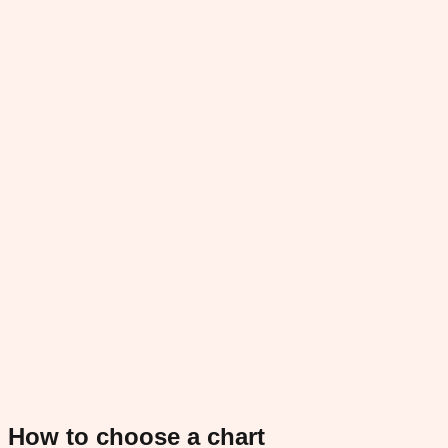
How to choose a chart