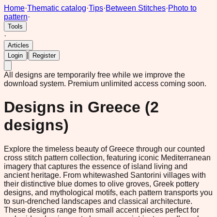
Home
·
Thematic catalog
·
Tips
·
Between Stitches
·
Photo to
pattern
·
Tools
·
Articles
|
Login
Register
All designs are temporarily free while we improve the
download system.
Premium unlimited access coming soon.
Designs in
Greece
(
2
designs)
Explore the timeless beauty of Greece through our counted
cross stitch pattern collection, featuring iconic Mediterranean
imagery that captures the essence of island living and
ancient heritage. From whitewashed Santorini villages with
their distinctive blue domes to olive groves, Greek pottery
designs, and mythological motifs, each pattern transports you
to sun-drenched landscapes and classical architecture.
These designs range from small accent pieces perfect for