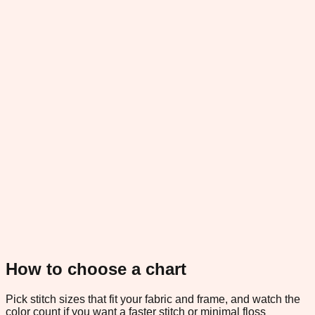
How to choose a chart
Pick stitch sizes that fit your fabric and frame, and watch the
color count if you want a faster stitch or minimal floss