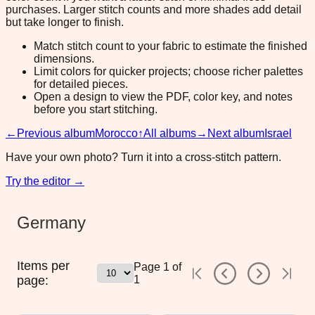
purchases. Larger stitch counts and more shades add detail
but take longer to finish.
Match stitch count to your fabric to estimate the finished
dimensions.
Limit colors for quicker projects; choose richer palettes
for detailed pieces.
Open a design to view the PDF, color key, and notes
before you start stitching.
←
Previous album
Morocco
↑
All albums
→
Next album
Israel
Have your own photo? Turn it into a cross-stitch pattern.
Try the editor →
Germany
Items per
Page
1
of
page:
1