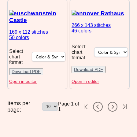
Neuschwanstein
Hannover Rathaus
Castle
266 x 143
stitches
46 colors
169 x 112
stitches
50 colors
Select
Select
chart
chart
format
format
Download PDF
Download PDF
Open in editor
Open in editor
Items per
Page
1
of
page:
1