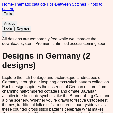
Home
·
Thematic catalog
·
Tips
·
Between Stitches
·
Photo to
pattern
·
Tools
·
Articles
|
Login
Register
All designs are temporarily free while we improve the
download system.
Premium unlimited access coming soon.
Designs in
Germany
(
2
designs)
Explore the rich heritage and picturesque landscapes of
Germany through our inspiring cross-stitch pattern collection.
Each design captures the essence of German culture, from
charming half-timbered cottages and ornate Bavarian
architecture to iconic symbols like the Brandenburg Gate and
alpine scenery. Whether you're drawn to festive Oktoberfest
themes, traditional folk motifs, or serene countryside vistas,
these counted cross stitch patterns celebrate what makes