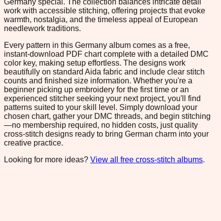
Germany special. The collection balances intricate detail
work with accessible stitching, offering projects that evoke
warmth, nostalgia, and the timeless appeal of European
needlework traditions.
Every pattern in this Germany album comes as a free,
instant-download PDF chart complete with a detailed DMC
color key, making setup effortless. The designs work
beautifully on standard Aida fabric and include clear stitch
counts and finished size information. Whether you're a
beginner picking up embroidery for the first time or an
experienced stitcher seeking your next project, you'll find
patterns suited to your skill level. Simply download your
chosen chart, gather your DMC threads, and begin stitching
—no membership required, no hidden costs, just quality
cross-stitch designs ready to bring German charm into your
creative practice.
Looking for more ideas?
View all free cross-stitch albums
.