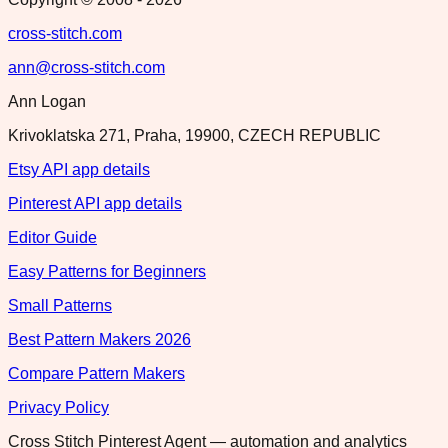
cross-stitch.com
ann@cross-stitch.com
Ann Logan
Krivoklatska 271, Praha, 19900, CZECH REPUBLIC
Etsy API app details
Pinterest API app details
Editor Guide
Easy Patterns for Beginners
Small Patterns
Best Pattern Makers 2026
Compare Pattern Makers
Privacy Policy
Cross Stitch Pinterest Agent — automation and analytics