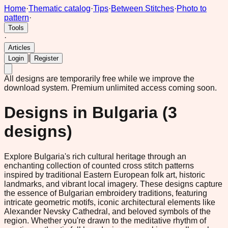
Home
·
Thematic catalog
·
Tips
·
Between Stitches
·
Photo to
pattern
·
Tools
·
Articles
|
Login
Register
All designs are temporarily free while we improve the
download system.
Premium unlimited access coming soon.
Designs in
Bulgaria
(
3
designs)
Explore Bulgaria's rich cultural heritage through an
enchanting collection of counted cross stitch patterns
inspired by traditional Eastern European folk art, historic
landmarks, and vibrant local imagery. These designs capture
the essence of Bulgarian embroidery traditions, featuring
intricate geometric motifs, iconic architectural elements like
Alexander Nevsky Cathedral, and beloved symbols of the
region. Whether you're drawn to the meditative rhythm of