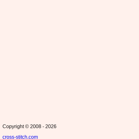
Copyright © 2008 -
2026
cross-stitch.com