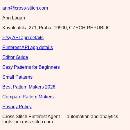
ann@cross-stitch.com
Ann Logan
Krivoklatska 271, Praha, 19900, CZECH REPUBLIC
Etsy API app details
Pinterest API app details
Editor Guide
Easy Patterns for Beginners
Small Patterns
Best Pattern Makers 2026
Compare Pattern Makers
Privacy Policy
Cross Stitch Pinterest Agent — automation and analytics
tools for cross-stitch.com