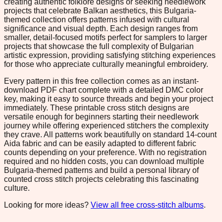
creating authentic folklore designs or seeking needlework
projects that celebrate Balkan aesthetics, this Bulgaria-
themed collection offers patterns infused with cultural
significance and visual depth. Each design ranges from
smaller, detail-focused motifs perfect for samplers to larger
projects that showcase the full complexity of Bulgarian
artistic expression, providing satisfying stitching experiences
for those who appreciate culturally meaningful embroidery.
Every pattern in this free collection comes as an instant-
download PDF chart complete with a detailed DMC color
key, making it easy to source threads and begin your project
immediately. These printable cross stitch designs are
versatile enough for beginners starting their needlework
journey while offering experienced stitchers the complexity
they crave. All patterns work beautifully on standard 14-count
Aida fabric and can be easily adapted to different fabric
counts depending on your preference. With no registration
required and no hidden costs, you can download multiple
Bulgaria-themed patterns and build a personal library of
counted cross stitch projects celebrating this fascinating
culture.
Looking for more ideas?
View all free cross-stitch albums
.