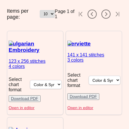
Items per
Page
1
of
page:
1
Bulgarian
Serviette
Embroidery
141 x 141
stitches
3 colors
123 x 256
stitches
4 colors
Select
Select
chart
chart
format
format
Download PDF
Download PDF
Open in editor
Open in editor