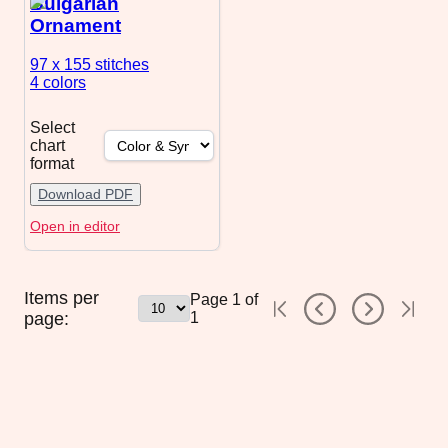
Bulgarian
Ornament
97 x 155
stitches
4 colors
Select
chart
format
Download PDF
Open in editor
Items per
Page
1
of
page:
1