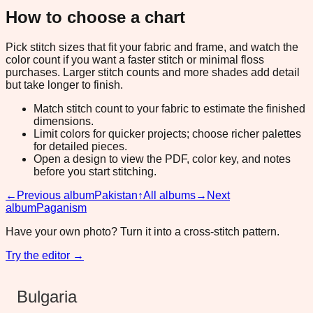
How to choose a chart
Pick stitch sizes that fit your fabric and frame, and watch the
color count if you want a faster stitch or minimal floss
purchases. Larger stitch counts and more shades add detail
but take longer to finish.
Match stitch count to your fabric to estimate the finished
dimensions.
Limit colors for quicker projects; choose richer palettes
for detailed pieces.
Open a design to view the PDF, color key, and notes
before you start stitching.
←
Previous album
Pakistan
↑
All albums
→
Next
album
Paganism
Have your own photo? Turn it into a cross-stitch pattern.
Try the editor →
Bulgaria