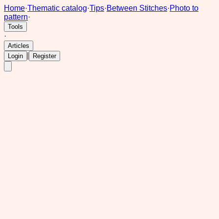
Home
·
Thematic catalog
·
Tips
·
Between Stitches
·
Photo to
pattern
·
Tools
·
Articles
|
Login
Register