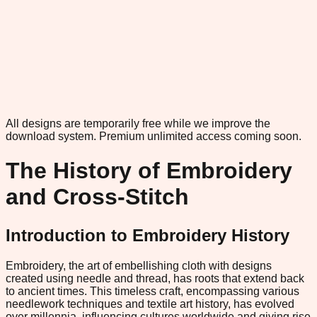
All designs are temporarily free while we improve the
download system.
Premium unlimited access coming soon.
The History of Embroidery
and Cross-Stitch
Introduction to Embroidery History
Embroidery, the art of embellishing cloth with designs
created using needle and thread, has roots that extend back
to ancient times. This timeless craft, encompassing various
needlework techniques and textile art history, has evolved
over millennia, influencing cultures worldwide and giving rise