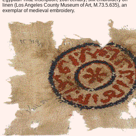
linen (Los Angeles County Museum of Art, M.73.5.635), an
exemplar of medieval embroidery.