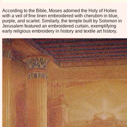
According to the Bible, Moses adorned the Holy of Holies
with a veil of fine linen embroidered with cherubim in blue,
purple, and scarlet. Similarly, the temple built by Solomon in
Jerusalem featured an embroidered curtain, exemplifying
early religious embroidery in history and textile art history.