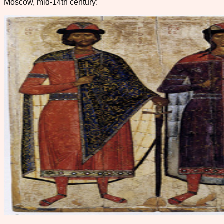
Moscow, mid-14th century: