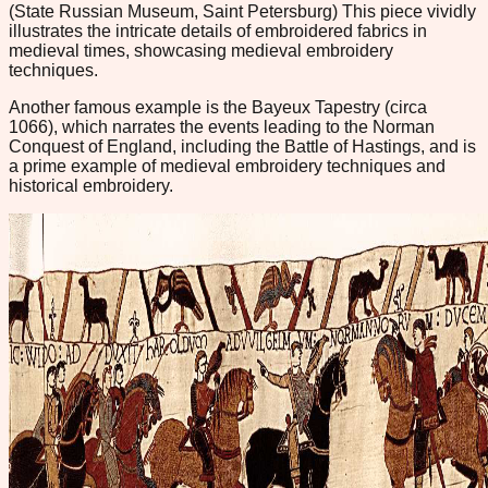
(State Russian Museum, Saint Petersburg) This piece vividly
illustrates the intricate details of embroidered fabrics in
medieval times, showcasing medieval embroidery
techniques.
Another famous example is the Bayeux Tapestry (circa
1066), which narrates the events leading to the Norman
Conquest of England, including the Battle of Hastings, and is
a prime example of medieval embroidery techniques and
historical embroidery.