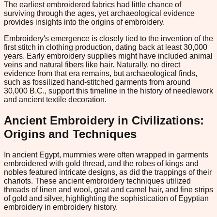
The earliest embroidered fabrics had little chance of
surviving through the ages, yet archaeological evidence
provides insights into the origins of embroidery.
Embroidery's emergence is closely tied to the invention of the
first stitch in clothing production, dating back at least 30,000
years. Early embroidery supplies might have included animal
veins and natural fibers like hair. Naturally, no direct
evidence from that era remains, but archaeological finds,
such as fossilized hand-stitched garments from around
30,000 B.C., support this timeline in the history of needlework
and ancient textile decoration.
Ancient Embroidery in Civilizations:
Origins and Techniques
In ancient Egypt, mummies were often wrapped in garments
embroidered with gold thread, and the robes of kings and
nobles featured intricate designs, as did the trappings of their
chariots. These ancient embroidery techniques utilized
threads of linen and wool, goat and camel hair, and fine strips
of gold and silver, highlighting the sophistication of Egyptian
embroidery in embroidery history.