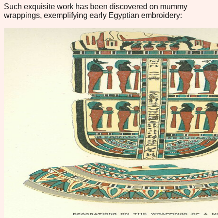
Such exquisite work has been discovered on mummy
wrappings, exemplifying early Egyptian embroidery: