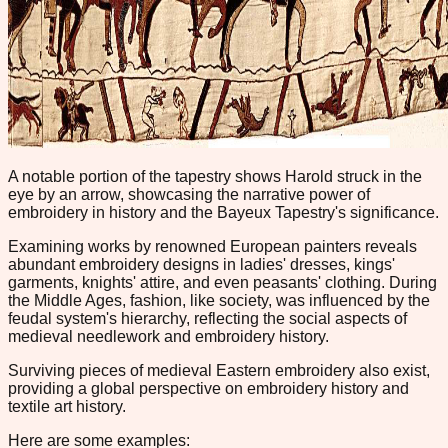
A notable portion of the tapestry shows Harold struck in the
eye by an arrow, showcasing the narrative power of
embroidery in history and the Bayeux Tapestry's significance.
Examining works by renowned European painters reveals
abundant embroidery designs in ladies' dresses, kings'
garments, knights' attire, and even peasants' clothing. During
the Middle Ages, fashion, like society, was influenced by the
feudal system's hierarchy, reflecting the social aspects of
medieval needlework and embroidery history.
Surviving pieces of medieval Eastern embroidery also exist,
providing a global perspective on embroidery history and
textile art history.
Here are some examples: