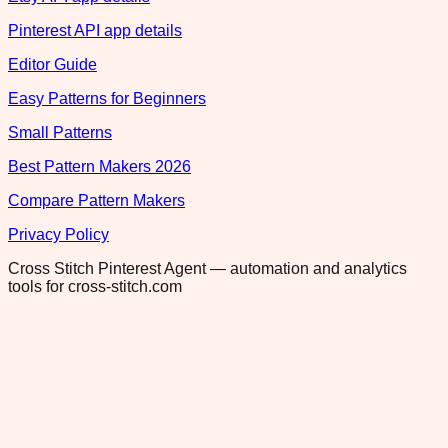
Pinterest API app details
Editor Guide
Easy Patterns for Beginners
Small Patterns
Best Pattern Makers 2026
Compare Pattern Makers
Privacy Policy
Cross Stitch Pinterest Agent — automation and analytics
tools for cross-stitch.com