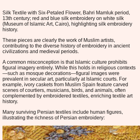
Silk Textile with Six-Petaled Flower, Bahri Mamluk period,
13th century; red and blue silk embroidery on white silk
(Museum of Islamic Art, Cairo), highlighting silk embroidery
history.
These pieces are clearly the work of Muslim artists,
contributing to the diverse history of embroidery in ancient
civilizations and medieval periods.
A common misconception is that Islamic culture prohibits
figural imagery entirely. While this holds in religious contexts
—such as mosque decorations—figural images were
prevalent in secular art, particularly at Islamic courts. For
example, ivory caskets from Muslim Spain feature carved
scenes of courtiers, musicians, birds, and animals, often
complemented by embroidered textiles, enriching textile art
history.
Many surviving Persian textiles include human figures,
illustrating the richness of Persian embroidery: