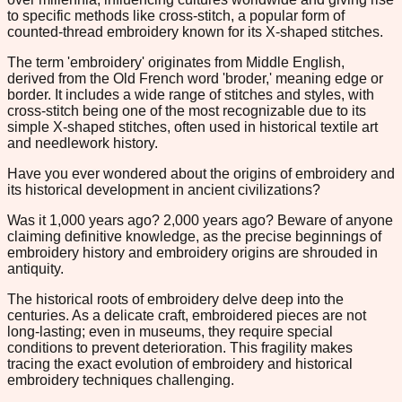
to specific methods like cross-stitch, a popular form of
counted-thread embroidery known for its X-shaped stitches.
The term 'embroidery' originates from Middle English,
derived from the Old French word 'broder,' meaning edge or
border. It includes a wide range of stitches and styles, with
cross-stitch being one of the most recognizable due to its
simple X-shaped stitches, often used in historical textile art
and needlework history.
Have you ever wondered about the origins of embroidery and
its historical development in ancient civilizations?
Was it 1,000 years ago? 2,000 years ago? Beware of anyone
claiming definitive knowledge, as the precise beginnings of
embroidery history and embroidery origins are shrouded in
antiquity.
The historical roots of embroidery delve deep into the
centuries. As a delicate craft, embroidered pieces are not
long-lasting; even in museums, they require special
conditions to prevent deterioration. This fragility makes
tracing the exact evolution of embroidery and historical
embroidery techniques challenging.