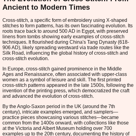
Ancient to Modern Times
Cross-stitch, a specific form of embroidery using X-shaped
stitches to form patterns, has its own fascinating evolution. Its
roots trace back to around 500 AD in Egypt, with preserved
linens from tombs showing early examples of cross-stitch
techniques. It flourished during China's Tang Dynasty (618-
906 AD), likely spreading westward via trade routes like the
Silk Road, influencing the global history of cross-stitch and
cross-stitch evolution.
In Europe, cross-stitch gained prominence in the Middle
Ages and Renaissance, often associated with upper-class
women as a symbol of leisure and skill. The first printed
cross-stitch patterns appeared in the late 1500s, following the
invention of the printing press, which democratized the craft
and advanced the evolution of cross-stitch.
By the Anglo-Saxon period in the UK (around the 7th
century), intricate examples emerged, and samplers—
practice pieces showcasing various stitches—became
common from the 1400s onward, with collections like those
at the Victoria and Albert Museum holding over 700
examples up to the 20th century, documenting the history of