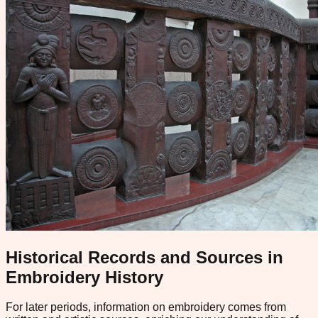
Historical Records and Sources in
Embroidery History
For later periods, information on embroidery comes from