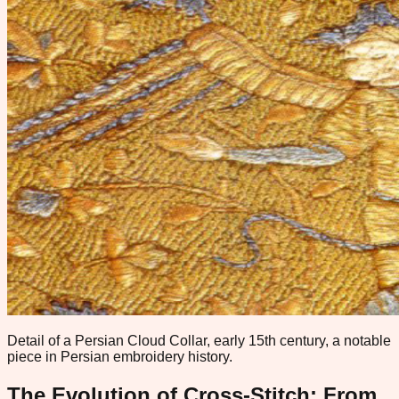
Detail of a Persian Cloud Collar, early 15th century, a notable
piece in Persian embroidery history.
The Evolution of Cross-Stitch: From