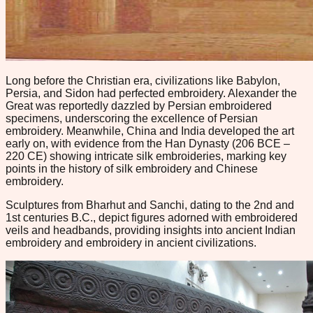
Long before the Christian era, civilizations like Babylon,
Persia, and Sidon had perfected embroidery. Alexander the
Great was reportedly dazzled by Persian embroidered
specimens, underscoring the excellence of Persian
embroidery. Meanwhile, China and India developed the art
early on, with evidence from the Han Dynasty (206 BCE –
220 CE) showing intricate silk embroideries, marking key
points in the history of silk embroidery and Chinese
embroidery.
Sculptures from Bharhut and Sanchi, dating to the 2nd and
1st centuries B.C., depict figures adorned with embroidered
veils and headbands, providing insights into ancient Indian
embroidery and embroidery in ancient civilizations.