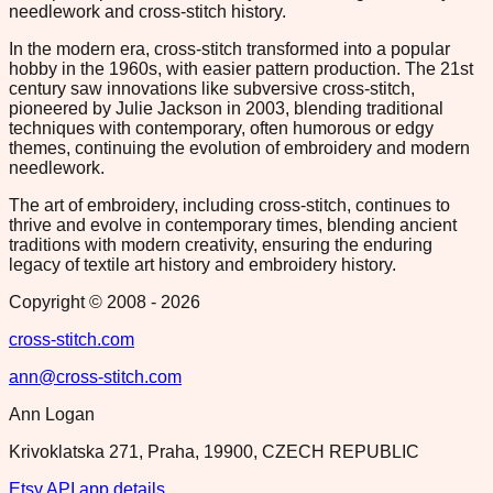
needlework and cross-stitch history.
In the modern era, cross-stitch transformed into a popular
hobby in the 1960s, with easier pattern production. The 21st
century saw innovations like subversive cross-stitch,
pioneered by Julie Jackson in 2003, blending traditional
techniques with contemporary, often humorous or edgy
themes, continuing the evolution of embroidery and modern
needlework.
The art of embroidery, including cross-stitch, continues to
thrive and evolve in contemporary times, blending ancient
traditions with modern creativity, ensuring the enduring
legacy of textile art history and embroidery history.
Copyright © 2008 -
2026
cross-stitch.com
ann@cross-stitch.com
Ann Logan
Krivoklatska 271, Praha, 19900, CZECH REPUBLIC
Etsy API app details