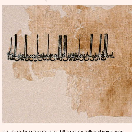
Egyptian Tiraz inscription, 10th century; silk embroidery on