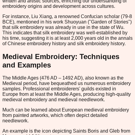
written and artistic sources, enriching our understanding of
embroidery origins and development across cultures.
For instance, Liu Xiang, a renowned Confucian scholar (79-8
BCE), mentioned in his work Shuoyuan ("Garden of Stories")
that silk embroidery was already in use in the state of Wu.
This indicates that silk embroidery was well-established by
his time, suggesting it is at least 2,000 years old in the annals
of Chinese embroidery history and silk embroidery history.
Medieval Embroidery: Techniques
and Examples
The Middle Ages (476 AD – 1492 AD), also known as the
Medieval period, have bequeathed us numerous embroidery
samples. Professional embroiderers' guilds existed in
Europe from at least the Middle Ages, producing high-quality
medieval embroidery and medieval needlework.
Much can be learned about European medieval embroidery
from painted artworks, which often depict detailed
needlework.
An example is the icon depicting Saints Boris and Gleb from