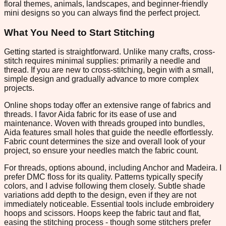
floral themes, animals, landscapes, and beginner-friendly
mini designs so you can always find the perfect project.
What You Need to Start Stitching
Getting started is straightforward. Unlike many crafts, cross-
stitch requires minimal supplies: primarily a needle and
thread. If you are new to cross-stitching, begin with a small,
simple design and gradually advance to more complex
projects.
Online shops today offer an extensive range of fabrics and
threads. I favor Aida fabric for its ease of use and
maintenance. Woven with threads grouped into bundles,
Aida features small holes that guide the needle effortlessly.
Fabric count determines the size and overall look of your
project, so ensure your needles match the fabric count.
For threads, options abound, including Anchor and Madeira. I
prefer DMC floss for its quality. Patterns typically specify
colors, and I advise following them closely. Subtle shade
variations add depth to the design, even if they are not
immediately noticeable. Essential tools include embroidery
hoops and scissors. Hoops keep the fabric taut and flat,
easing the stitching process - though some stitchers prefer