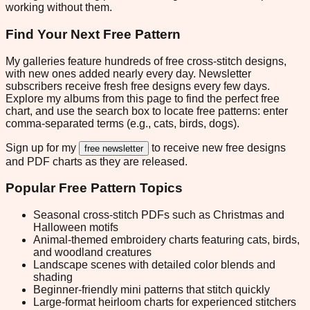
working without them.
Find Your Next Free Pattern
My galleries feature hundreds of free cross-stitch designs,
with new ones added nearly every day. Newsletter
subscribers receive fresh free designs every few days.
Explore my albums from this page to find the perfect free
chart, and use the search box to locate free patterns: enter
comma-separated terms (e.g., cats, birds, dogs).
Sign up for my
to receive new free designs
free newsletter
and PDF charts as they are released.
Popular Free Pattern Topics
Seasonal cross-stitch PDFs such as Christmas and
Halloween motifs
Animal-themed embroidery charts featuring cats, birds,
and woodland creatures
Landscape scenes with detailed color blends and
shading
Beginner-friendly mini patterns that stitch quickly
Large-format heirloom charts for experienced stitchers