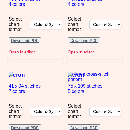
4 colors
4 colors
Select
Select
chart
chart
format
format
Download PDF
Download PDF
Open in editor
Open in editor
Heron
Heron
41 x 94
stitches
75 x 109
stitches
7 colors
5 colors
Select
Select
chart
chart
format
format
Download PDF
Download PDF