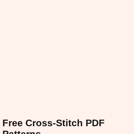
Free Cross-Stitch PDF