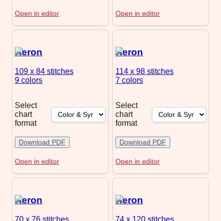
Open in editor
Open in editor
Heron
Heron
109 x 84
stitches
114 x 98
stitches
9 colors
7 colors
Select
Select
chart
chart
format
format
Download PDF
Download PDF
Open in editor
Open in editor
Heron
Heron
70 x 76
stitches
74 x 120
stitches