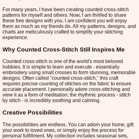
For many years, I have been creating counted cross-stitch
patterns for myself and others. Now, I am thrilled to share
these free designs with you. I am confident you will enjoy
them as much as my friends do. All my patterns, designs, and
charts are meticulously crafted to simplify your stitching
experience.
Why Counted Cross-Stitch Still Inspires Me
Counted cross-stitch is one of the world's most beloved
hobbies. It is simple to learn and execute - essentially
embroidery using small crosses to form stunning, memorable
designs. Often called "counted cross-stitch," this craft
requires precise counting of stitches on the fabric to ensure
accurate placement. I personally adore cross-stitching and
view it as a form of meditation; the rhythmic process - stitch
by stitch - is incredibly soothing and calming.
Creative Possibilities
The possibilities are endless. You can adorn your home, gift
your work to loved ones, or simply enjoy the process for
personal fulfillment. My collection includes seasonal sets,