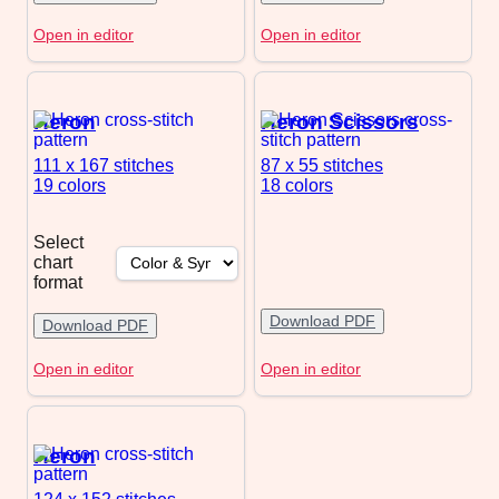
Open in editor
Open in editor
Heron
Heron Scissors
111 x 167
stitches
87 x 55
stitches
19 colors
18 colors
Select
chart
format
Download PDF
Download PDF
Open in editor
Open in editor
Heron