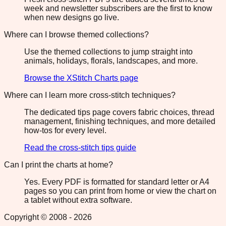
week and newsletter subscribers are the first to know
when new designs go live.
Where can I browse themed collections?
Use the themed collections to jump straight into
animals, holidays, florals, landscapes, and more.
Browse the XStitch Charts page
Where can I learn more cross-stitch techniques?
The dedicated tips page covers fabric choices, thread
management, finishing techniques, and more detailed
how-tos for every level.
Read the cross-stitch tips guide
Can I print the charts at home?
Yes. Every PDF is formatted for standard letter or A4
pages so you can print from home or view the chart on
a tablet without extra software.
Copyright © 2008 -
2026