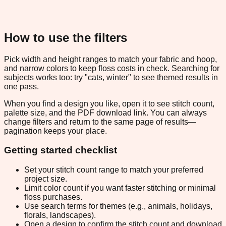
How to use the filters
Pick width and height ranges to match your fabric and hoop,
and narrow colors to keep floss costs in check. Searching for
subjects works too: try "cats, winter" to see themed results in
one pass.
When you find a design you like, open it to see stitch count,
palette size, and the PDF download link. You can always
change filters and return to the same page of results—
pagination keeps your place.
Getting started checklist
Set your stitch count range to match your preferred
project size.
Limit color count if you want faster stitching or minimal
floss purchases.
Use search terms for themes (e.g., animals, holidays,
florals, landscapes).
Open a design to confirm the stitch count and download