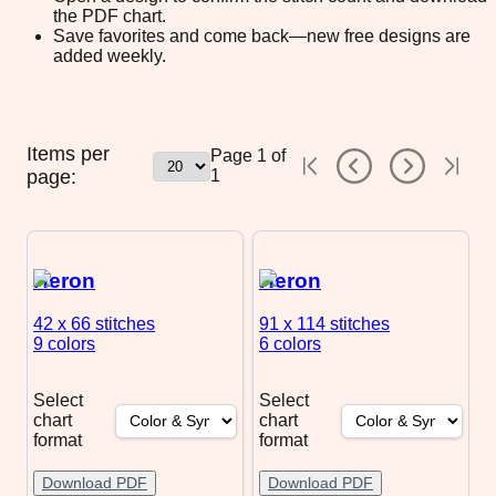
the PDF chart.
Save favorites and come back—new free designs are
added weekly.
Items per
Page
1
of
page:
1
Heron
Heron
42 x 66
stitches
91 x 114
stitches
9 colors
6 colors
Select
Select
chart
chart
format
format
Download PDF
Download PDF