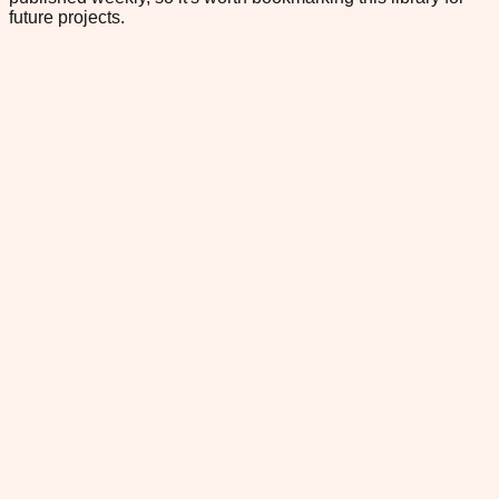
future projects.