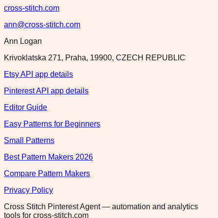
cross-stitch.com
ann@cross-stitch.com
Ann Logan
Krivoklatska 271, Praha, 19900, CZECH REPUBLIC
Etsy API app details
Pinterest API app details
Editor Guide
Easy Patterns for Beginners
Small Patterns
Best Pattern Makers 2026
Compare Pattern Makers
Privacy Policy
Cross Stitch Pinterest Agent — automation and analytics
tools for cross-stitch.com