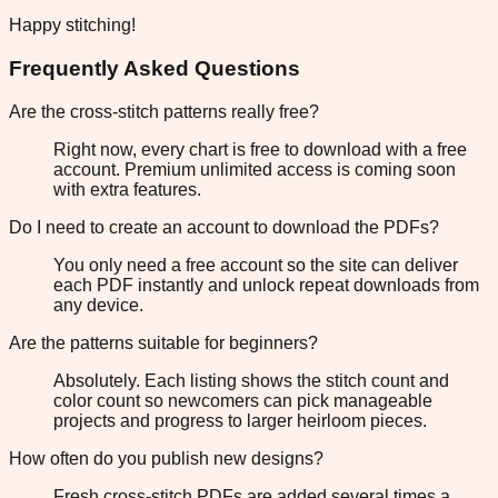
Happy stitching!
Frequently Asked Questions
Are the cross-stitch patterns really free?
Right now, every chart is free to download with a free
account. Premium unlimited access is coming soon
with extra features.
Do I need to create an account to download the PDFs?
You only need a free account so the site can deliver
each PDF instantly and unlock repeat downloads from
any device.
Are the patterns suitable for beginners?
Absolutely. Each listing shows the stitch count and
color count so newcomers can pick manageable
projects and progress to larger heirloom pieces.
How often do you publish new designs?
Fresh cross-stitch PDFs are added several times a