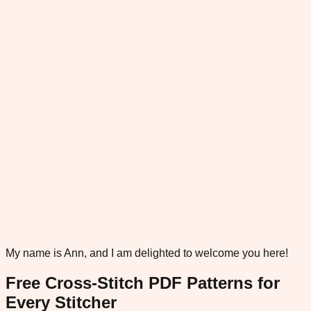
My name is Ann, and I am delighted to welcome you here!
Free Cross-Stitch PDF Patterns for
Every Stitcher