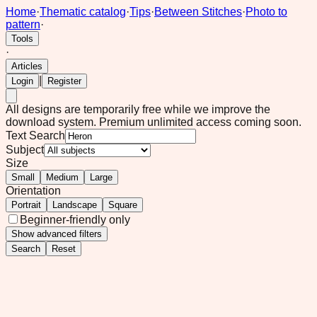
Home
·
Thematic catalog
·
Tips
·
Between Stitches
·
Photo to
pattern
·
Tools
·
Articles
|
Login
Register
All designs are temporarily free while we improve the
download system.
Premium unlimited access coming soon.
Text Search
Subject
Size
Small
Medium
Large
Orientation
Portrait
Landscape
Square
Beginner-friendly only
Show
advanced filters
Search
Reset