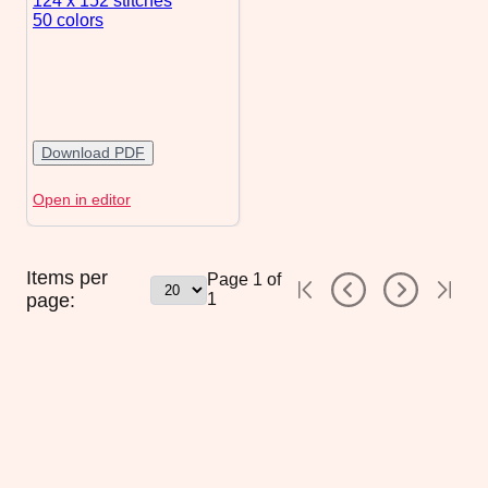
124 x 152
stitches
50 colors
Download PDF
Open in editor
Items per
Page
1
of
page:
1