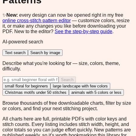
Patterns
✨
New:
every design can now be opened right in my free
online cross-stitch pattern editor
— customize colors, resize
it, or make any changes you like before downloading your
PDF. New to the editor?
See the step-by-step guide
.
AI-powered search
Text search
Search by image
Describe what you're looking for — size, colors, theme,
difficulty.
Search
small floral for beginners
large landscape with few colors
Christmas motifs under 50 stitches
animals with 5 colors or less
Browse thousands of free downloadable charts, filter by size
or colors, and find your next stitching project.
All charts here are full, printable PDFs with color keys and
stitch counts. Every listing includes stitch width, height, and
color totals so you can judge effort quickly. New patterns are
published weekly, so it's worth bookmarking this library for