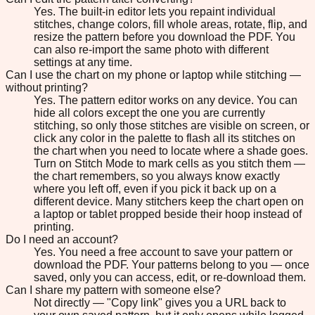
Yes. The built-in editor lets you repaint individual
stitches, change colors, fill whole areas, rotate, flip, and
resize the pattern before you download the PDF. You
can also re-import the same photo with different
settings at any time.
Can I use the chart on my phone or laptop while stitching —
without printing?
Yes. The pattern editor works on any device. You can
hide all colors except the one you are currently
stitching, so only those stitches are visible on screen, or
click any color in the palette to flash all its stitches on
the chart when you need to locate where a shade goes.
Turn on Stitch Mode to mark cells as you stitch them —
the chart remembers, so you always know exactly
where you left off, even if you pick it back up on a
different device. Many stitchers keep the chart open on
a laptop or tablet propped beside their hoop instead of
printing.
Do I need an account?
Yes. You need a free account to save your pattern or
download the PDF. Your patterns belong to you — once
saved, only you can access, edit, or re-download them.
Can I share my pattern with someone else?
Not directly — "Copy link" gives you a URL back to