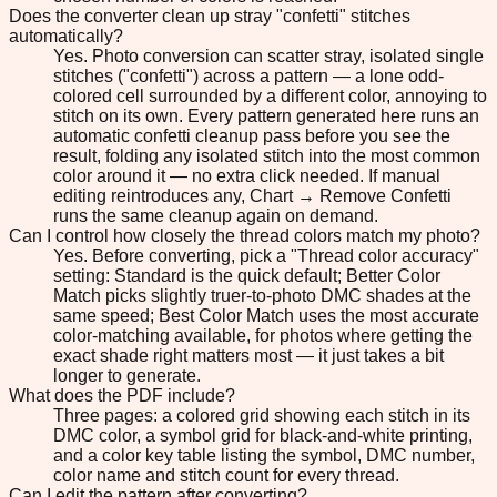
Does the converter clean up stray "confetti" stitches
automatically?
Yes. Photo conversion can scatter stray, isolated single
stitches ("confetti") across a pattern — a lone odd-
colored cell surrounded by a different color, annoying to
stitch on its own. Every pattern generated here runs an
automatic confetti cleanup pass before you see the
result, folding any isolated stitch into the most common
color around it — no extra click needed. If manual
editing reintroduces any, Chart → Remove Confetti
runs the same cleanup again on demand.
Can I control how closely the thread colors match my photo?
Yes. Before converting, pick a "Thread color accuracy"
setting: Standard is the quick default; Better Color
Match picks slightly truer-to-photo DMC shades at the
same speed; Best Color Match uses the most accurate
color-matching available, for photos where getting the
exact shade right matters most — it just takes a bit
longer to generate.
What does the PDF include?
Three pages: a colored grid showing each stitch in its
DMC color, a symbol grid for black-and-white printing,
and a color key table listing the symbol, DMC number,
color name and stitch count for every thread.
Can I edit the pattern after converting?