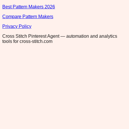
Best Pattern Makers 2026
Compare Pattern Makers
Privacy Policy
Cross Stitch Pinterest Agent — automation and analytics
tools for cross-stitch.com