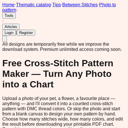
Home
·
Thematic catalog
·
Tips
·
Between Stitches
·
Photo to
pattern
·
Tools
·
Articles
|
Login
Register
All designs are temporarily free while we improve the
download system.
Premium unlimited access coming soon.
Free Cross-Stitch Pattern
Maker — Turn Any Photo
into a Chart
Upload a photo of your pet, a flower, a favourite place —
anything — and I'll convert it into a counted cross-stitch
pattern with DMC thread colors. Or skip the photo and start
from a blank canvas to design your own pattern by hand.
Choose how many stitches wide, how many colors, and edit
the result before downloading your printable PDF chart.