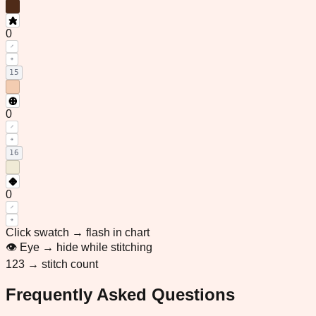
0
15
0
16
0
Click swatch → flash in chart
👁 Eye → hide while stitching
123 → stitch count
Frequently Asked Questions