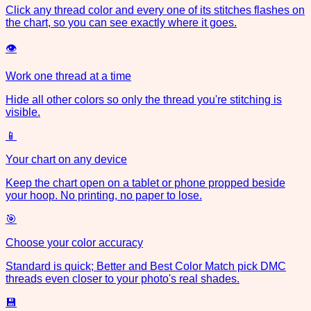
Click any thread color and every one of its stitches flashes on
the chart, so you can see exactly where it goes.
👁
Work one thread at a time
Hide all other colors so only the thread you're stitching is
visible.
📱
Your chart on any device
Keep the chart open on a tablet or phone propped beside
your hoop. No printing, no paper to lose.
🎯
Choose your color accuracy
Standard is quick; Better and Best Color Match pick DMC
threads even closer to your photo's real shades.
💾