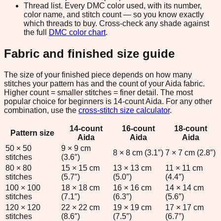
Thread list.
Every DMC color used, with its number,
color name, and stitch count — so you know exactly
which threads to buy. Cross-check any shade against
the full
DMC color chart
.
Fabric and finished size guide
The size of your finished piece depends on how many
stitches your pattern has and the count of your Aida fabric.
Higher count = smaller stitches = finer detail. The most
popular choice for beginners is 14-count Aida. For any other
combination, use the
cross-stitch size calculator
.
14
-count
16
-count
18
-count
Pattern size
Aida
Aida
Aida
50
×
50
9
×
9
cm
8
×
8
cm (
3.1
″)
7
×
7
cm (
2.8
″)
stitches
(
3.6
″)
80
×
80
15
×
15
cm
13
×
13
cm
11
×
11
cm
stitches
(
5.7
″)
(
5.0
″)
(
4.4
″)
100
×
100
18
×
18
cm
16
×
16
cm
14
×
14
cm
stitches
(
7.1
″)
(
6.3
″)
(
5.6
″)
120
×
120
22
×
22
cm
19
×
19
cm
17
×
17
cm
stitches
(
8.6
″)
(
7.5
″)
(
6.7
″)