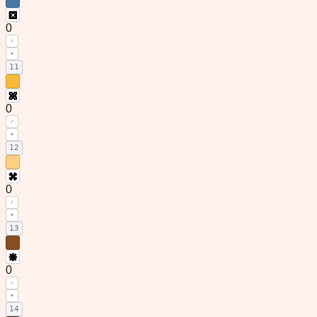
0
11
0
12
0
13
0
14