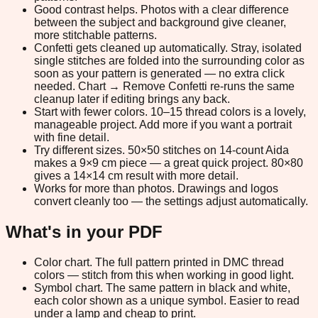
Good contrast helps.
Photos with a clear difference
between the subject and background give cleaner,
more stitchable patterns.
Confetti gets cleaned up automatically.
Stray, isolated
single stitches are folded into the surrounding color as
soon as your pattern is generated — no extra click
needed. Chart → Remove Confetti re-runs the same
cleanup later if editing brings any back.
Start with fewer colors.
10–15 thread colors is a lovely,
manageable project. Add more if you want a portrait
with fine detail.
Try different sizes.
50×50 stitches on 14-count Aida
makes a 9×9 cm piece — a great quick project. 80×80
gives a 14×14 cm result with more detail.
Works for more than photos.
Drawings and logos
convert cleanly too — the settings adjust automatically.
What's in your PDF
Color chart.
The full pattern printed in DMC thread
colors — stitch from this when working in good light.
Symbol chart.
The same pattern in black and white,
each color shown as a unique symbol. Easier to read
under a lamp and cheap to print.