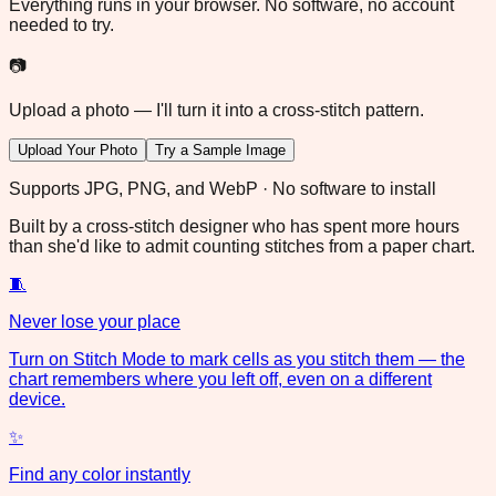
Everything runs in your browser. No software, no account
needed to try.
📷
Upload a photo — I'll turn it into a cross-stitch pattern.
Upload Your Photo
Try a Sample Image
Supports JPG, PNG, and WebP · No software to install
Built by a cross-stitch designer who has spent more hours
than she'd like to admit counting stitches from a paper chart.
🧵
Never lose your place
Turn on Stitch Mode to mark cells as you stitch them — the
chart remembers where you left off, even on a different
device.
✨
Find any color instantly