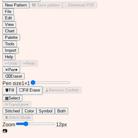
✕
Missing something?
Tell me what you wish this editor could do — I read every idea!
New Pattern
💾 Save pattern
↓ Download PDF
File
Edit
View
Chart
Palette
Tools
Import
Help
↩
Undo
↪
Redo
✕
Pen
▾
⌫
Eraser
Pen size
1
×
1
🪣
Fill
⬜
Fill Erase
🧹
Remove Confetti
▦
Select
⟳
Transform
▾