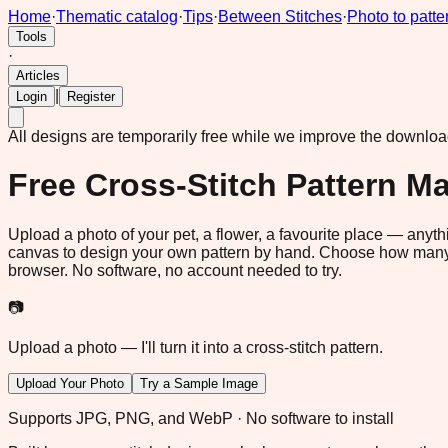
Home
·
Thematic catalog
·
Tips
·
Between Stitches
·
Photo to patte
Tools
·
Articles
|
Login
Register
All designs are temporarily free while we improve the downlo
Free Cross-Stitch Pattern M
Upload a photo of your pet, a flower, a favourite place — anythi
canvas to design your own pattern by hand. Choose how many s
browser. No software, no account needed to try.
📷
Upload a photo — I'll turn it into a cross-stitch pattern.
Upload Your Photo
Try a Sample Image
Supports JPG, PNG, and WebP · No software to install