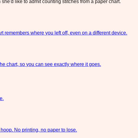
she'd like to admit counting stitches from a paper chart.
rt remembers where you left off, even on a different device.
the chart, so you can see exactly where it goes.
e.
hoop. No printing, no paper to lose.