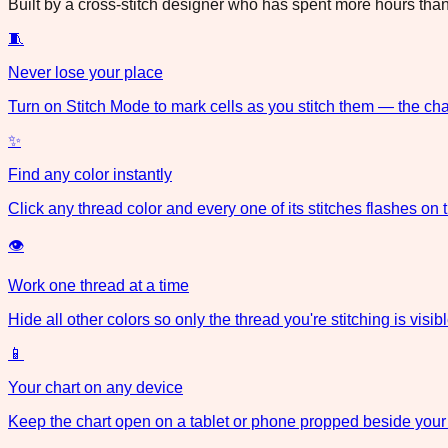
Built by a cross-stitch designer who has spent more hours than 
🧵
Never lose your place
Turn on Stitch Mode to mark cells as you stitch them — the cha
✨
Find any color instantly
Click any thread color and every one of its stitches flashes on 
👁
Work one thread at a time
Hide all other colors so only the thread you're stitching is visibl
📱
Your chart on any device
Keep the chart open on a tablet or phone propped beside your 