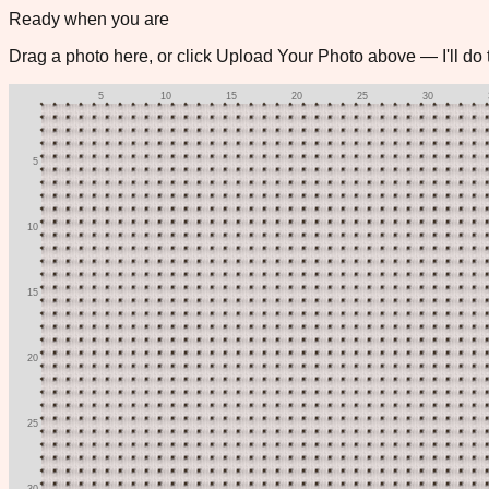
Stitched
Color
Symbol
Both
🧵
Stitch Mode
Zoom
12
px
📷
Ready when you are
Drag a photo here, or click
Upload Your Photo
above — I'll do t