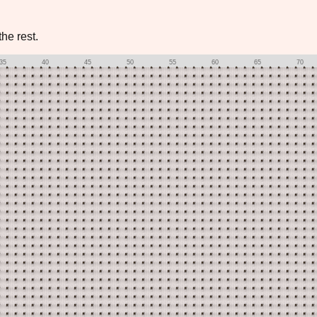
he rest.