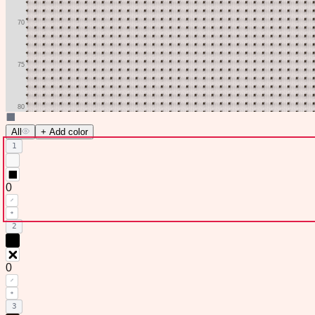
All
+ Add color
1
0
2