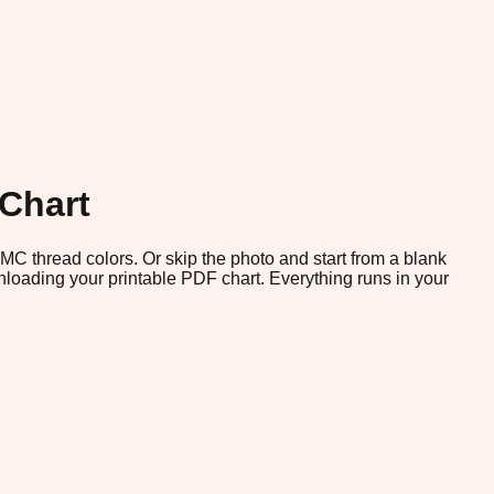
 Chart
 DMC thread colors. Or skip the photo and start from a blank
loading your printable PDF chart. Everything runs in your