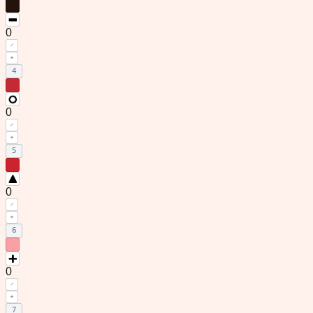
0
3
0
4
0
5
0
6