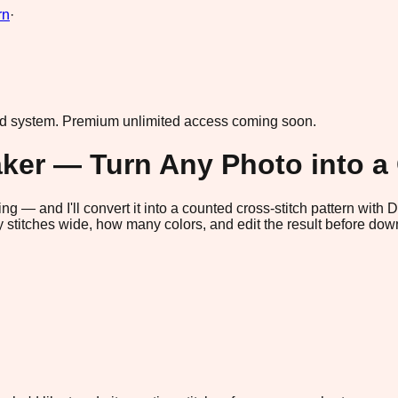
rn
·
ad system.
Premium unlimited access coming soon.
aker — Turn Any Photo into a
ng — and I'll convert it into a counted cross-stitch pattern with
titches wide, how many colors, and edit the result before down