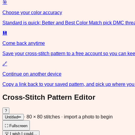
🎯
Choose your color accuracy
Standard is quick; Better and Best Color Match pick DMC threa
💾
Come back anytime
Save your cross-stitch pattern to a free account so you can keep
🔗
Continue on another device
Copy a link back to your saved pattern, and pick up where you 
Cross-Stitch Pattern Editor
?
·
80
×
80
stitches
· import a photo to begin
Untitled
✏
⛶ Fullscreen
💡 I wish I could…