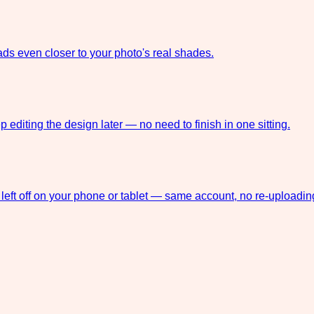
ds even closer to your photo's real shades.
 editing the design later — no need to finish in one sitting.
left off on your phone or tablet — same account, no re-uploadin