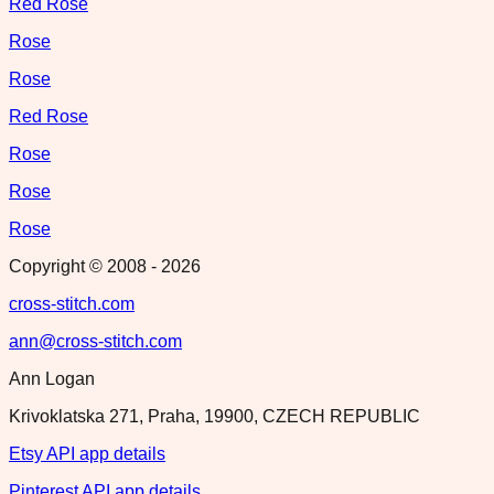
Red Rose
Rose
Rose
Red Rose
Rose
Rose
Rose
Copyright © 2008 -
2026
cross-stitch.com
ann@cross-stitch.com
Ann Logan
Krivoklatska 271, Praha, 19900, CZECH REPUBLIC
Etsy API app details
Pinterest API app details