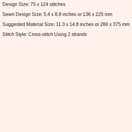
Design Size: 75 x 124 stitches
Sewn Design Size: 5.4 x 8.9 inches or 136 x 225 mm
Suggested Material Size: 11.3 x 14.8 inches or 286 x 375 mm
Stitch Style: Cross-stitch Using 2 strands