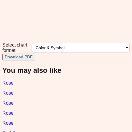
Select chart
format
Download PDF
You may also like
Rose
Rose
Rose
Rose
Rose