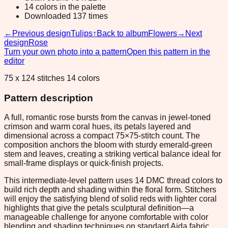
14 colors in the palette
Downloaded 137 times
←
Previous design
Tulips
↑
Back to album
Flowers
→
Next
design
Rose
Turn your own photo into a pattern
Open this pattern in the
editor
75 x 124 stitches 14 colors
Pattern description
A full, romantic rose bursts from the canvas in jewel-toned
crimson and warm coral hues, its petals layered and
dimensional across a compact 75×75-stitch count. The
composition anchors the bloom with sturdy emerald-green
stem and leaves, creating a striking vertical balance ideal for
small-frame displays or quick-finish projects.
This intermediate-level pattern uses 14 DMC thread colors to
build rich depth and shading within the floral form. Stitchers
will enjoy the satisfying blend of solid reds with lighter coral
highlights that give the petals sculptural definition—a
manageable challenge for anyone comfortable with color
blending and shading techniques on standard Aida fabric.