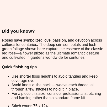
Did you know?
Roses have symbolized love, passion, and devotion across
cultures for centuries. The deep crimson petals and lush
green foliage shown here capture the essence of the classic
red rose—a flower prized as the ultimate romantic gesture
and cultivated in gardens worldwide for centuries.
Quick finishing tips
Use shorter floss lengths to avoid tangles and keep
coverage even.
Avoid knots at the back — weave each thread tail
through a few stitches to hold it in place.
For a piece this size, consider professional stretching
and framing rather than a standard frame kit.
Stitch count: 75 x 124