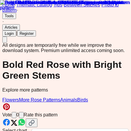
Home
·
Thematic catalog
·
Tips
·
Between Stitches
·
Photo to
pattern
·
Tools
·
Articles
|
Login
Register
All designs are temporarily free while we improve the
download system.
Premium unlimited access coming soon.
Bold Red Rose with Bright
Green Stems
Explore more patterns
Flowers
More Rose Patterns
Animals
Birds
Vote
0
Rate this pattern
Select chart