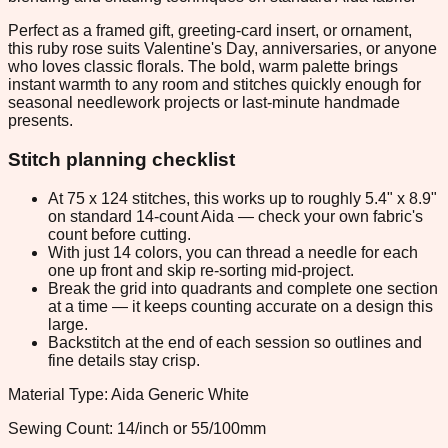
Perfect as a framed gift, greeting-card insert, or ornament,
this ruby rose suits Valentine's Day, anniversaries, or anyone
who loves classic florals. The bold, warm palette brings
instant warmth to any room and stitches quickly enough for
seasonal needlework projects or last-minute handmade
presents.
Stitch planning checklist
At 75 x 124 stitches, this works up to roughly 5.4" x 8.9"
on standard 14-count Aida — check your own fabric's
count before cutting.
With just 14 colors, you can thread a needle for each
one up front and skip re-sorting mid-project.
Break the grid into quadrants and complete one section
at a time — it keeps counting accurate on a design this
large.
Backstitch at the end of each session so outlines and
fine details stay crisp.
Material Type: Aida Generic White
Sewing Count: 14/inch or 55/100mm