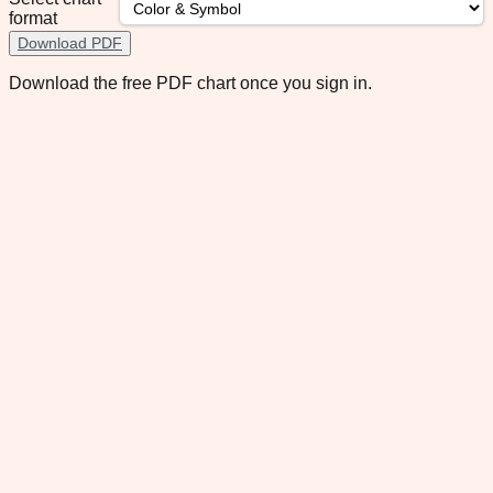
format
Download PDF
Download the free PDF chart once you sign in.