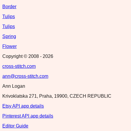
Border
Tulips
Tulips
Spring
Flower
Copyright © 2008 -
2026
cross-stitch.com
ann@cross-stitch.com
Ann Logan
Krivoklatska 271, Praha, 19900, CZECH REPUBLIC
Etsy API app details
Pinterest API app details
Editor Guide