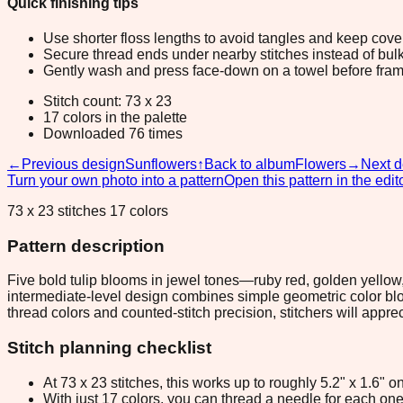
Quick finishing tips
Use shorter floss lengths to avoid tangles and keep cov
Secure thread ends under nearby stitches instead of bulk
Gently wash and press face-down on a towel before fram
Stitch count: 73 x 23
17 colors in the palette
Downloaded 76 times
←
Previous design
Sunflowers
↑
Back to album
Flowers
→
Next d
Turn your own photo into a pattern
Open this pattern in the edit
73 x 23 stitches 17 colors
Pattern description
Five bold tulip blooms in jewel tones—ruby red, golden yellow
intermediate-level design combines simple geometric color bloc
thread colors and counted-stitch precision, stitchers will appre
Stitch planning checklist
At 73 x 23 stitches, this works up to roughly 5.2" x 1.6"
With just 17 colors, you can thread a needle for each one 