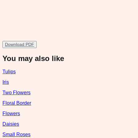
Download PDF
You may also like
Tulips
Iris
Two Flowers
Floral Border
Flowers
Daisies
Small Roses