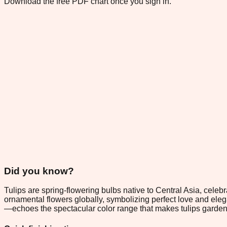
Download the free PDF chart once you sign in.
Did you know?
Tulips are spring-flowering bulbs native to Central Asia, cel
ornamental flowers globally, symbolizing perfect love and elega
—echoes the spectacular color range that makes tulips garden fa