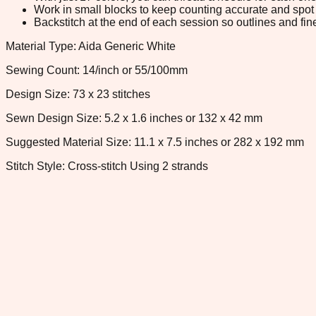
Work in small blocks to keep counting accurate and spot 
Backstitch at the end of each session so outlines and fine
Material Type: Aida Generic White
Sewing Count: 14/inch or 55/100mm
Design Size: 73 x 23 stitches
Sewn Design Size: 5.2 x 1.6 inches or 132 x 42 mm
Suggested Material Size: 11.1 x 7.5 inches or 282 x 192 mm
Stitch Style: Cross-stitch Using 2 strands