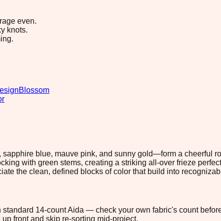
erage even.
y knots.
ing.
esign
Blossom
or
, sapphire blue, mauve pink, and sunny gold—form a cheerful row
king with green stems, creating a striking all-over frieze perf
ciate the clean, defined blocks of color that build into recognizab
 on standard 14-count Aida — check your own fabric's count before
up front and skip re-sorting mid-project.