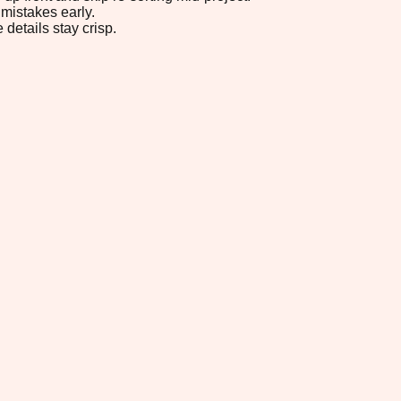
mistakes early.
 details stay crisp.