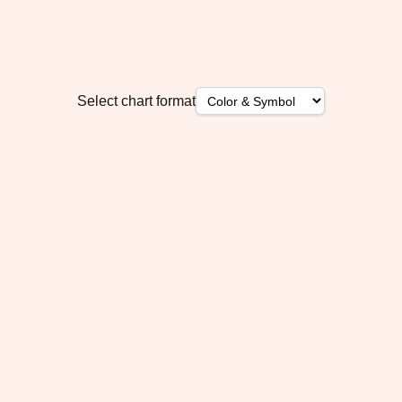
Select chart format