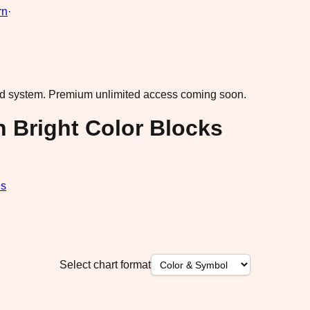
rn
·
ad system.
Premium unlimited access coming soon.
n Bright Color Blocks
ds
Select chart format