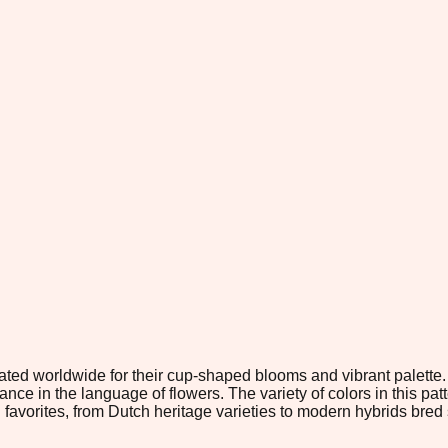
ebrated worldwide for their cup-shaped blooms and vibrant palet
nce in the language of flowers. The variety of colors in this pa
vorites, from Dutch heritage varieties to modern hybrids bred sp