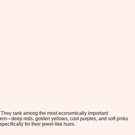
te. They rank among the most economically important
ttern—deep reds, golden yellows, cool purples, and soft pinks
ecifically for their jewel-like hues.