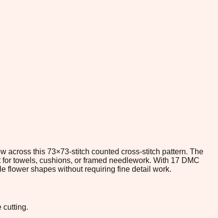
 across this 73×73-stitch counted cross-stitch pattern. The
ect for towels, cushions, or framed needlework. With 17 DMC
le flower shapes without requiring fine detail work.
 cutting.