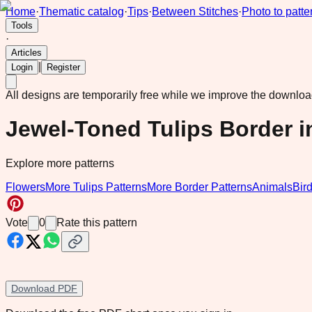
Home
·
Thematic catalog
·
Tips
·
Between Stitches
·
Photo to patte
Tools
·
Articles
|
Login
Register
All designs are temporarily free while we improve the downlo
Jewel-Toned Tulips Border i
Explore more patterns
Flowers
More Tulips Patterns
More Border Patterns
Animals
Bir
Vote
0
Rate this pattern
Download PDF