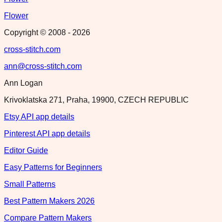
Flower
Copyright © 2008 -
2026
cross-stitch.com
ann@cross-stitch.com
Ann Logan
Krivoklatska 271, Praha, 19900, CZECH REPUBLIC
Etsy API app details
Pinterest API app details
Editor Guide
Easy Patterns for Beginners
Small Patterns
Best Pattern Makers 2026
Compare Pattern Makers