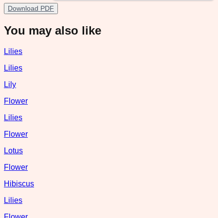
Download PDF
You may also like
Lilies
Lilies
Lily
Flower
Lilies
Flower
Lotus
Flower
Hibiscus
Lilies
Flower