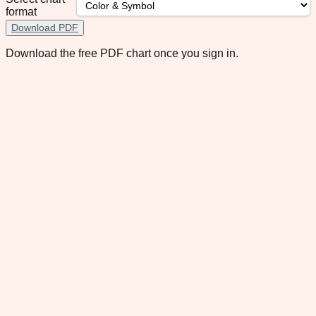
format
Download PDF
Download the free PDF chart once you sign in.