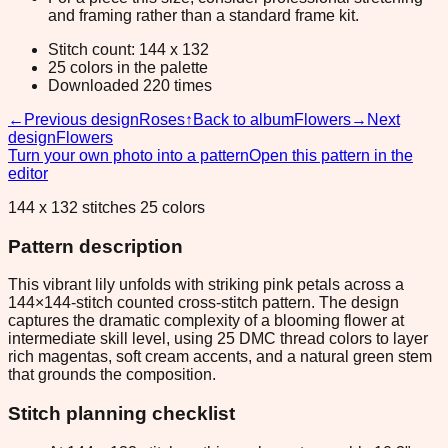
and framing rather than a standard frame kit.
Stitch count: 144 x 132
25 colors in the palette
Downloaded 220 times
←
Previous design
Roses
↑
Back to album
Flowers
→
Next
design
Flowers
Turn your own photo into a pattern
Open this pattern in the
editor
144 x 132 stitches 25 colors
Pattern description
This vibrant lily unfolds with striking pink petals across a
144×144-stitch counted cross-stitch pattern. The design
captures the dramatic complexity of a blooming flower at
intermediate skill level, using 25 DMC thread colors to layer
rich magentas, soft cream accents, and a natural green stem
that grounds the composition.
Stitch planning checklist