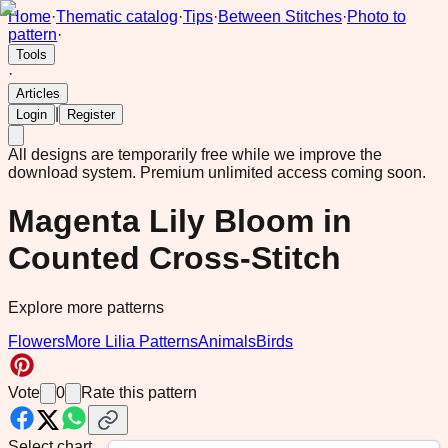
Home
·
Thematic catalog
·
Tips
·
Between Stitches
·
Photo to
pattern
·
Tools
·
Articles
|
Login
Register
All designs are temporarily free while we improve the
download system.
Premium unlimited access coming soon.
Magenta Lily Bloom in
Counted Cross-Stitch
Explore more patterns
Flowers
More Lilia Patterns
Animals
Birds
Vote
0
Rate this pattern
Select chart