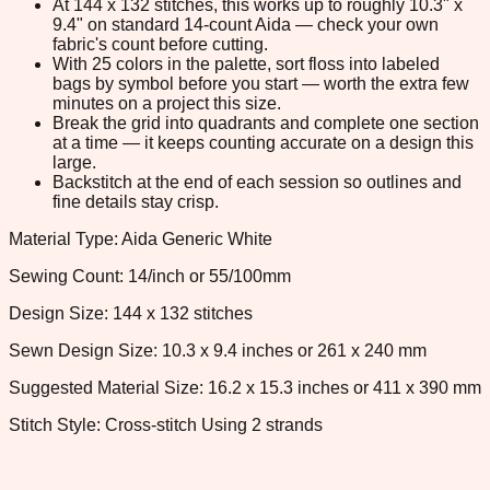
At 144 x 132 stitches, this works up to roughly 10.3" x
9.4" on standard 14-count Aida — check your own
fabric's count before cutting.
With 25 colors in the palette, sort floss into labeled
bags by symbol before you start — worth the extra few
minutes on a project this size.
Break the grid into quadrants and complete one section
at a time — it keeps counting accurate on a design this
large.
Backstitch at the end of each session so outlines and
fine details stay crisp.
Material Type: Aida Generic White
Sewing Count: 14/inch or 55/100mm
Design Size: 144 x 132 stitches
Sewn Design Size: 10.3 x 9.4 inches or 261 x 240 mm
Suggested Material Size: 16.2 x 15.3 inches or 411 x 390 mm
Stitch Style: Cross-stitch Using 2 strands