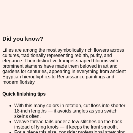
Did you know?
Lilies are among the most symbolically rich flowers across
cultures, traditionally representing rebirth, purity, and
elegance. Their distinctive trumpet-shaped blooms with
prominent stamens have made them beloved in art and
gardens for centuries, appearing in everything from ancient
Egyptian hieroglyphics to Renaissance paintings and
modern floristry.
Quick finishing tips
With this many colors in rotation, cut floss into shorter
18-inch lengths — it avoids tangles as you switch
skeins often.
Weave thread tails under a few stitches on the back
instead of tying knots — it keeps the front smooth.
For a piece this size, consider professional stretching