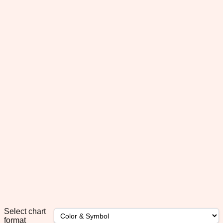
Select chart
format