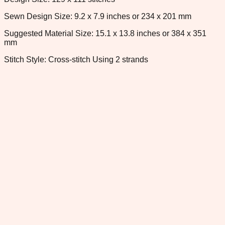
Sewn Design Size: 9.2 x 7.9 inches or 234 x 201 mm
Suggested Material Size: 15.1 x 13.8 inches or 384 x 351
mm
Stitch Style: Cross-stitch Using 2 strands