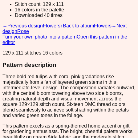
Stitch count: 129 x 111
16 colors in the palette
Downloaded 40 times
←
Previous design
Flowers
↑
Back to album
Flowers
→
Next
design
Rose
Turn your own photo into a pattern
Open this pattern in the
editor
129 x 111 stitches 16 colors
Pattern description
Three bold red tulips with coral-pink gradations rise
majestically from a fan of layered green stems in this
intermediate-level design. The composition radiates outward,
with the central bloom towering above two side blooms,
creating natural depth and visual movement across the
square 129×129 stitch count. Sixteen DMC thread colors
blend seamlessly to achieve soft shading within the petals
and varied green tones in the foliage.
This pattern excels as a spring-themed home accent or gift
for gardening enthusiasts. The bright, cheerful palette works
beautifully on cream Aida fabric, and the moderate stitch