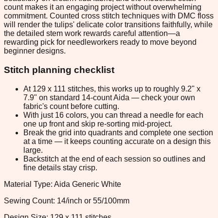
count makes it an engaging project without overwhelming
commitment. Counted cross stitch techniques with DMC floss
will render the tulips' delicate color transitions faithfully, while
the detailed stem work rewards careful attention—a
rewarding pick for needleworkers ready to move beyond
beginner designs.
Stitch planning checklist
At 129 x 111 stitches, this works up to roughly 9.2" x
7.9" on standard 14-count Aida — check your own
fabric's count before cutting.
With just 16 colors, you can thread a needle for each
one up front and skip re-sorting mid-project.
Break the grid into quadrants and complete one section
at a time — it keeps counting accurate on a design this
large.
Backstitch at the end of each session so outlines and
fine details stay crisp.
Material Type: Aida Generic White
Sewing Count: 14/inch or 55/100mm
Design Size: 129 x 111 stitches