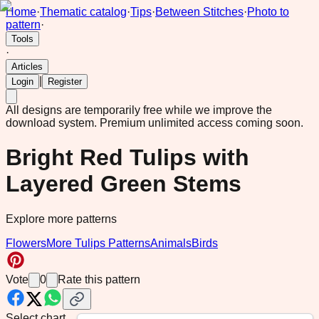
Home
·
Thematic catalog
·
Tips
·
Between Stitches
·
Photo to
pattern
·
Tools
·
Articles
|
Login
Register
All designs are temporarily free while we improve the
download system.
Premium unlimited access coming soon.
Bright Red Tulips with
Layered Green Stems
Explore more patterns
Flowers
More Tulips Patterns
Animals
Birds
Vote
0
Rate this pattern
Select chart