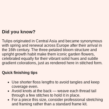
Did you know?
Tulips originated in Central Asia and became synonymous
with spring and renewal across Europe after their arrival in
the 16th century. The three-petaled bloom structure and
upright growth habit make them iconic garden flowers,
celebrated equally for their vibrant solid hues and subtle
gradient colorations, just as rendered here in stitched form.
Quick finishing tips
Use shorter floss lengths to avoid tangles and keep
coverage even.
Avoid knots at the back — weave each thread tail
through a few stitches to hold it in place.
For a piece this size, consider professional stretching
and framing rather than a standard frame kit.