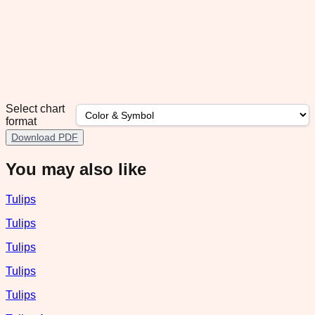
Select chart
format
Download PDF
You may also like
Tulips
Tulips
Tulips
Tulips
Tulips