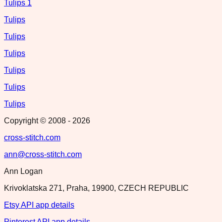
Tulips 1
Tulips
Tulips
Tulips
Tulips
Tulips
Tulips
Copyright © 2008 -
2026
cross-stitch.com
ann@cross-stitch.com
Ann Logan
Krivoklatska 271, Praha, 19900, CZECH REPUBLIC
Etsy API app details
Pinterest API app details