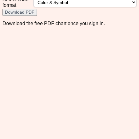
format
Download PDF
Download the free PDF chart once you sign in.