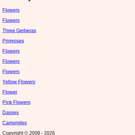
Flowers
Flowers
Three Gerberas
Primroses
Flowers
Flowers
Flowers
Yellow Flowers
Flower
Pink Flowers
Daisies
Camomiles
Copyright © 2008 -
2026