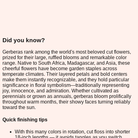
Did you know?
Gerberas rank among the world's most beloved cut flowers,
prized for their large, ruffled blooms and remarkable color
range. Native to South Africa, Madagascar, and Asia, these
cheerful flowers have become garden staples across
temperate climates. Their layered petals and bold centers
make them instantly recognizable, and they hold particular
significance in floral symbolism—traditionally representing
joy, innocence, and admiration. Whether cultivated as
perennials or grown as annuals, gerberas bloom prolifically
throughout warm months, their showy faces turning reliably
toward the sun.
Quick finishing tips
With this many colors in rotation, cut floss into shorter
18-inch lengths — it avoids tangles as you switch