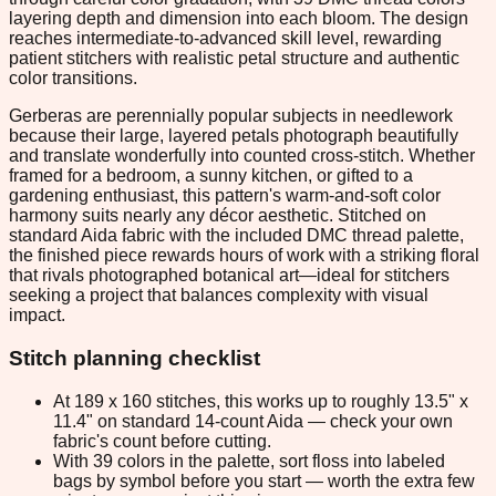
layering depth and dimension into each bloom. The design
reaches intermediate-to-advanced skill level, rewarding
patient stitchers with realistic petal structure and authentic
color transitions.
Gerberas are perennially popular subjects in needlework
because their large, layered petals photograph beautifully
and translate wonderfully into counted cross-stitch. Whether
framed for a bedroom, a sunny kitchen, or gifted to a
gardening enthusiast, this pattern's warm-and-soft color
harmony suits nearly any décor aesthetic. Stitched on
standard Aida fabric with the included DMC thread palette,
the finished piece rewards hours of work with a striking floral
that rivals photographed botanical art—ideal for stitchers
seeking a project that balances complexity with visual
impact.
Stitch planning checklist
At 189 x 160 stitches, this works up to roughly 13.5" x
11.4" on standard 14-count Aida — check your own
fabric's count before cutting.
With 39 colors in the palette, sort floss into labeled
bags by symbol before you start — worth the extra few