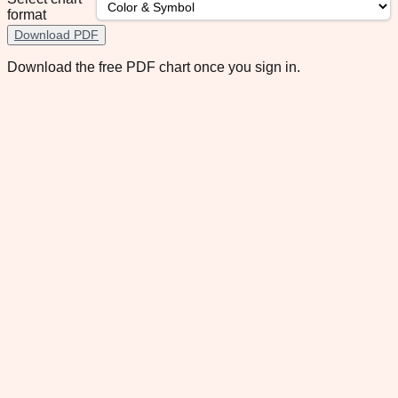
format
Download PDF
Download the free PDF chart once you sign in.