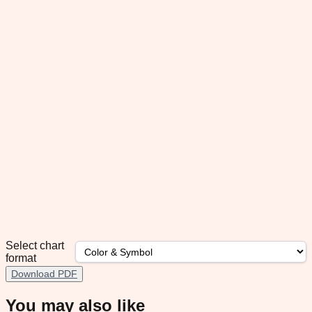
Select chart
format
Download PDF
You may also like