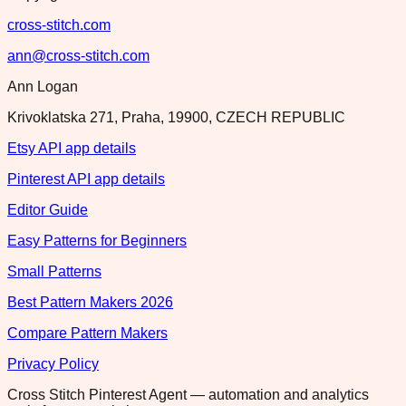
cross-stitch.com
ann@cross-stitch.com
Ann Logan
Krivoklatska 271, Praha, 19900, CZECH REPUBLIC
Etsy API app details
Pinterest API app details
Editor Guide
Easy Patterns for Beginners
Small Patterns
Best Pattern Makers 2026
Compare Pattern Makers
Privacy Policy
Cross Stitch Pinterest Agent — automation and analytics