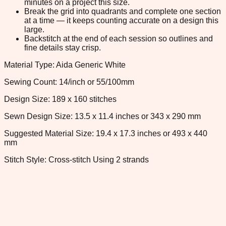
minutes on a project this size.
Break the grid into quadrants and complete one section
at a time — it keeps counting accurate on a design this
large.
Backstitch at the end of each session so outlines and
fine details stay crisp.
Material Type: Aida Generic White
Sewing Count: 14/inch or 55/100mm
Design Size: 189 x 160 stitches
Sewn Design Size: 13.5 x 11.4 inches or 343 x 290 mm
Suggested Material Size: 19.4 x 17.3 inches or 493 x 440
mm
Stitch Style: Cross-stitch Using 2 strands