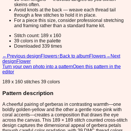
skeins often.
Avoid knots at the back — weave each thread tail
through a few stitches to hold it in place.
For a piece this size, consider professional stretching
and framing rather than a standard frame kit.
Stitch count: 189 x 160
39 colors in the palette
Downloaded 339 times
←
Previous design
Flowers
↑
Back to album
Flowers
→
Next
design
Flower
Turn your own photo into a pattern
Open this pattern in the
editor
189 x 160 stitches 39 colors
Pattern description
A cheerful pairing of gerberas in contrasting warmth—one
boldly golden-yellow and the other a gentle rose-pink with
coral accents—creates a composition that draws the eye
across the canvas. This 189 × 189 stitch counted cross-stitch
design captures the dimensional appeal of gerbera petals
through careful color gradation, with 39 DMC thread colors