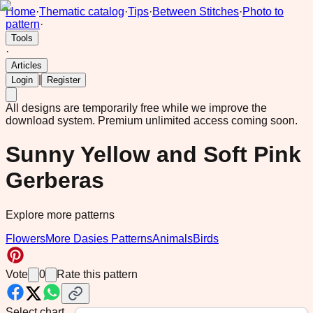
Home
·
Thematic catalog
·
Tips
·
Between Stitches
·
Photo to
pattern
·
Tools
·
Articles
|
Login
Register
All designs are temporarily free while we improve the
download system.
Premium unlimited access coming soon.
Sunny Yellow and Soft Pink
Gerberas
Explore more patterns
Flowers
More Dasies Patterns
Animals
Birds
Vote
0
Rate this pattern
Select chart