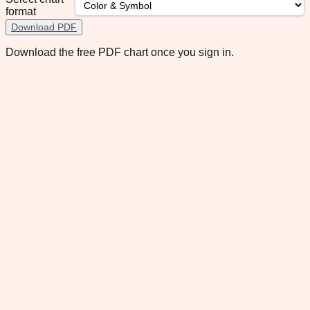
format
Download PDF
Download the free PDF chart once you sign in.