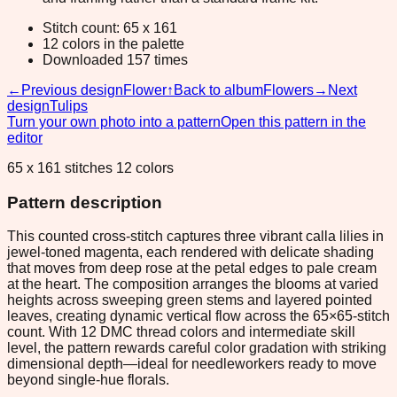
Stitch count: 65 x 161
12 colors in the palette
Downloaded 157 times
←
Previous design
Flower
↑
Back to album
Flowers
→
Next
design
Tulips
Turn your own photo into a pattern
Open this pattern in the
editor
65 x 161 stitches 12 colors
Pattern description
This counted cross-stitch captures three vibrant calla lilies in
jewel-toned magenta, each rendered with delicate shading
that moves from deep rose at the petal edges to pale cream
at the heart. The composition arranges the blooms at varied
heights across sweeping green stems and layered pointed
leaves, creating dynamic vertical flow across the 65×65-stitch
count. With 12 DMC thread colors and intermediate skill
level, the pattern rewards careful color gradation with striking
dimensional depth—ideal for needleworkers ready to move
beyond single-hue florals.