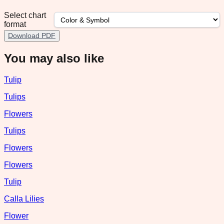
Select chart
format
Download PDF
You may also like
Tulip
Tulips
Flowers
Tulips
Flowers
Flowers
Tulip
Calla Lilies
Flower