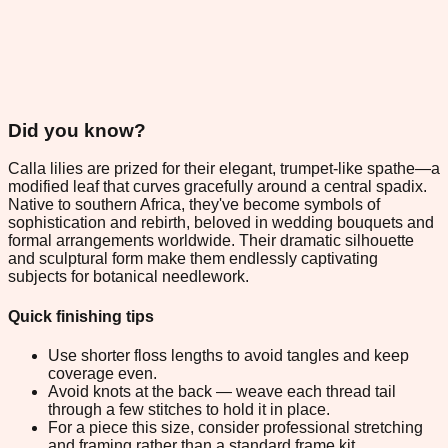
Did you know?
Calla lilies are prized for their elegant, trumpet-like spathe—a
modified leaf that curves gracefully around a central spadix.
Native to southern Africa, they've become symbols of
sophistication and rebirth, beloved in wedding bouquets and
formal arrangements worldwide. Their dramatic silhouette
and sculptural form make them endlessly captivating
subjects for botanical needlework.
Quick finishing tips
Use shorter floss lengths to avoid tangles and keep
coverage even.
Avoid knots at the back — weave each thread tail
through a few stitches to hold it in place.
For a piece this size, consider professional stretching
and framing rather than a standard frame kit.