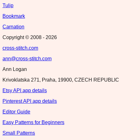
Tulip
Bookmark
Carnation
Copyright © 2008 -
2026
cross-stitch.com
ann@cross-stitch.com
Ann Logan
Krivoklatska 271, Praha, 19900, CZECH REPUBLIC
Etsy API app details
Pinterest API app details
Editor Guide
Easy Patterns for Beginners
Small Patterns