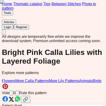
Home
·
Thematic catalog
·
Tips
·
Between Stitches
·
Photo to
pattern
·
Tools
·
Articles
|
Login
Register
All designs are temporarily free while we improve the
download system.
Premium unlimited access coming soon.
Bright Pink Calla Lilies with
Layered Foliage
Explore more patterns
Flowers
More Calla Patterns
More Lily Patterns
Animals
Birds
Vote
0
Rate this pattern
Select chart