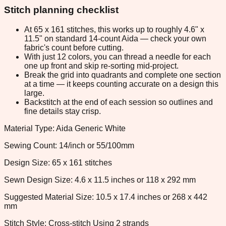
Stitch planning checklist
At 65 x 161 stitches, this works up to roughly 4.6" x
11.5" on standard 14-count Aida — check your own
fabric's count before cutting.
With just 12 colors, you can thread a needle for each
one up front and skip re-sorting mid-project.
Break the grid into quadrants and complete one section
at a time — it keeps counting accurate on a design this
large.
Backstitch at the end of each session so outlines and
fine details stay crisp.
Material Type: Aida Generic White
Sewing Count: 14/inch or 55/100mm
Design Size: 65 x 161 stitches
Sewn Design Size: 4.6 x 11.5 inches or 118 x 292 mm
Suggested Material Size: 10.5 x 17.4 inches or 268 x 442
mm
Stitch Style: Cross-stitch Using 2 strands