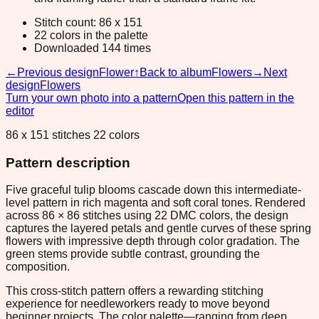
Stitch count: 86 x 151
22 colors in the palette
Downloaded 144 times
←
Previous design
Flower
↑
Back to album
Flowers
→
Next
design
Flowers
Turn your own photo into a pattern
Open this pattern in the
editor
86 x 151 stitches 22 colors
Pattern description
Five graceful tulip blooms cascade down this intermediate-
level pattern in rich magenta and soft coral tones. Rendered
across 86 × 86 stitches using 22 DMC colors, the design
captures the layered petals and gentle curves of these spring
flowers with impressive depth through color gradation. The
green stems provide subtle contrast, grounding the
composition.
This cross-stitch pattern offers a rewarding stitching
experience for needleworkers ready to move beyond
beginner projects. The color palette—ranging from deep