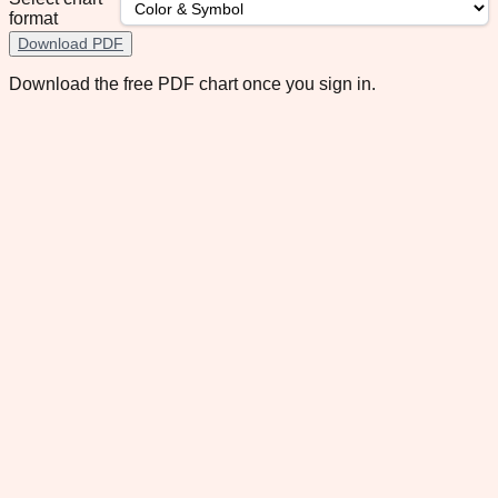
format
Download PDF
Download the free PDF chart once you sign in.