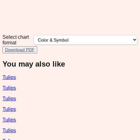
Select chart
format
Download PDF
You may also like
Tulips
Tulips
Tulips
Tulips
Tulips
Tulips