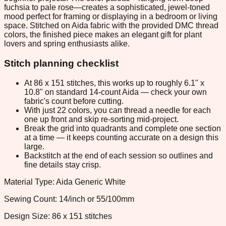
fuchsia to pale rose—creates a sophisticated, jewel-toned
mood perfect for framing or displaying in a bedroom or living
space. Stitched on Aida fabric with the provided DMC thread
colors, the finished piece makes an elegant gift for plant
lovers and spring enthusiasts alike.
Stitch planning checklist
At 86 x 151 stitches, this works up to roughly 6.1" x
10.8" on standard 14-count Aida — check your own
fabric's count before cutting.
With just 22 colors, you can thread a needle for each
one up front and skip re-sorting mid-project.
Break the grid into quadrants and complete one section
at a time — it keeps counting accurate on a design this
large.
Backstitch at the end of each session so outlines and
fine details stay crisp.
Material Type: Aida Generic White
Sewing Count: 14/inch or 55/100mm
Design Size: 86 x 151 stitches