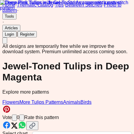
Home
·
Thematic catalog
·
Tips
·
Between Stitches
·
Photo to
pattern
·
Tools
·
Articles
|
Login
Register
All designs are temporarily free while we improve the
download system.
Premium unlimited access coming soon.
Jewel-Toned Tulips in Deep
Magenta
Explore more patterns
Flowers
More Tulips Patterns
Animals
Birds
Vote
0
Rate this pattern
Select chart