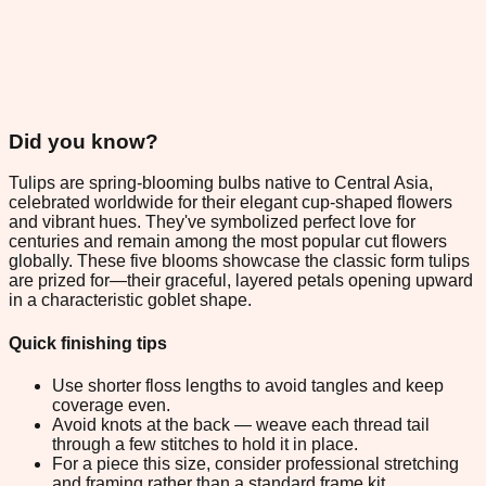
Did you know?
Tulips are spring-blooming bulbs native to Central Asia,
celebrated worldwide for their elegant cup-shaped flowers
and vibrant hues. They've symbolized perfect love for
centuries and remain among the most popular cut flowers
globally. These five blooms showcase the classic form tulips
are prized for—their graceful, layered petals opening upward
in a characteristic goblet shape.
Quick finishing tips
Use shorter floss lengths to avoid tangles and keep
coverage even.
Avoid knots at the back — weave each thread tail
through a few stitches to hold it in place.
For a piece this size, consider professional stretching
and framing rather than a standard frame kit.