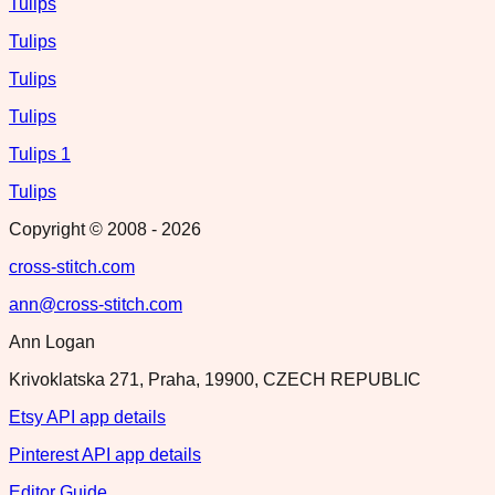
Tulips
Tulips
Tulips
Tulips
Tulips 1
Tulips
Copyright © 2008 -
2026
cross-stitch.com
ann@cross-stitch.com
Ann Logan
Krivoklatska 271, Praha, 19900, CZECH REPUBLIC
Etsy API app details
Pinterest API app details
Editor Guide