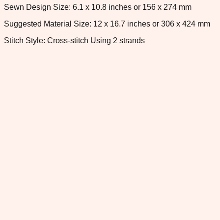
Sewn Design Size: 6.1 x 10.8 inches or 156 x 274 mm
Suggested Material Size: 12 x 16.7 inches or 306 x 424 mm
Stitch Style: Cross-stitch Using 2 strands