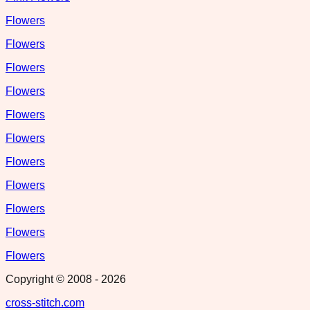
Flowers
Flowers
Flowers
Flowers
Flowers
Flowers
Flowers
Flowers
Flowers
Flowers
Flowers
Copyright © 2008 -
2026
cross-stitch.com