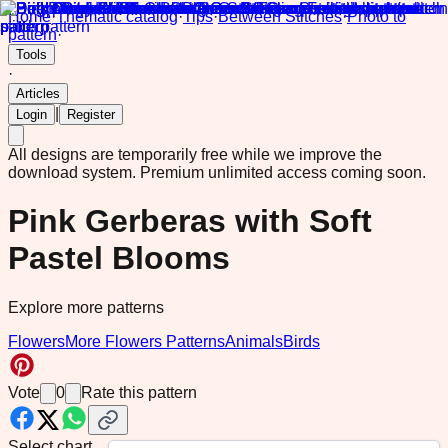
Home
·
Thematic catalog
·
Tips
·
Between Stitches
·
Photo to
pattern
·
Tools
·
Articles
|
Login
Register
All designs are temporarily free while we improve the
download system.
Premium unlimited access coming soon.
Pink Gerberas with Soft
Pastel Blooms
Explore more patterns
Flowers
More Flowers Patterns
Animals
Birds
Vote
0
Rate this pattern
Select chart