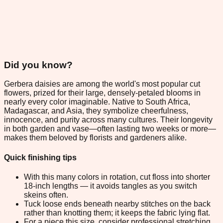
Did you know?
Gerbera daisies are among the world's most popular cut
flowers, prized for their large, densely-petaled blooms in
nearly every color imaginable. Native to South Africa,
Madagascar, and Asia, they symbolize cheerfulness,
innocence, and purity across many cultures. Their longevity
in both garden and vase—often lasting two weeks or more—
makes them beloved by florists and gardeners alike.
Quick finishing tips
With this many colors in rotation, cut floss into shorter
18-inch lengths — it avoids tangles as you switch
skeins often.
Tuck loose ends beneath nearby stitches on the back
rather than knotting them; it keeps the fabric lying flat.
For a piece this size, consider professional stretching