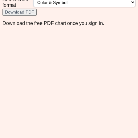
format
Download PDF
Download the free PDF chart once you sign in.