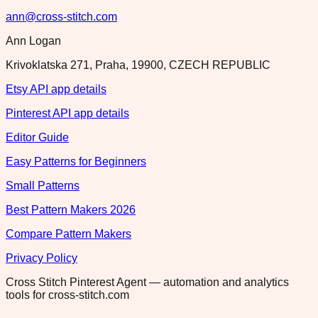
ann@cross-stitch.com
Ann Logan
Krivoklatska 271, Praha, 19900, CZECH REPUBLIC
Etsy API app details
Pinterest API app details
Editor Guide
Easy Patterns for Beginners
Small Patterns
Best Pattern Makers 2026
Compare Pattern Makers
Privacy Policy
Cross Stitch Pinterest Agent — automation and analytics
tools for cross-stitch.com