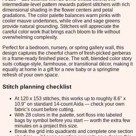
intermediate-level pattern rewards patient stitchers with rich
dimensional shading in the flower centers and petal
gradations. The color palette balances warm pinks with
cooler mauve undertones, while olive and sage greens
provide natural grounding. Stitchers will appreciate the
careful color work that brings each bloom to life without
overwhelming complexity.
Perfect for a bedroom, nursery, or spring gallery wall, this
design captures the cheerful charm of fresh-picked gerberas
in a frame-ready finished piece. The soft, blended color story
suits cottage-style, farmhouse, or transitional décor, making it
equally at home in a gift for a new baby or a springtime
refresh of your own space.
Stitch planning checklist
At 120 x 153 stitches, this works up to roughly 8.6" x
10.9" on standard 14-count Aida — check your own
fabric's count before cutting.
With 28 colors in the palette, sort floss into labeled
bags by symbol before you start — worth the extra few
minutes on a project this size.
Break the grid into quadrants and complete one section