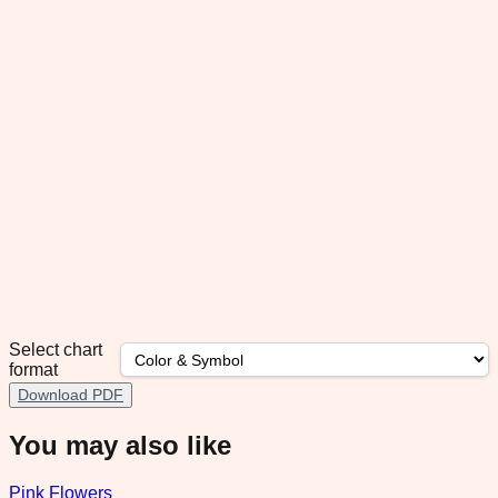
Select chart
format
Download PDF
You may also like
Pink Flowers