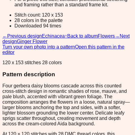
and framing rather than a standard frame kit.
Stitch count: 120 x 153
28 colors in the palette
Downloaded 94 times
←
Previous design
Echinacea
↑
Back to album
Flowers
→
Next
design
Ginger Flower
Turn your own photo into a pattern
Open this pattern in the
editor
120 x 153 stitches 28 colors
Pattern description
Four gerbera daisy blooms cascade across this counted
cross-stitch design in romantic shades of rose, mauve, and
pale blush, accented with vibrant green foliage. The
composition arranges the flowers in a loose, natural spray—
larger blooms anchoring the top and sides, with a softer,
lighter blossom grounding the lower center. Delicate leafy
sprigs scatter throughout, creating movement and depth
across the cream-colored Aida background.
At 120 × 120 stitches with 28 DMC thread colors, this