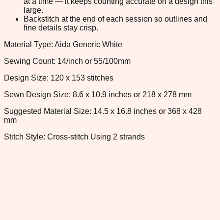
at a time — it keeps counting accurate on a design this
large.
Backstitch at the end of each session so outlines and
fine details stay crisp.
Material Type: Aida Generic White
Sewing Count: 14/inch or 55/100mm
Design Size: 120 x 153 stitches
Sewn Design Size: 8.6 x 10.9 inches or 218 x 278 mm
Suggested Material Size: 14.5 x 16.8 inches or 368 x 428
mm
Stitch Style: Cross-stitch Using 2 strands