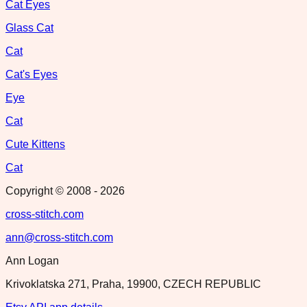
Cat Eyes
Glass Cat
Cat
Cat's Eyes
Eye
Cat
Cute Kittens
Cat
Copyright © 2008 -
2026
cross-stitch.com
ann@cross-stitch.com
Ann Logan
Krivoklatska 271, Praha, 19900, CZECH REPUBLIC