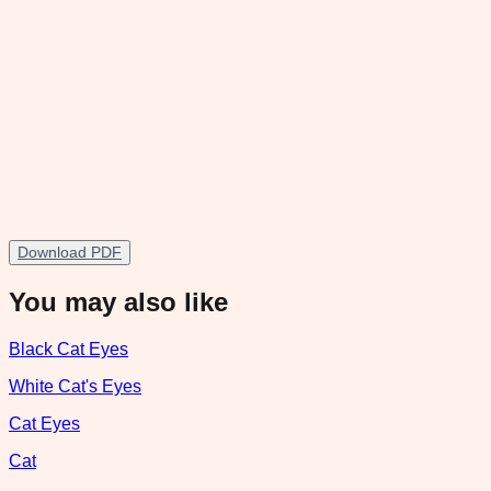
Download PDF
You may also like
Black Cat Eyes
White Cat's Eyes
Cat Eyes
Cat