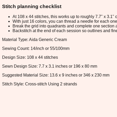
Stitch planning checklist
At 108 x 44 stitches, this works up to roughly 7.7" x 3.1
With just 16 colors, you can thread a needle for each one 
Break the grid into quadrants and complete one section a
Backstitch at the end of each session so outlines and fine
Material Type: Aida Generic Cream
Sewing Count: 14/inch or 55/100mm
Design Size: 108 x 44 stitches
Sewn Design Size: 7.7 x 3.1 inches or 196 x 80 mm
Suggested Material Size: 13.6 x 9 inches or 346 x 230 mm
Stitch Style: Cross-stitch Using 2 strands