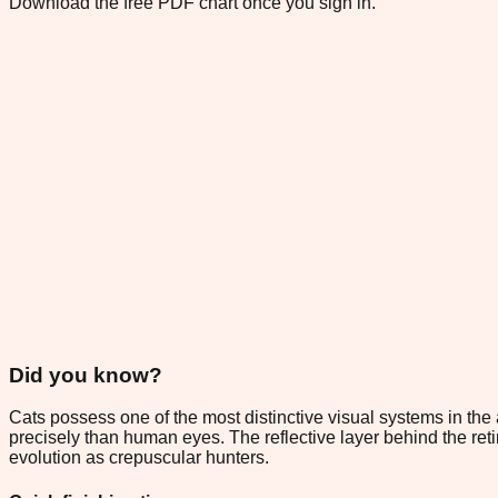
Download the free PDF chart once you sign in.
Did you know?
Cats possess one of the most distinctive visual systems in the a
precisely than human eyes. The reflective layer behind the reti
evolution as crepuscular hunters.