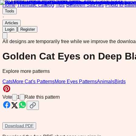
Home
·
Thematic catalog
·
Tips
·
Between Stitches
·
Photo to patte
Tools
·
Articles
|
Login
Register
All designs are temporarily free while we improve the downlo
Golden Cat Eyes on Deep Bl
Explore more patterns
Cats
More Cat's Patterns
More Eyes Patterns
Animals
Birds
Vote
1
Rate this pattern
Download PDF