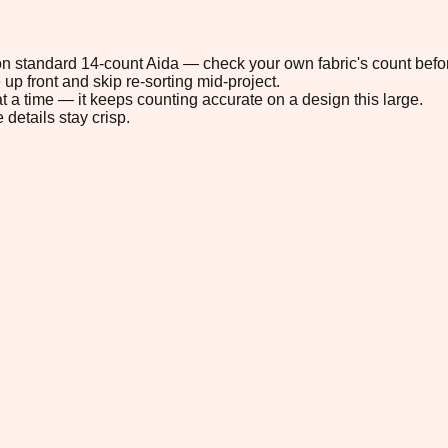
" on standard 14-count Aida — check your own fabric's count befor
up front and skip re-sorting mid-project.
t a time — it keeps counting accurate on a design this large.
 details stay crisp.