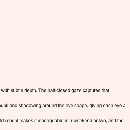
 with subtle depth. The half-closed gaze captures that
e pupil and shadowing around the eye shape, giving each eye a
titch count makes it manageable in a weekend or two, and the