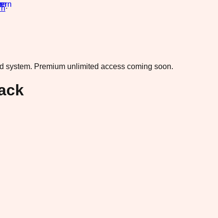
rn
·
ad system.
Premium unlimited access coming soon.
ack