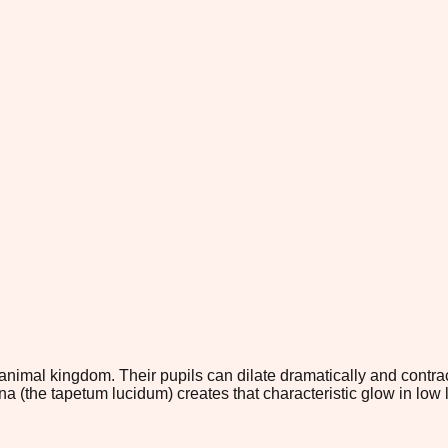
nimal kingdom. Their pupils can dilate dramatically and contract 
na (the tapetum lucidum) creates that characteristic glow in low 