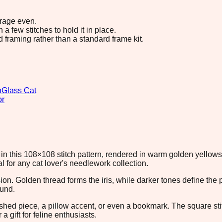
erage even.
 few stitches to hold it in place.
d framing rather than a standard frame kit.
n
Glass Cat
or
in this 108×108 stitch pattern, rendered in warm golden yellows
 for any cat lover's needlework collection.
ion. Golden thread forms the iris, while darker tones define th
ound.
inished piece, a pillow accent, or even a bookmark. The square s
a gift for feline enthusiasts.