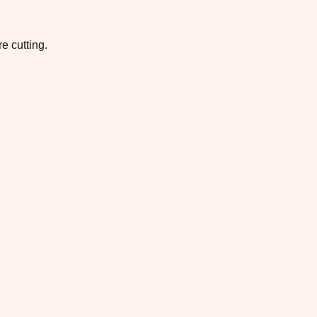
e cutting.