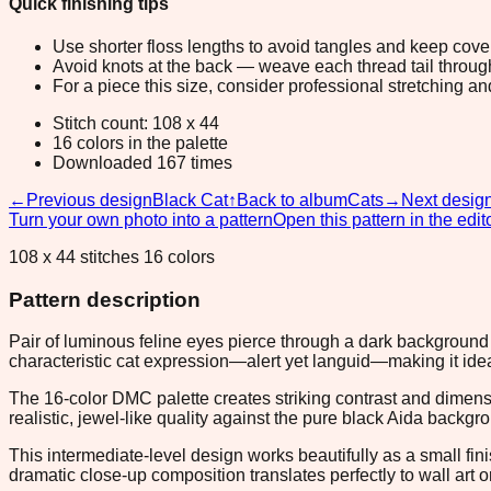
Quick finishing tips
Use shorter floss lengths to avoid tangles and keep cov
Avoid knots at the back — weave each thread tail through a
For a piece this size, consider professional stretching an
Stitch count: 108 x 44
16 colors in the palette
Downloaded 167 times
←
Previous design
Black Cat
↑
Back to album
Cats
→
Next desig
Turn your own photo into a pattern
Open this pattern in the edit
108 x 44 stitches 16 colors
Pattern description
Pair of luminous feline eyes pierce through a dark background 
characteristic cat expression—alert yet languid—making it ideal
The 16-color DMC palette creates striking contrast and dimens
realistic, jewel-like quality against the pure black Aida backgr
This intermediate-level design works beautifully as a small f
dramatic close-up composition translates perfectly to wall art or 