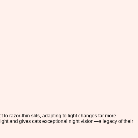
to razor-thin slits, adapting to light changes far more
light and gives cats exceptional night vision—a legacy of their