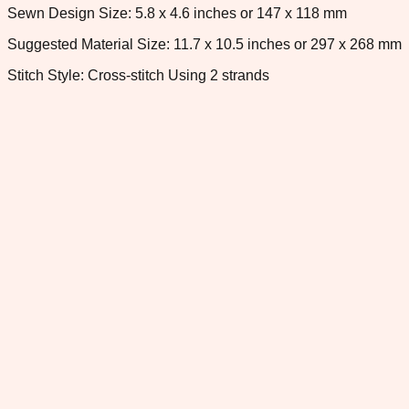
Sewn Design Size: 5.8 x 4.6 inches or 147 x 118 mm
Suggested Material Size: 11.7 x 10.5 inches or 297 x 268 mm
Stitch Style: Cross-stitch Using 2 strands