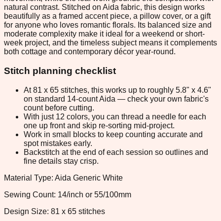
natural contrast. Stitched on Aida fabric, this design works
beautifully as a framed accent piece, a pillow cover, or a gift
for anyone who loves romantic florals. Its balanced size and
moderate complexity make it ideal for a weekend or short-
week project, and the timeless subject means it complements
both cottage and contemporary décor year-round.
Stitch planning checklist
At 81 x 65 stitches, this works up to roughly 5.8" x 4.6"
on standard 14-count Aida — check your own fabric's
count before cutting.
With just 12 colors, you can thread a needle for each
one up front and skip re-sorting mid-project.
Work in small blocks to keep counting accurate and
spot mistakes early.
Backstitch at the end of each session so outlines and
fine details stay crisp.
Material Type: Aida Generic White
Sewing Count: 14/inch or 55/100mm
Design Size: 81 x 65 stitches