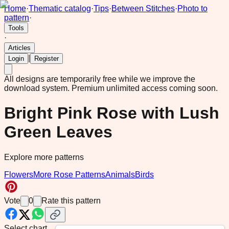
Home
·
Thematic catalog
·
Tips
·
Between Stitches
·
Photo to
pattern
·
Tools
·
Articles
|
Login
Register
All designs are temporarily free while we improve the
download system.
Premium unlimited access coming soon.
Bright Pink Rose with Lush
Green Leaves
Explore more patterns
Flowers
More Rose Patterns
Animals
Birds
Vote
0
Rate this pattern
Select chart