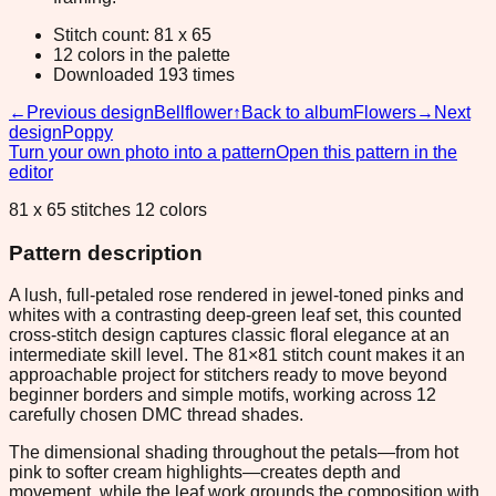
Stitch count: 81 x 65
12 colors in the palette
Downloaded 193 times
←
Previous design
Bellflower
↑
Back to album
Flowers
→
Next
design
Poppy
Turn your own photo into a pattern
Open this pattern in the
editor
81 x 65 stitches 12 colors
Pattern description
A lush, full-petaled rose rendered in jewel-toned pinks and
whites with a contrasting deep-green leaf set, this counted
cross-stitch design captures classic floral elegance at an
intermediate skill level. The 81×81 stitch count makes it an
approachable project for stitchers ready to move beyond
beginner borders and simple motifs, working across 12
carefully chosen DMC thread shades.
The dimensional shading throughout the petals—from hot
pink to softer cream highlights—creates depth and
movement, while the leaf work grounds the composition with