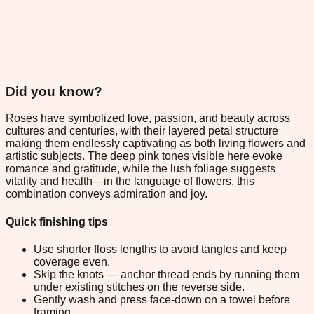
Did you know?
Roses have symbolized love, passion, and beauty across
cultures and centuries, with their layered petal structure
making them endlessly captivating as both living flowers and
artistic subjects. The deep pink tones visible here evoke
romance and gratitude, while the lush foliage suggests
vitality and health—in the language of flowers, this
combination conveys admiration and joy.
Quick finishing tips
Use shorter floss lengths to avoid tangles and keep
coverage even.
Skip the knots — anchor thread ends by running them
under existing stitches on the reverse side.
Gently wash and press face-down on a towel before
framing.