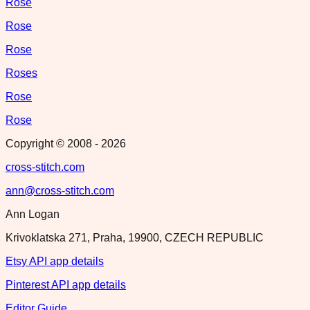
Rose
Rose
Rose
Roses
Rose
Rose
Copyright © 2008 -
2026
cross-stitch.com
ann@cross-stitch.com
Ann Logan
Krivoklatska 271, Praha, 19900, CZECH REPUBLIC
Etsy API app details
Pinterest API app details
Editor Guide