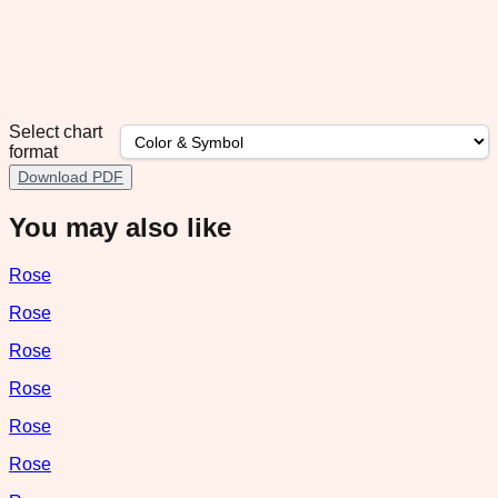
Select chart
format
Download PDF
You may also like
Rose
Rose
Rose
Rose
Rose
Rose