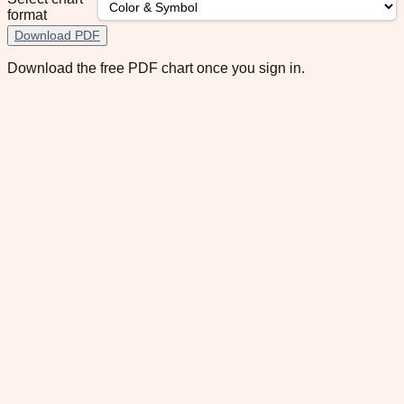
format
Download PDF
Download the free PDF chart once you sign in.