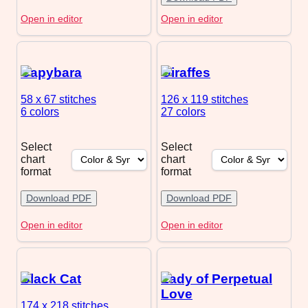
Open in editor
Open in editor
Capybara
Giraffes
58 x 67
stitches
126 x 119
stitches
6 colors
27 colors
Select
Select
chart
chart
format
format
Download PDF
Download PDF
Open in editor
Open in editor
Black Cat
Lady of Perpetual
Love
174 x 218
stitches