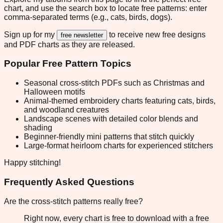
chart, and use the search box to locate free patterns: enter
comma-separated terms (e.g., cats, birds, dogs).
Sign up for my
to receive new free designs
free newsletter
and PDF charts as they are released.
Popular Free Pattern Topics
Seasonal cross-stitch PDFs such as Christmas and
Halloween motifs
Animal-themed embroidery charts featuring cats, birds,
and woodland creatures
Landscape scenes with detailed color blends and
shading
Beginner-friendly mini patterns that stitch quickly
Large-format heirloom charts for experienced stitchers
Happy stitching!
Frequently Asked Questions
Are the cross-stitch patterns really free?
Right now, every chart is free to download with a free