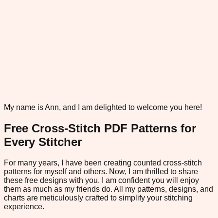
My name is Ann, and I am delighted to welcome you here!
Free Cross-Stitch PDF Patterns for
Every Stitcher
For many years, I have been creating counted cross-stitch
patterns for myself and others. Now, I am thrilled to share
these free designs with you. I am confident you will enjoy
them as much as my friends do. All my patterns, designs, and
charts are meticulously crafted to simplify your stitching
experience.