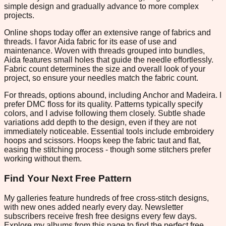
simple design and gradually advance to more complex
projects.
Online shops today offer an extensive range of fabrics and
threads. I favor Aida fabric for its ease of use and
maintenance. Woven with threads grouped into bundles,
Aida features small holes that guide the needle effortlessly.
Fabric count determines the size and overall look of your
project, so ensure your needles match the fabric count.
For threads, options abound, including Anchor and Madeira. I
prefer DMC floss for its quality. Patterns typically specify
colors, and I advise following them closely. Subtle shade
variations add depth to the design, even if they are not
immediately noticeable. Essential tools include embroidery
hoops and scissors. Hoops keep the fabric taut and flat,
easing the stitching process - though some stitchers prefer
working without them.
Find Your Next Free Pattern
My galleries feature hundreds of free cross-stitch designs,
with new ones added nearly every day. Newsletter
subscribers receive fresh free designs every few days.
Explore my albums from this page to find the perfect free