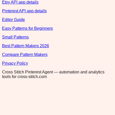
Etsy API app details
Pinterest API app details
Editor Guide
Easy Patterns for Beginners
Small Patterns
Best Pattern Makers 2026
Compare Pattern Makers
Privacy Policy
Cross Stitch Pinterest Agent — automation and analytics
tools for cross-stitch.com