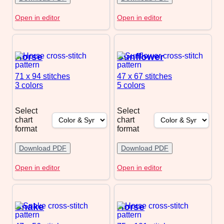
Open in editor
Open in editor
Horse
Sunflower
71 x 94
stitches
47 x 67
stitches
3 colors
5 colors
Select
Select
chart
chart
format
format
Download PDF
Download PDF
Open in editor
Open in editor
Snake
Horse