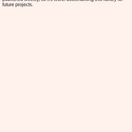
future projects.