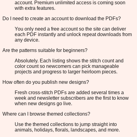
account. Premium unlimited access is coming soon
with extra features.
Do I need to create an account to download the PDFs?
You only need a free account so the site can deliver
each PDF instantly and unlock repeat downloads from
any device.
Are the patterns suitable for beginners?
Absolutely. Each listing shows the stitch count and
color count so newcomers can pick manageable
projects and progress to larger heirloom pieces.
How often do you publish new designs?
Fresh cross-stitch PDFs are added several times a
week and newsletter subscribers are the first to know
when new designs go live.
Where can I browse themed collections?
Use the themed collections to jump straight into
animals, holidays, florals, landscapes, and more.