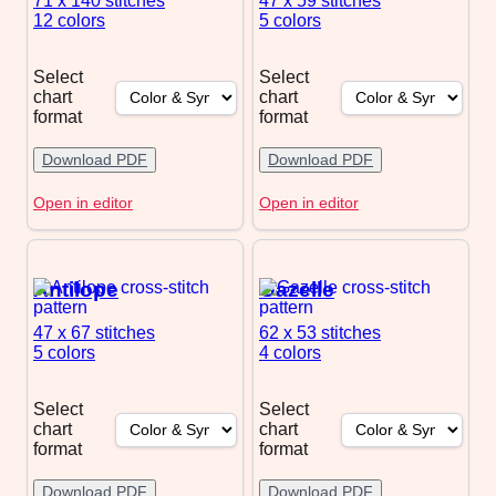
71 x 140
stitches
47 x 59
stitches
12 colors
5 colors
Select
Select
chart
chart
format
format
Download PDF
Download PDF
Open in editor
Open in editor
Antilope
Gazelle
47 x 67
stitches
62 x 53
stitches
5 colors
4 colors
Select
Select
chart
chart
format
format
Download PDF
Download PDF