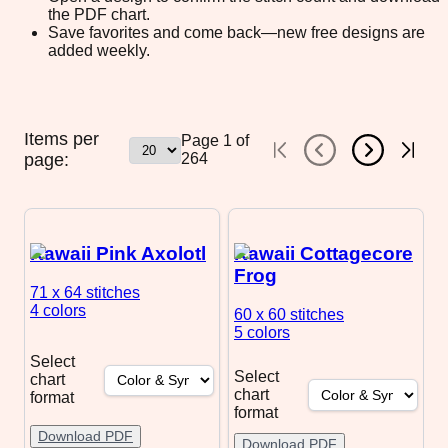
the PDF chart.
Save favorites and come back—new free designs are
added weekly.
Items per
Page
1
of
page:
264
Kawaii Pink Axolotl
Kawaii Cottagecore
Frog
71 x 64
stitches
4 colors
60 x 60
stitches
5 colors
Select
Select
chart
chart
format
format
Download PDF
Download PDF