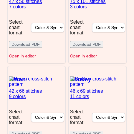
47 x 56
stitches
75 x 101
stitches
7 colors
3 colors
Select
Select
chart
chart
format
format
Download PDF
Download PDF
Open in editor
Open in editor
Heron
Donkey
42 x 66
stitches
46 x 69
stitches
9 colors
11 colors
Select
Select
chart
chart
format
format