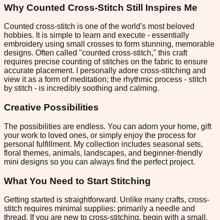
Why Counted Cross-Stitch Still Inspires Me
Counted cross-stitch is one of the world's most beloved
hobbies. It is simple to learn and execute - essentially
embroidery using small crosses to form stunning, memorable
designs. Often called "counted cross-stitch," this craft
requires precise counting of stitches on the fabric to ensure
accurate placement. I personally adore cross-stitching and
view it as a form of meditation; the rhythmic process - stitch
by stitch - is incredibly soothing and calming.
Creative Possibilities
The possibilities are endless. You can adorn your home, gift
your work to loved ones, or simply enjoy the process for
personal fulfillment. My collection includes seasonal sets,
floral themes, animals, landscapes, and beginner-friendly
mini designs so you can always find the perfect project.
What You Need to Start Stitching
Getting started is straightforward. Unlike many crafts, cross-
stitch requires minimal supplies: primarily a needle and
thread. If you are new to cross-stitching, begin with a small,