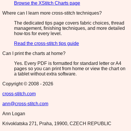
Browse the XStitch Charts page
Where can I learn more cross-stitch techniques?
The dedicated tips page covers fabric choices, thread
management, finishing techniques, and more detailed
how-tos for every level.
Read the cross-stitch tips guide
Can I print the charts at home?
Yes. Every PDF is formatted for standard letter or A4
pages so you can print from home or view the chart on
a tablet without extra software.
Copyright © 2008 -
2026
cross-stitch.com
ann@cross-stitch.com
Ann Logan
Krivoklatska 271, Praha, 19900, CZECH REPUBLIC