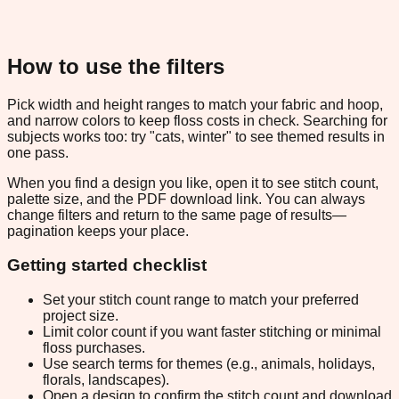
How to use the filters
Pick width and height ranges to match your fabric and hoop,
and narrow colors to keep floss costs in check. Searching for
subjects works too: try "cats, winter" to see themed results in
one pass.
When you find a design you like, open it to see stitch count,
palette size, and the PDF download link. You can always
change filters and return to the same page of results—
pagination keeps your place.
Getting started checklist
Set your stitch count range to match your preferred
project size.
Limit color count if you want faster stitching or minimal
floss purchases.
Use search terms for themes (e.g., animals, holidays,
florals, landscapes).
Open a design to confirm the stitch count and download