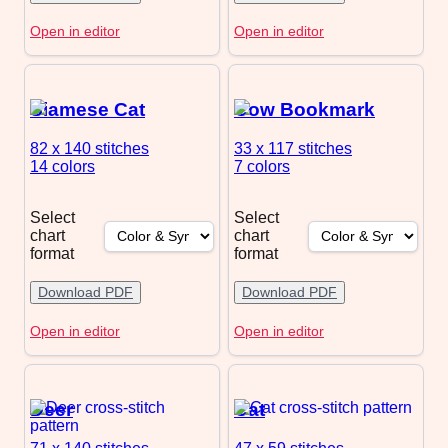
Open in editor
Open in editor
Siamese Cat
Cow Bookmark
82 x 140
stitches
33 x 117
stitches
14 colors
7 colors
Select
Select
chart
chart
format
format
Download PDF
Download PDF
Open in editor
Open in editor
Deer
Cat