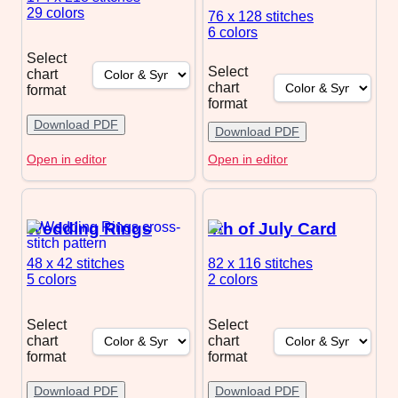
29 colors
76 x 128
stitches
6 colors
Select
Select
chart
chart
format
format
Download PDF
Download PDF
Open in editor
Open in editor
Wedding Rings
4th of July Card
48 x 42
stitches
82 x 116
stitches
5 colors
2 colors
Select
Select
chart
chart
format
format
Download PDF
Download PDF