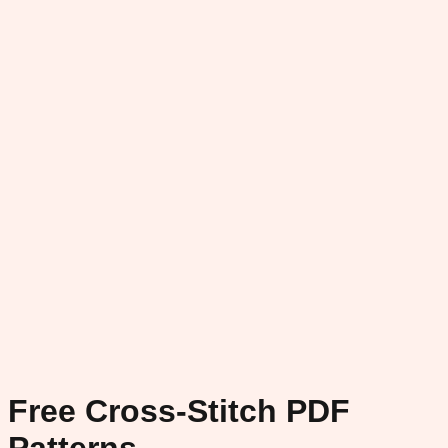
Free Cross-Stitch PDF