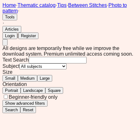
Home
·
Thematic catalog
·
Tips
·
Between Stitches
·
Photo to
pattern
·
Tools
·
Articles
|
Login
Register
All designs are temporarily free while we improve the
download system.
Premium unlimited access coming soon.
Text Search
Subject
Size
Small
Medium
Large
Orientation
Portrait
Landscape
Square
Beginner-friendly only
Show
advanced filters
Search
Reset