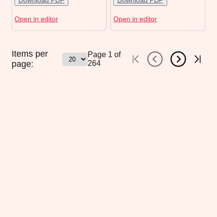
Download PDF
Download PDF
Open in editor
Open in editor
Items per
Page
1
of
page:
264