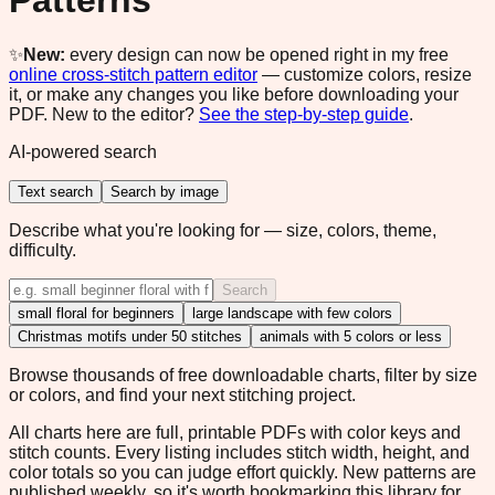
Patterns
✨
New:
every design can now be opened right in my free
online cross-stitch pattern editor
— customize colors, resize
it, or make any changes you like before downloading your
PDF. New to the editor?
See the step-by-step guide
.
AI-powered search
Text search
Search by image
Describe what you're looking for — size, colors, theme,
difficulty.
Search
small floral for beginners
large landscape with few colors
Christmas motifs under 50 stitches
animals with 5 colors or less
Browse thousands of free downloadable charts, filter by size
or colors, and find your next stitching project.
All charts here are full, printable PDFs with color keys and
stitch counts. Every listing includes stitch width, height, and
color totals so you can judge effort quickly. New patterns are
published weekly, so it's worth bookmarking this library for