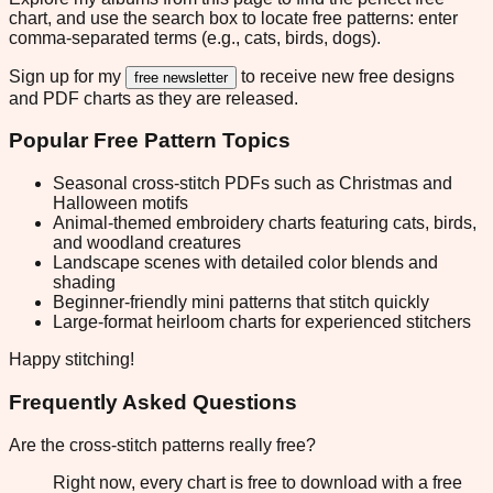
chart, and use the search box to locate free patterns: enter
comma-separated terms (e.g., cats, birds, dogs).
Sign up for my
to receive new free designs
free newsletter
and PDF charts as they are released.
Popular Free Pattern Topics
Seasonal cross-stitch PDFs such as Christmas and
Halloween motifs
Animal-themed embroidery charts featuring cats, birds,
and woodland creatures
Landscape scenes with detailed color blends and
shading
Beginner-friendly mini patterns that stitch quickly
Large-format heirloom charts for experienced stitchers
Happy stitching!
Frequently Asked Questions
Are the cross-stitch patterns really free?
Right now, every chart is free to download with a free