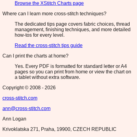
Browse the XStitch Charts page
Where can I learn more cross-stitch techniques?
The dedicated tips page covers fabric choices, thread
management, finishing techniques, and more detailed
how-tos for every level.
Read the cross-stitch tips guide
Can I print the charts at home?
Yes. Every PDF is formatted for standard letter or A4
pages so you can print from home or view the chart on
a tablet without extra software.
Copyright © 2008 -
2026
cross-stitch.com
ann@cross-stitch.com
Ann Logan
Krivoklatska 271, Praha, 19900, CZECH REPUBLIC