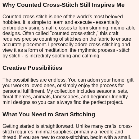
Why Counted Cross-Stitch Still Inspires Me
Counted cross-stitch is one of the world's most beloved
hobbies. It is simple to learn and execute - essentially
embroidery using small crosses to form stunning, memorable
designs. Often called "counted cross-stitch," this craft
requires precise counting of stitches on the fabric to ensure
accurate placement. I personally adore cross-stitching and
view it as a form of meditation; the rhythmic process - stitch
by stitch - is incredibly soothing and calming.
Creative Possibilities
The possibilities are endless. You can adorn your home, gift
your work to loved ones, or simply enjoy the process for
personal fulfillment. My collection includes seasonal sets,
floral themes, animals, landscapes, and beginner-friendly
mini designs so you can always find the perfect project.
What You Need to Start Stitching
Getting started is straightforward. Unlike many crafts, cross-
stitch requires minimal supplies: primarily a needle and
thread. If you are new to cross-stitching, begin with a small,