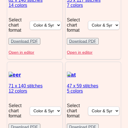
82 x 140
stitches
33 x 117
stitches
14 colors
7 colors
Select
Select
chart
chart
format
format
Download PDF
Download PDF
Open in editor
Open in editor
Deer
Cat
71 x 140
stitches
47 x 59
stitches
12 colors
5 colors
Select
Select
chart
chart
format
format
Download PDF
Download PDF