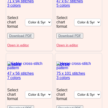
71 x 94
stitches
47 x 67
stitches
3 colors
5 colors
Select
Select
chart
chart
format
format
Download PDF
Download PDF
Open in editor
Open in editor
Snake
Horse
47 x 56
stitches
75 x 101
stitches
7 colors
3 colors
Select
Select
chart
chart
format
format