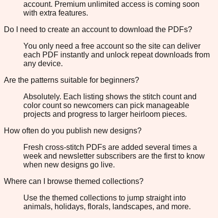
account. Premium unlimited access is coming soon
with extra features.
Do I need to create an account to download the PDFs?
You only need a free account so the site can deliver
each PDF instantly and unlock repeat downloads from
any device.
Are the patterns suitable for beginners?
Absolutely. Each listing shows the stitch count and
color count so newcomers can pick manageable
projects and progress to larger heirloom pieces.
How often do you publish new designs?
Fresh cross-stitch PDFs are added several times a
week and newsletter subscribers are the first to know
when new designs go live.
Where can I browse themed collections?
Use the themed collections to jump straight into
animals, holidays, florals, landscapes, and more.