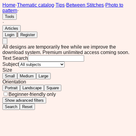
Home
·
Thematic catalog
·
Tips
·
Between Stitches
·
Photo to
pattern
·
Tools
·
Articles
|
Login
Register
All designs are temporarily free while we improve the
download system.
Premium unlimited access coming soon.
Text Search
Subject
Size
Small
Medium
Large
Orientation
Portrait
Landscape
Square
Beginner-friendly only
Show
advanced filters
Search
Reset