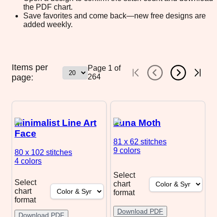
the PDF chart.
Save favorites and come back—new free designs are
added weekly.
Items per
Page
1
of
page:
264
Minimalist Line Art
Luna Moth
Face
81 x 62
stitches
9 colors
80 x 102
stitches
4 colors
Select
Select
chart
chart
format
format
Download PDF
Download PDF