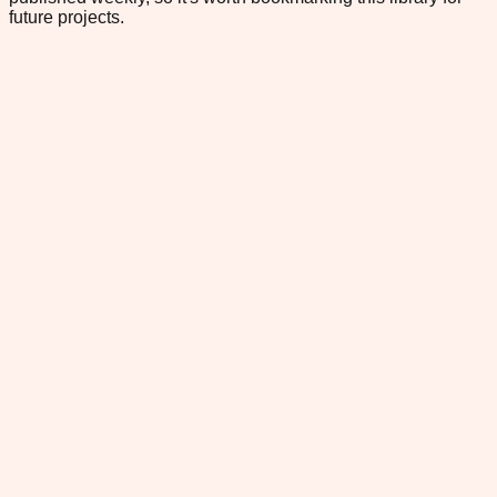
future projects.