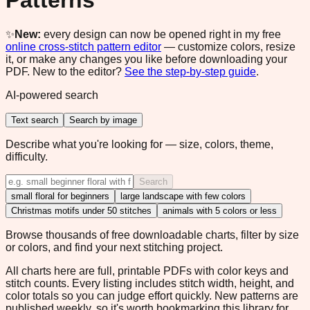
Patterns
✨
New:
every design can now be opened right in my free
online cross-stitch pattern editor
— customize colors, resize
it, or make any changes you like before downloading your
PDF. New to the editor?
See the step-by-step guide
.
AI-powered search
Text search
Search by image
Describe what you're looking for — size, colors, theme,
difficulty.
Search
small floral for beginners
large landscape with few colors
Christmas motifs under 50 stitches
animals with 5 colors or less
Browse thousands of free downloadable charts, filter by size
or colors, and find your next stitching project.
All charts here are full, printable PDFs with color keys and
stitch counts. Every listing includes stitch width, height, and
color totals so you can judge effort quickly. New patterns are
published weekly, so it's worth bookmarking this library for