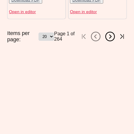
Download PDF
Download PDF
Open in editor
Open in editor
Items per
Page
1
of
page:
264