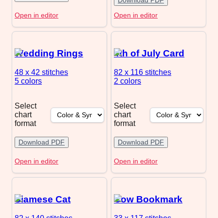
Open in editor
Open in editor
Wedding Rings
4th of July Card
48 x 42
stitches
82 x 116
stitches
5 colors
2 colors
Select
Select
chart
chart
format
format
Download PDF
Download PDF
Open in editor
Open in editor
Siamese Cat
Cow Bookmark