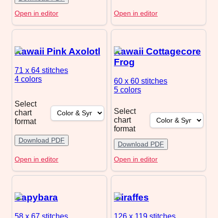
Open in editor
Open in editor
Kawaii Pink Axolotl
Kawaii Cottagecore
Frog
71 x 64
stitches
4 colors
60 x 60
stitches
5 colors
Select
Select
chart
chart
format
format
Download PDF
Download PDF
Open in editor
Open in editor
Capybara
Giraffes
58 x 67
stitches
126 x 119
stitches