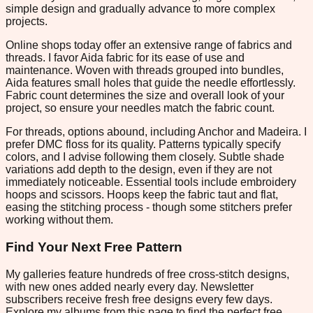
simple design and gradually advance to more complex
projects.
Online shops today offer an extensive range of fabrics and
threads. I favor Aida fabric for its ease of use and
maintenance. Woven with threads grouped into bundles,
Aida features small holes that guide the needle effortlessly.
Fabric count determines the size and overall look of your
project, so ensure your needles match the fabric count.
For threads, options abound, including Anchor and Madeira. I
prefer DMC floss for its quality. Patterns typically specify
colors, and I advise following them closely. Subtle shade
variations add depth to the design, even if they are not
immediately noticeable. Essential tools include embroidery
hoops and scissors. Hoops keep the fabric taut and flat,
easing the stitching process - though some stitchers prefer
working without them.
Find Your Next Free Pattern
My galleries feature hundreds of free cross-stitch designs,
with new ones added nearly every day. Newsletter
subscribers receive fresh free designs every few days.
Explore my albums from this page to find the perfect free