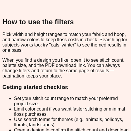
How to use the filters
Pick width and height ranges to match your fabric and hoop,
and narrow colors to keep floss costs in check. Searching for
subjects works too: try "cats, winter" to see themed results in
one pass.
When you find a design you like, open it to see stitch count,
palette size, and the PDF download link. You can always
change filters and return to the same page of results—
pagination keeps your place.
Getting started checklist
Set your stitch count range to match your preferred
project size.
Limit color count if you want faster stitching or minimal
floss purchases.
Use search terms for themes (e.g., animals, holidays,
florals, landscapes).
Open a design to confirm the stitch count and download