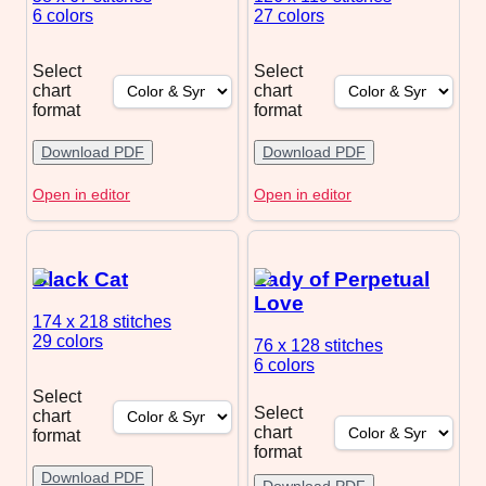
6 colors
27 colors
Select
Select
chart
chart
format
format
Download PDF
Download PDF
Open in editor
Open in editor
Black Cat
Lady of Perpetual
Love
174 x 218
stitches
29 colors
76 x 128
stitches
6 colors
Select
Select
chart
chart
format
format
Download PDF
Download PDF