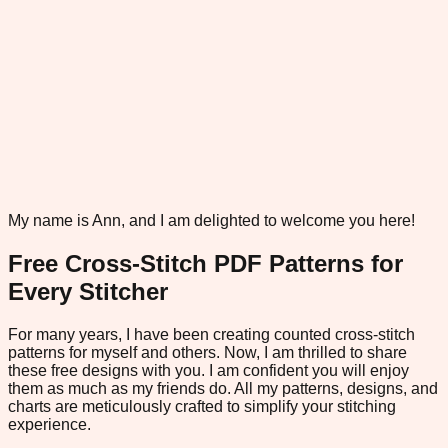
My name is Ann, and I am delighted to welcome you here!
Free Cross-Stitch PDF Patterns for
Every Stitcher
For many years, I have been creating counted cross-stitch
patterns for myself and others. Now, I am thrilled to share
these free designs with you. I am confident you will enjoy
them as much as my friends do. All my patterns, designs, and
charts are meticulously crafted to simplify your stitching
experience.