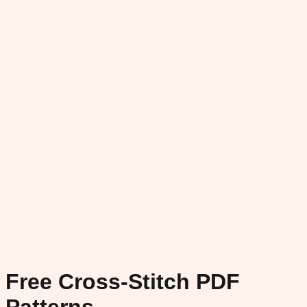
Free Cross-Stitch PDF