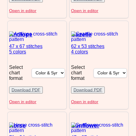
Open in editor
Open in editor
Antilope
Gazelle
47 x 67
stitches
62 x 53
stitches
5 colors
4 colors
Select
Select
chart
chart
format
format
Download PDF
Download PDF
Open in editor
Open in editor
Horse
Sunflower