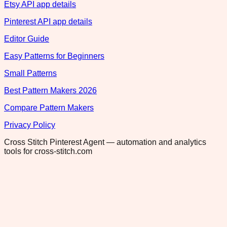
Etsy API app details
Pinterest API app details
Editor Guide
Easy Patterns for Beginners
Small Patterns
Best Pattern Makers 2026
Compare Pattern Makers
Privacy Policy
Cross Stitch Pinterest Agent — automation and analytics
tools for cross-stitch.com