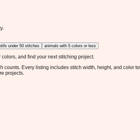
y.
tifs under 50 stitches
animals with 5 colors or less
colors, and find your next stitching project.
ch counts. Every listing includes stitch width, height, and color t
re projects.