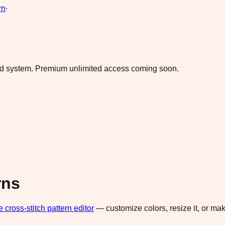
rn
·
ad system.
Premium unlimited access coming soon.
rns
e cross-stitch pattern editor
— customize colors, resize it, or m