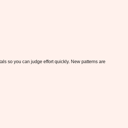
otals so you can judge effort quickly. New patterns are