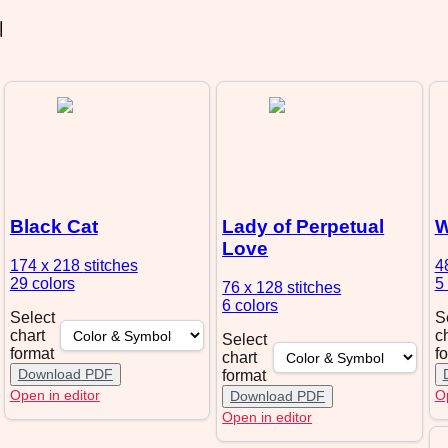
Black Cat
Lady of Perpetual
W
Love
174 x 218
stitches
4
29 colors
5
76 x 128
stitches
6 colors
Select
S
chart
c
Select
format
f
chart
Download PDF
format
Open in editor
Op
Download PDF
Open in editor