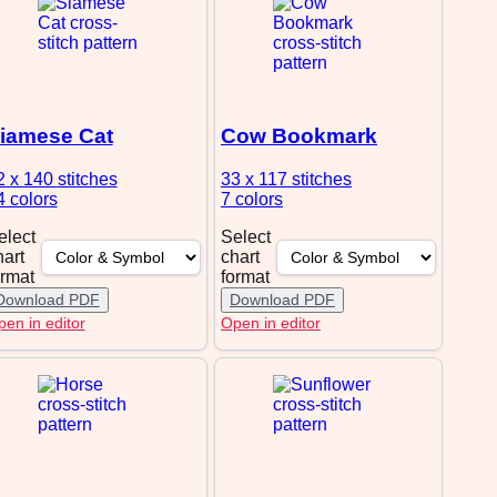
iamese Cat
Cow Bookmark
2 x 140
stitches
33 x 117
stitches
4 colors
7 colors
elect
Select
hart
chart
ormat
format
Download PDF
Download PDF
en in editor
Open in editor