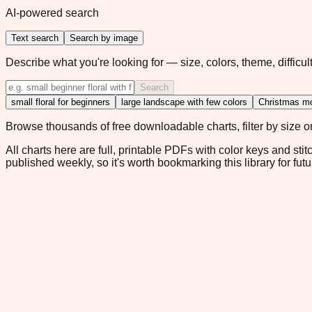
AI-powered search
Text search
Search by image
Describe what you're looking for — size, colors, theme, difficult
Search
small floral for beginners
large landscape with few colors
Christmas mo
Browse thousands of free downloadable charts, filter by size or 
All charts here are full, printable PDFs with color keys and stit
published weekly, so it's worth bookmarking this library for futu