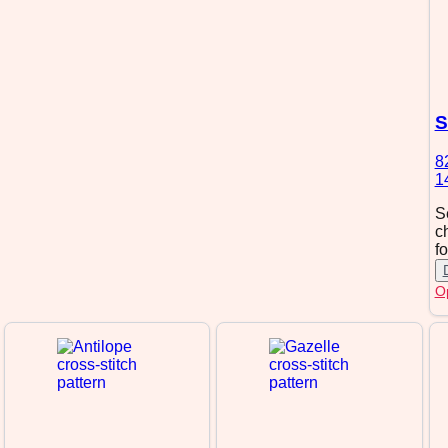
S
8
1
S
c
f
Op