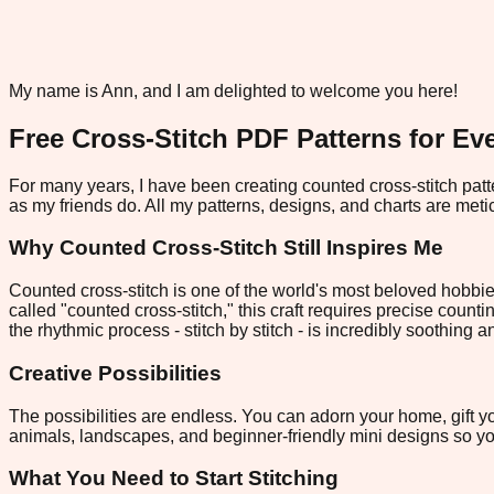
My name is Ann, and I am delighted to welcome you here!
Free Cross-Stitch PDF Patterns for Eve
For many years, I have been creating counted cross-stitch patte
as my friends do. All my patterns, designs, and charts are metic
Why Counted Cross-Stitch Still Inspires Me
Counted cross-stitch is one of the world's most beloved hobbie
called "counted cross-stitch," this craft requires precise counti
the rhythmic process - stitch by stitch - is incredibly soothing 
Creative Possibilities
The possibilities are endless. You can adorn your home, gift yo
animals, landscapes, and beginner-friendly mini designs so you
What You Need to Start Stitching