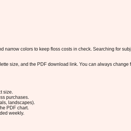
 narrow colors to keep floss costs in check. Searching for subje
palette size, and the PDF download link. You can always change 
t size.
loss purchases.
rals, landscapes).
the PDF chart.
ded weekly.