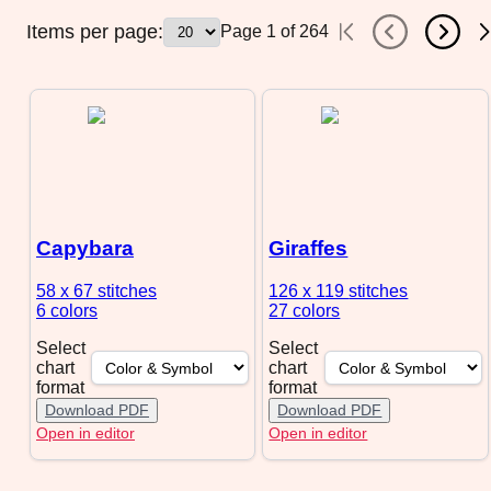
Items per page:
Page
1
of
264
Capybara
Giraffes
58 x 67
stitches
126 x 119
stitches
6 colors
27 colors
Select
Select
chart
chart
format
format
Download PDF
Download PDF
Open in editor
Open in editor