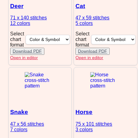
Deer
Cat
71 x 140
stitches
47 x 59
stitches
12 colors
5 colors
Select
Select
chart
chart
format
format
Download PDF
Download PDF
Open in editor
Open in editor
Snake
Horse
47 x 56
stitches
75 x 101
stitches
7 colors
3 colors