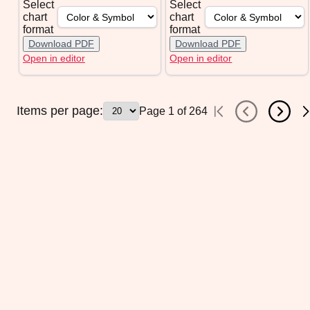
Select
Select
chart
chart
format
format
Download PDF
Download PDF
Open in editor
Open in editor
Items per page:
Page
1
of
264