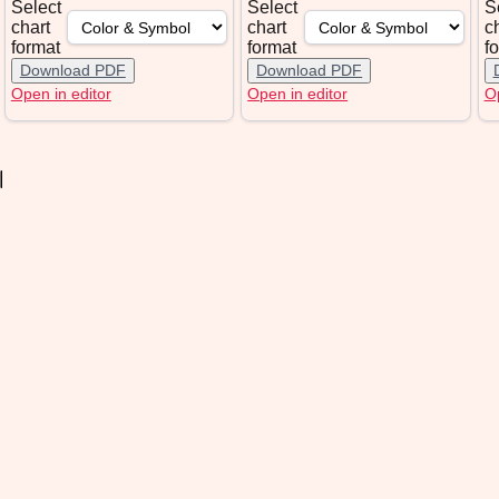
Select
Select
S
chart
chart
c
format
format
f
Download PDF
Download PDF
Open in editor
Open in editor
Op